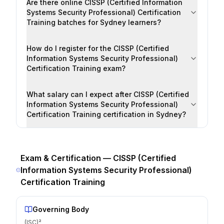
Are there online CISSP (Certified Information
Systems Security Professional) Certification
Training batches for Sydney learners?
How do I register for the CISSP (Certified
Information Systems Security Professional)
Certification Training exam?
What salary can I expect after CISSP (Certified
Information Systems Security Professional)
Certification Training certification in Sydney?
Exam & Certification —
CISSP (Certified
Information Systems Security Professional)
Certification Training
Governing Body
(ISC)²