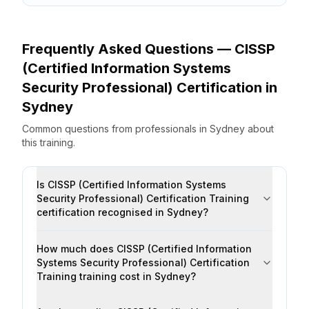
Frequently Asked Questions —
CISSP
(Certified Information Systems
Security Professional) Certification
in
Sydney
Common questions from professionals
in
Sydney
about
this training.
Is CISSP (Certified Information Systems
Security Professional) Certification Training
certification recognised in Sydney?
How much does CISSP (Certified Information
Systems Security Professional) Certification
Training training cost in Sydney?