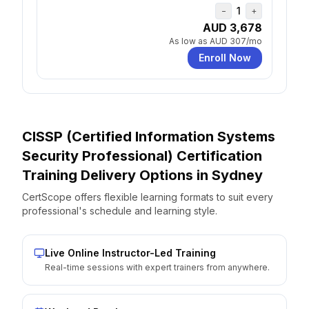
1
−
+
AUD 3,678
As low as
AUD 307
/mo
Enroll Now
CISSP (Certified Information Systems
Security Professional) Certification
Training Delivery Options
in
Sydney
CertScope offers flexible learning formats to suit every
professional's schedule and learning style.
Live Online Instructor-Led Training
Real-time sessions with expert trainers from anywhere.