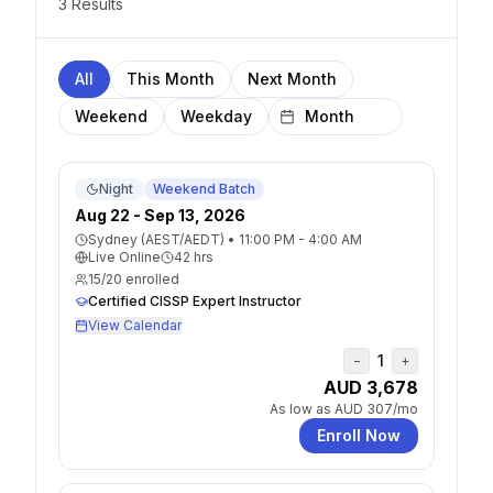
3
Result
s
All
This Month
Next Month
Weekend
Weekday
Night
Weekend Batch
Aug 22 - Sep 13, 2026
Sydney (AEST/AEDT)
•
11:00 PM - 4:00 AM
Live Online
42
hrs
15
/
20
enrolled
Certified CISSP Expert Instructor
View Calendar
1
−
+
AUD 3,678
As low as
AUD 307
/mo
Enroll Now