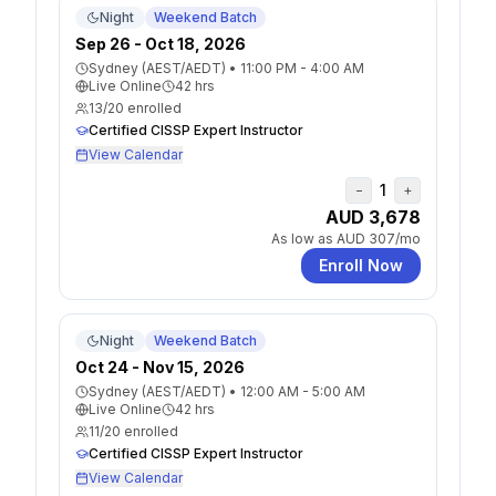
Night
Weekend Batch
Sep 26 - Oct 18, 2026
Sydney (AEST/AEDT)
•
11:00 PM - 4:00 AM
Live Online
42
hrs
13
/
20
enrolled
Certified CISSP Expert Instructor
View Calendar
1
−
+
AUD 3,678
As low as
AUD 307
/mo
Enroll Now
Night
Weekend Batch
Oct 24 - Nov 15, 2026
Sydney (AEST/AEDT)
•
12:00 AM - 5:00 AM
Live Online
42
hrs
11
/
20
enrolled
Certified CISSP Expert Instructor
View Calendar