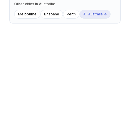
Other cities
in
Australia
:
Melbourne
Brisbane
Perth
All
Australia
→