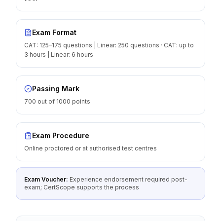
Exam Format
CAT: 125–175 questions | Linear: 250 questions · CAT: up to
3 hours | Linear: 6 hours
Passing Mark
700 out of 1000 points
Exam Procedure
Online proctored or at authorised test centres
Exam Voucher:
Experience endorsement required post-
exam; CertScope supports the process