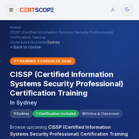
Home
/
Domains
CISSP (Certified Information Systems Security Professional)
Certification Training
/
Schedules
/
Australia
/
Sydney
Back to course
Courses
TRAINING SCHEDULES
2026
Enterprise
CISSP (Certified Information
Services
Browse All Domains
Systems Security Professional)
Certification Training
Mentorship Program
In
Sydney
Training Calendar
Sydney
Certification Included
Online & Classroom
Explore
Browse upcoming
CISSP (Certified Information
ITIL® Academy
Systems Security Professional) Certification Training