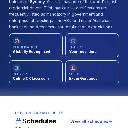
batches
in
Sydney
.
Australia has one of the world's most
Contact
credential-driven IT job markets — certifications are
frequently listed as mandatory in government and
About Us
enterprise job postings. The ASD and major Australian
banks set the benchmark for certification expectations.
LOG IN
CERTIFICATION
TIMEZONE
Globally Recognised
Your local time
REGISTER
DELIVERY
SUPPORT
Online & Classroom
Exam Guidance
EXPLORE OUR SCHEDULES
Schedules
View all schedules