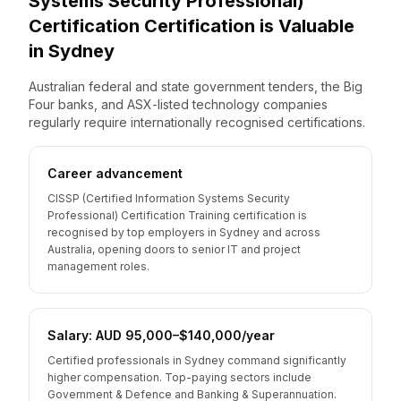
Systems Security Professional)
Certification
Certification is Valuable
in
Sydney
Australian federal and state government tenders, the Big
Four banks, and ASX-listed technology companies
regularly require internationally recognised certifications.
Career advancement
CISSP (Certified Information Systems Security
Professional) Certification Training certification is
recognised by top employers in Sydney and across
Australia, opening doors to senior IT and project
management roles.
Salary: AUD 95,000–$140,000/year
Certified professionals in Sydney command significantly
higher compensation. Top-paying sectors include
Government & Defence and Banking & Superannuation.