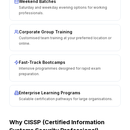
Weekend Batches
Saturday and weekday evening options for working
professionals.
Corporate Group Training
Customised team training at your preferred location or
online.
Fast-Track Bootcamps
Intensive programmes designed for rapid exam
preparation.
Enterprise Learning Programs
Scalable certification pathways for large organisations.
Why
CISSP (Certified Information