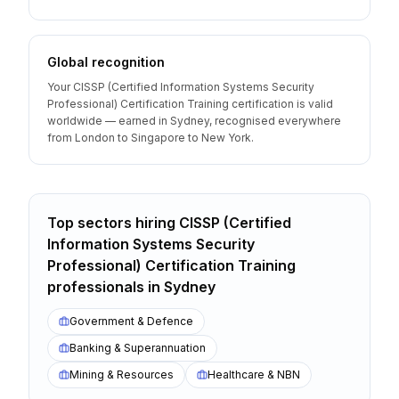
Global recognition
Your CISSP (Certified Information Systems Security
Professional) Certification Training certification is valid
worldwide — earned in Sydney, recognised everywhere
from London to Singapore to New York.
Top sectors hiring
CISSP (Certified
Information Systems Security
Professional) Certification Training
professionals
in
Sydney
Government & Defence
Banking & Superannuation
Mining & Resources
Healthcare & NBN