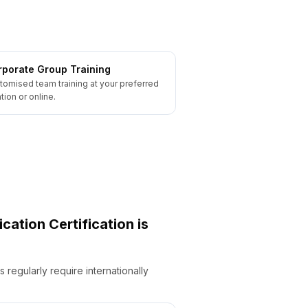
porate Group Training
tomised team training at your preferred
tion or online.
ication
Certification is
regularly require internationally