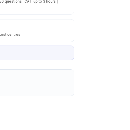
50 questions · CAT: up to 3 hours |
test centres