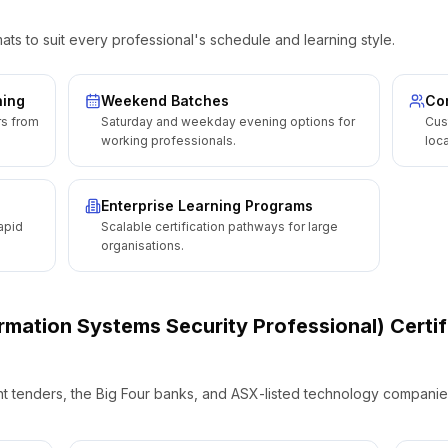
ats to suit every professional's schedule and learning style.
ning
Weekend Batches
Cor
rs from
Saturday and weekday evening options for
Cus
working professionals.
loca
Enterprise Learning Programs
apid
Scalable certification pathways for large
organisations.
ormation Systems Security Professional) Certif
t tenders, the Big Four banks, and ASX-listed technology companies 