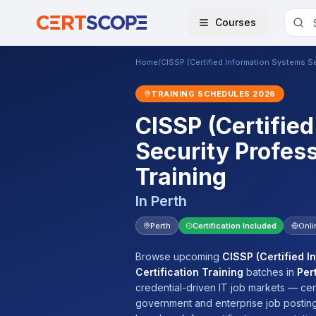
Courses
Home
/
CISSP (Certified Information Systems Sec
TRAINING SCHEDULES
2026
CISSP (Certifie
Security Profess
Training
In
Perth
Perth
Certification Included
Onli
Browse upcoming
CISSP (Certified I
Certification Training
batches
in
Per
credential-driven IT job markets — cert
government and enterprise job posting