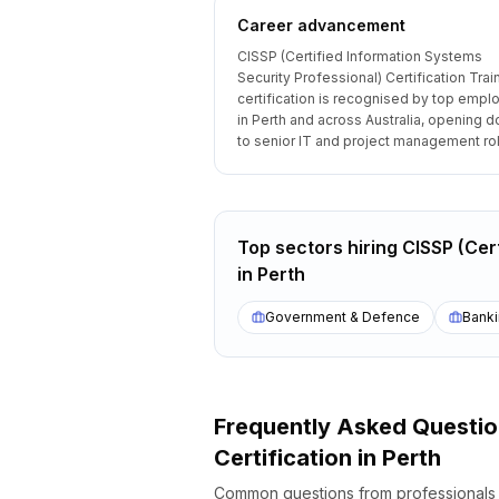
Career advancement
CISSP (Certified Information Systems
Security Professional) Certification Trai
certification is recognised by top empl
in Perth and across Australia, opening d
to senior IT and project management ro
Top sectors hiring
CISSP (Cert
in
Perth
Government & Defence
Banki
Frequently Asked Questi
Certification
in
Perth
Common questions from professional