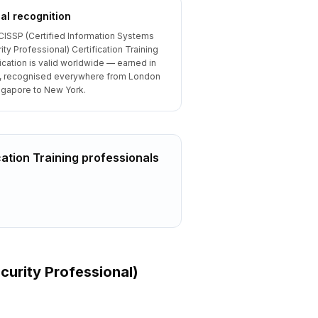
al recognition
CISSP (Certified Information Systems
ity Professional) Certification Training
fication is valid worldwide — earned in
, recognised everywhere from London
ngapore to New York.
cation Training
professionals
curity Professional)