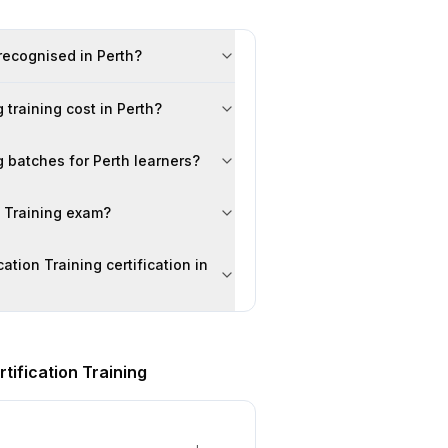
 recognised in Perth?
 training cost in Perth?
g batches for Perth learners?
n Training exam?
ation Training certification in
tification Training