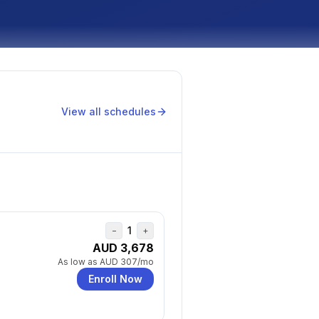
View all schedules
1
−
+
AUD 3,678
As low as
AUD 307
/mo
Enroll Now