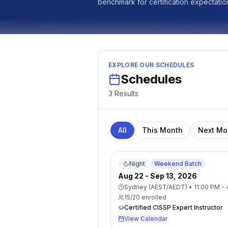
benchmark for certification expectatio
EXPLORE OUR SCHEDULES
Schedules
3
Result
s
All
This Month
Next Mo
Night
Weekend Batch
Aug 22 - Sep 13, 2026
Sydney (AEST/AEDT)
•
11:00 PM -
15
/
20
enrolled
Certified CISSP Expert Instructor
View Calendar