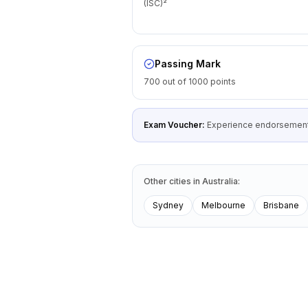
(ISC)²
Passing Mark
700 out of 1000 points
Exam Voucher:
Experience endorsement
Other cities
in
Australia
:
Sydney
Melbourne
Brisbane