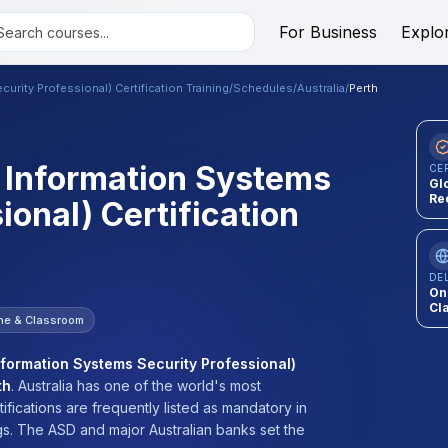
For Business
Explo
urity Professional) Certification Training
/
Schedules
/
Australia
/
Perth
d Information Systems
CE
Gl
Re
ional) Certification
DE
On
Cl
ne & Classroom
nformation Systems Security Professional)
th
.
Australia has one of the world's most
ifications are frequently listed as mandatory in
s. The ASD and major Australian banks set the