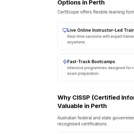
Options
in
Perth
CertScope offers flexible learning form
Live Online Instructor-Led Trai
Real-time sessions with expert traine
anywhere.
Fast-Track Bootcamps
Intensive programmes designed for r
exam preparation.
Why
CISSP (Certified Inf
Valuable
in
Perth
Australian federal and state governmen
recognised certifications.