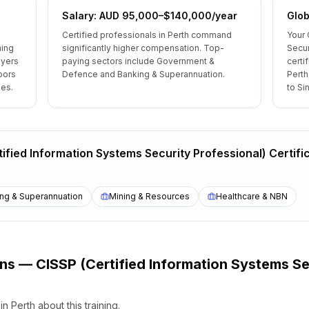
Salary: AUD 95,000–$140,000/year
Glob
Certified professionals in Perth command
Your 
ning
significantly higher compensation. Top-
Secur
oyers
paying sectors include Government &
certi
oors
Defence and Banking & Superannuation.
Perth
les.
to Si
ified Information Systems Security Professional) Certifi
ng & Superannuation
Mining & Resources
Healthcare & NBN
ons —
CISSP (Certified Information Systems Se
s
in
Perth
about this training.