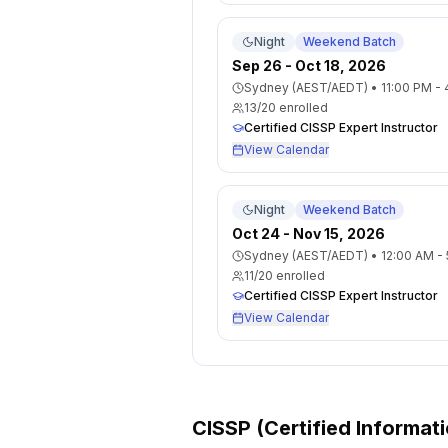
Night
Weekend Batch
Sep 26 - Oct 18, 2026
Sydney (AEST/AEDT)
•
11:00 PM -
13
/
20
enrolled
Certified CISSP Expert Instructor
View Calendar
Night
Weekend Batch
Oct 24 - Nov 15, 2026
Sydney (AEST/AEDT)
•
12:00 AM -
11
/
20
enrolled
Certified CISSP Expert Instructor
View Calendar
CISSP (Certified Informat