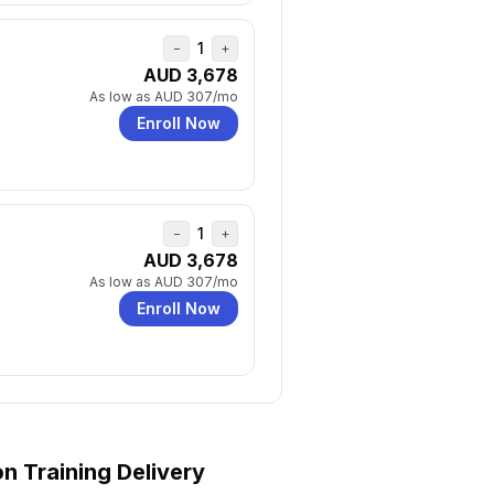
1
−
+
AUD 3,678
As low as
AUD 307
/mo
Enroll Now
1
−
+
AUD 3,678
As low as
AUD 307
/mo
Enroll Now
on
Training Delivery