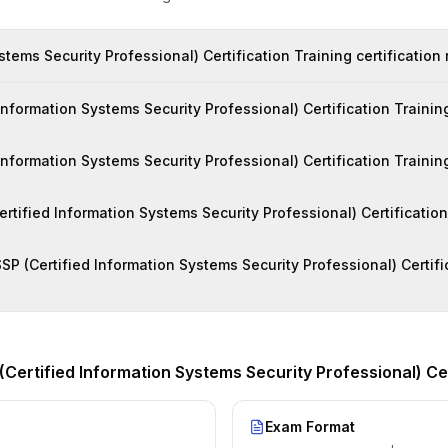
stems Security Professional) Certification Training certification
formation Systems Security Professional) Certification Training
 Information Systems Security Professional) Certification Trainin
Certified Information Systems Security Professional) Certificatio
SP (Certified Information Systems Security Professional) Certific
(Certified Information Systems Security Professional) Cer
Exam Format