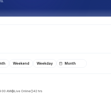
ns.
nth
Weekend
Weekday
 4:00 AM
Live Online
42
hrs