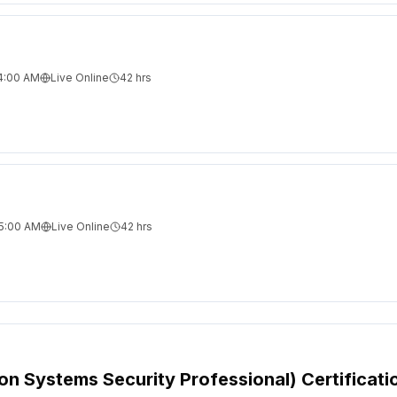
 4:00 AM
Live Online
42
hrs
 5:00 AM
Live Online
42
hrs
ion Systems Security Professional) Certificati