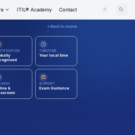
re
ITIL® Academy
Contact
Back to course
RTIFICATION
TIMEZONE
obally
Your local time
cognised
LIVERY
SUPPORT
line &
Exam Guidance
assroom