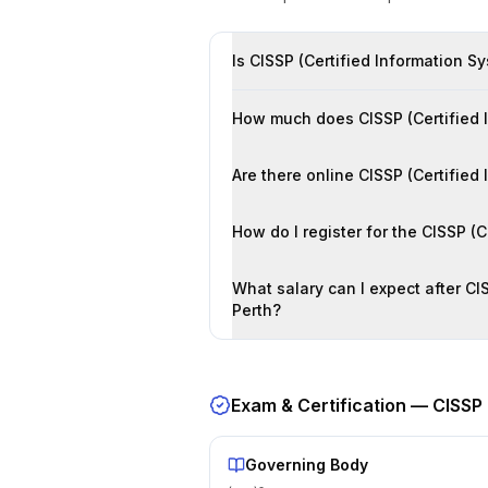
Is CISSP (Certified Information Sy
How much does CISSP (Certified In
Are there online CISSP (Certified
How do I register for the CISSP (
What salary can I expect after CIS
Perth?
Exam & Certification —
CISSP 
Governing Body