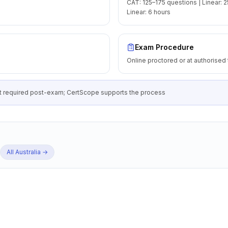
CAT: 125–175 questions | Linear: 2
Linear: 6 hours
Exam Procedure
Online proctored or at authorised 
 required post-exam; CertScope supports the process
All
Australia
→