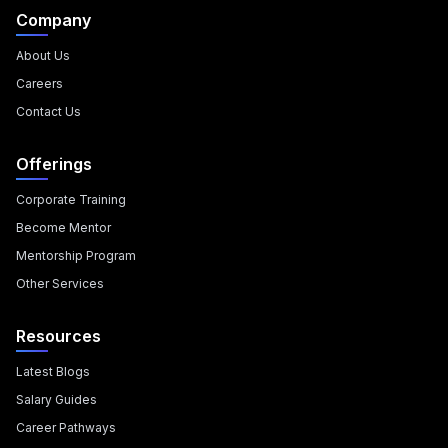
Company
About Us
Careers
Contact Us
Offerings
Corporate Training
Become Mentor
Mentorship Program
Other Services
Resources
Latest Blogs
Salary Guides
Career Pathways