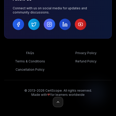
Connect with us on social media for updates and
community discussions.
FAQs
Privacy Policy
Terms & Conditions
Refund Policy
Cancellation Policy
© 2013-2026 CertScope. All rights reserved.
Made with
❤️
for learners worldwide