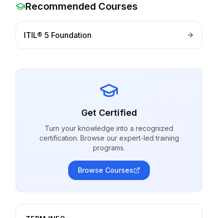
Recommended Courses
ITIL® 5 Foundation
Get Certified
Turn your knowledge into a recognized
certification. Browse our expert-led training
programs.
Browse Courses