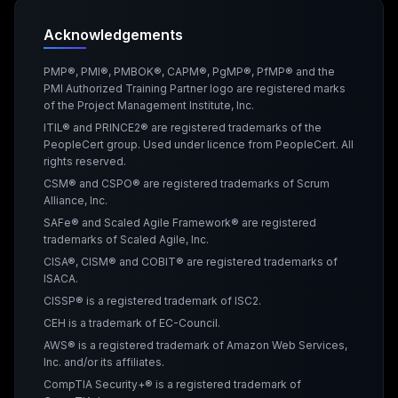
Acknowledgements
PMP®, PMI®, PMBOK®, CAPM®, PgMP®, PfMP® and the
PMI Authorized Training Partner logo are registered marks
of the Project Management Institute, Inc.
ITIL® and PRINCE2® are registered trademarks of the
PeopleCert group. Used under licence from PeopleCert. All
rights reserved.
CSM® and CSPO® are registered trademarks of Scrum
Alliance, Inc.
SAFe® and Scaled Agile Framework® are registered
trademarks of Scaled Agile, Inc.
CISA®, CISM® and COBIT® are registered trademarks of
ISACA.
CISSP® is a registered trademark of ISC2.
CEH is a trademark of EC-Council.
AWS® is a registered trademark of Amazon Web Services,
Inc. and/or its affiliates.
CompTIA Security+® is a registered trademark of