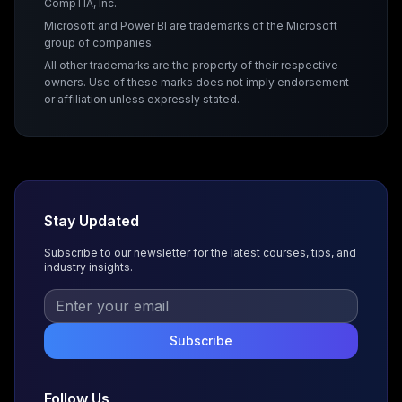
CompTIA, Inc.
Microsoft and Power BI are trademarks of the Microsoft
group of companies.
All other trademarks are the property of their respective
owners. Use of these marks does not imply endorsement
or affiliation unless expressly stated.
Stay Updated
Subscribe to our newsletter for the latest courses, tips, and
industry insights.
Subscribe
Follow Us