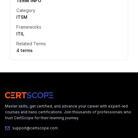
TERM INFO
Category
ITSM
Frameworks
ITIL
Related Terms
4
term
s
Master skills, get certified, and advance your career with expert-led
courses and nano certifications. Join thousands of professionals who
trust CertScope for their learning journey.
support@certscope.com