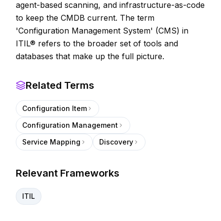
agent-based scanning, and infrastructure-as-code
to keep the CMDB current. The term
'Configuration Management System' (CMS) in
ITIL® refers to the broader set of tools and
databases that make up the full picture.
Related Terms
Configuration Item
Configuration Management
Service Mapping
Discovery
Relevant Frameworks
ITIL