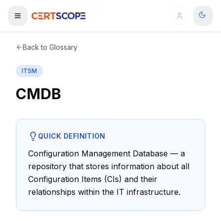
Home
Glossary
CMDB
Domains
Back to Glossary
ITSM
Courses
CMDB
Enterprise
Services
Browse All Domains
QUICK DEFINITION
Mentorship Program
Configuration Management Database — a
repository that stores information about all
Training Calendar
Configuration Items (CIs) and their
Explore
relationships within the IT infrastructure.
ITIL® Academy