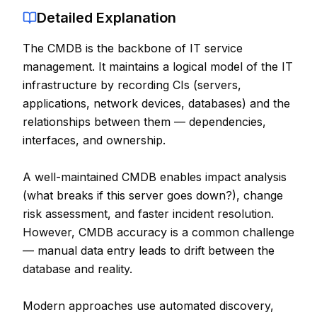
Detailed Explanation
Contact
The CMDB is the backbone of IT service
About Us
management. It maintains a logical model of the IT
infrastructure by recording CIs (servers,
LOG IN
applications, network devices, databases) and the
relationships between them — dependencies,
REGISTER
interfaces, and ownership.
A well-maintained CMDB enables impact analysis
(what breaks if this server goes down?), change
risk assessment, and faster incident resolution.
However, CMDB accuracy is a common challenge
— manual data entry leads to drift between the
database and reality.
Modern approaches use automated discovery,