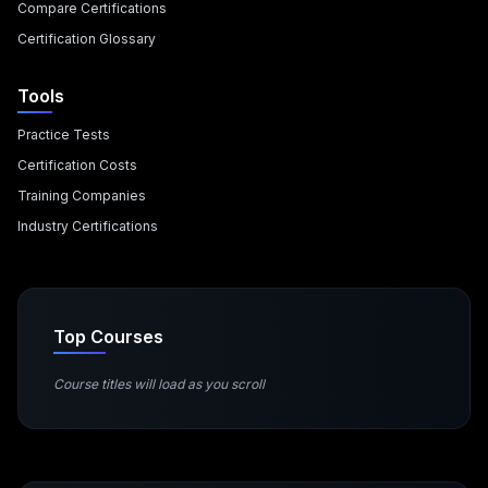
Compare Certifications
Certification Glossary
Tools
Practice Tests
Certification Costs
Training Companies
Industry Certifications
Top Courses
Course titles will load as you scroll