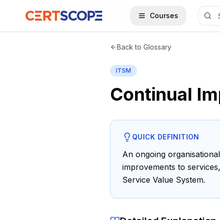
Home
Glossary
Continual Improvement
Courses
Back to Glossary
ITSM
Continual I
QUICK DEFINITION
An ongoing organisational 
improvements to services,
Service Value System.