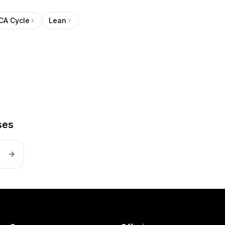
CA Cycle
Lean
ses