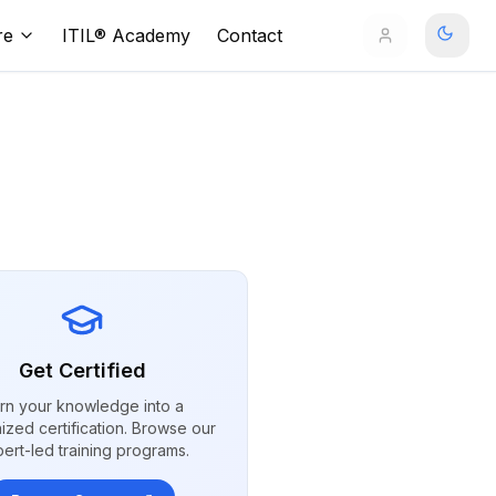
re
ITIL® Academy
Contact
Get Certified
rn your knowledge into a
ized certification. Browse our
ert-led training programs.