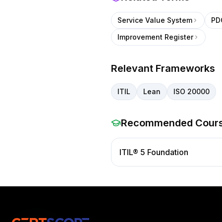
Service Value System
PD
Improvement Register
Relevant Frameworks
ITIL
Lean
ISO 20000
Recommended Cour
ITIL® 5 Foundation