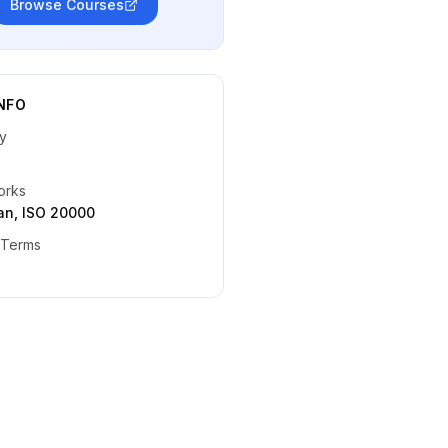
Browse Courses
NFO
y
orks
ean, ISO 20000
 Terms