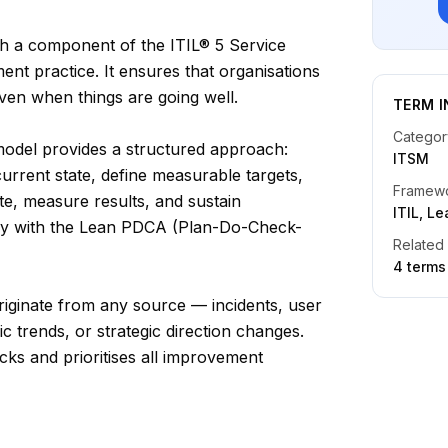
h a component of the ITIL® 5 Service
t practice. It ensures that organisations
ven when things are going well.
TERM I
Categor
odel provides a structured approach:
ITSM
current state, define measurable targets,
Framew
e, measure results, and sustain
ITIL, L
ly with the Lean PDCA (Plan-Do-Check-
Related
4
term
s
riginate from any source — incidents, user
ic trends, or strategic direction changes.
cks and prioritises all improvement