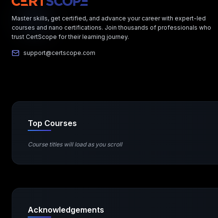
Master skills, get certified, and advance your career with expert-led
courses and nano certifications. Join thousands of professionals who
trust CertScope for their learning journey.
support@certscope.com
Top Courses
Course titles will load as you scroll
Acknowledgements