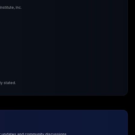
titute, Inc.
y stated.
or updates and community discussions.