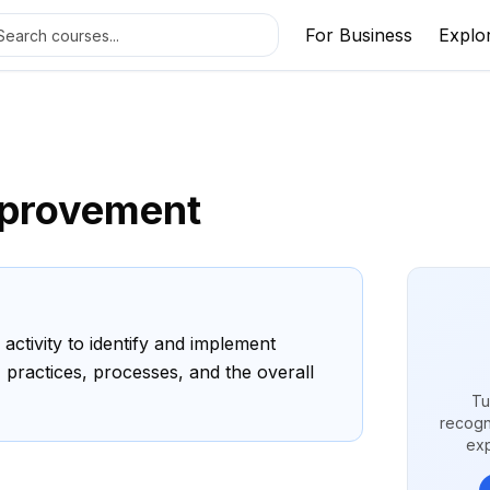
For Business
Explo
mprovement
activity to identify and implement
 practices, processes, and the overall
Tu
recogn
exp