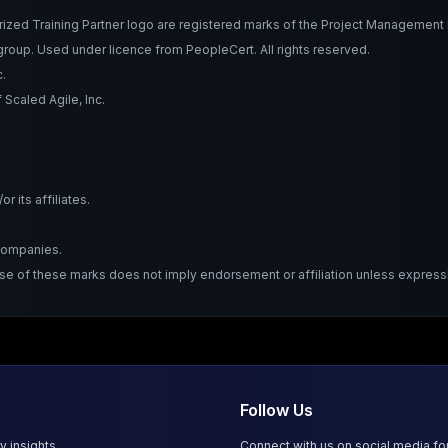
Training Partner logo are registered marks of the Project Management Ins
roup. Used under licence from PeopleCert. All rights reserved.
.
Scaled Agile, Inc.
 its affiliates.
 companies.
Use of these marks does not imply endorsement or affiliation unless expressl
Follow Us
y insights.
Connect with us on social media f