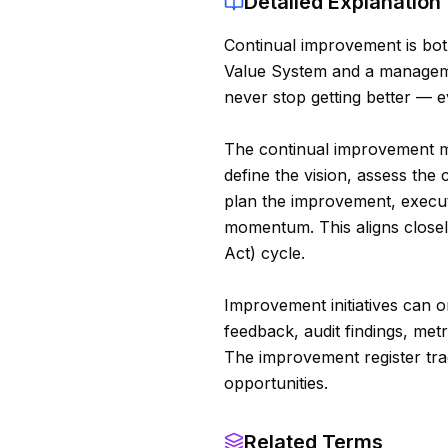
Detailed Explanation
Continual improvement is bot
Value System and a managemen
never stop getting better — e
The continual improvement m
define the vision, assess the 
plan the improvement, execut
momentum. This aligns close
Act) cycle.
Improvement initiatives can o
feedback, audit findings, metr
The improvement register tra
opportunities.
Related Terms