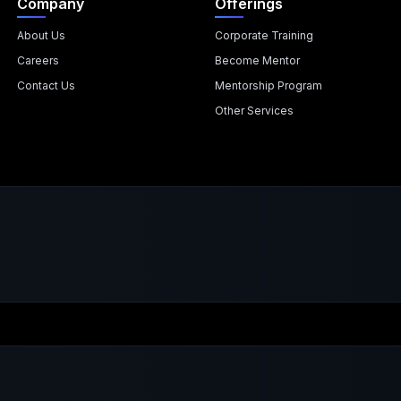
Company
Offerings
About Us
Corporate Training
Careers
Become Mentor
Contact Us
Mentorship Program
Other Services