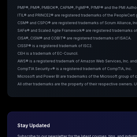
PMP®, PMI®, PMBOK®, CAPM®, PgMP®, PfMP® and the PMI Authorized 
ITIL® and PRINCE2® are registered trademarks of the PeopleCert g
CSM® and CSPO® are registered trademarks of Scrum Alliance, Inc
SAFe® and Scaled Agile Framework® are registered trademarks of 
CISA®, CISM® and COBIT® are registered trademarks of ISACA.
CISSP® is a registered trademark of ISC2.
CEH is a trademark of EC-Council.
AWS® is a registered trademark of Amazon Web Services, Inc. and/or
CompTIA Security+® is a registered trademark of CompTIA, Inc.
Microsoft and Power BI are trademarks of the Microsoft group of
All other trademarks are the property of their respective owners. 
Stay Updated
Subscribe to our newsletter for the latest courses, tips, and industr