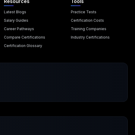
Resources
Tools
Latest Blogs
Practice Tests
Salary Guides
Certification Costs
Career Pathways
Training Companies
Compare Certifications
Industry Certifications
Certification Glossary