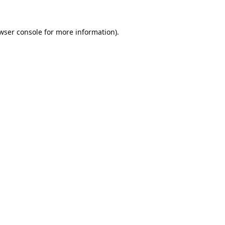
wser console
for more information).