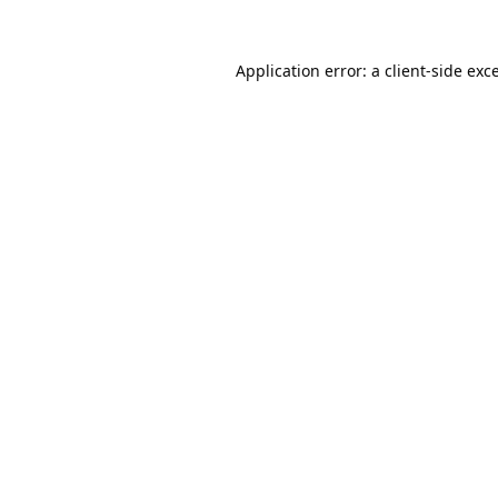
Application error: a
client
-side exc