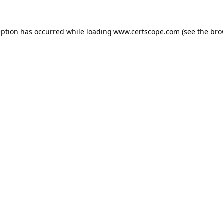
eption has occurred while loading
www.certscope.com
(see the
bro