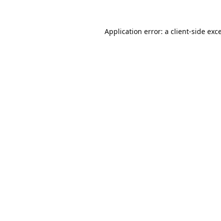
Application error: a
client
-side exc