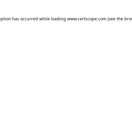
eption has occurred while loading
www.certscope.com
(see the
bro