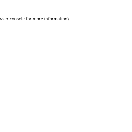
wser console
for more information).