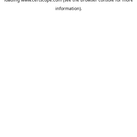
information).