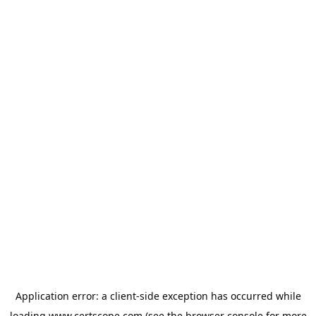
Application error: a
client
-side exception has occurred while
loading
www.certscope.com
(see the
browser console
for more