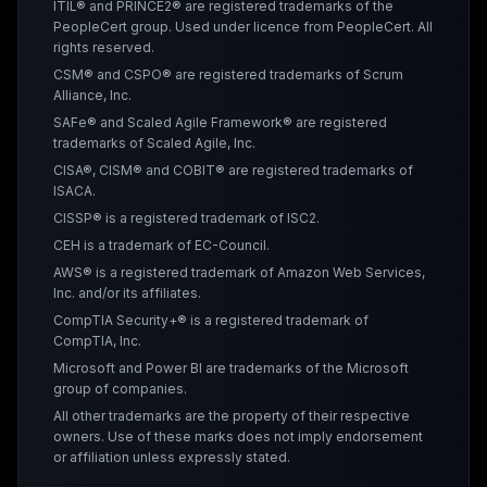
ITIL® and PRINCE2® are registered trademarks of the
PeopleCert group. Used under licence from PeopleCert. All
rights reserved.
CSM® and CSPO® are registered trademarks of Scrum
Alliance, Inc.
SAFe® and Scaled Agile Framework® are registered
trademarks of Scaled Agile, Inc.
CISA®, CISM® and COBIT® are registered trademarks of
ISACA.
CISSP® is a registered trademark of ISC2.
CEH is a trademark of EC-Council.
AWS® is a registered trademark of Amazon Web Services,
Inc. and/or its affiliates.
CompTIA Security+® is a registered trademark of
CompTIA, Inc.
Microsoft and Power BI are trademarks of the Microsoft
group of companies.
All other trademarks are the property of their respective
owners. Use of these marks does not imply endorsement
or affiliation unless expressly stated.