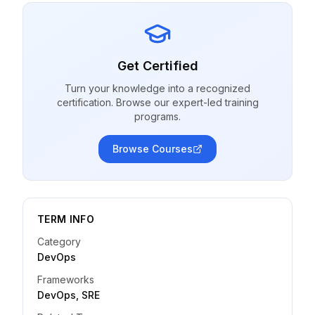
Get Certified
Turn your knowledge into a recognized
certification. Browse our expert-led training
programs.
Browse Courses
TERM INFO
Category
DevOps
Frameworks
DevOps, SRE