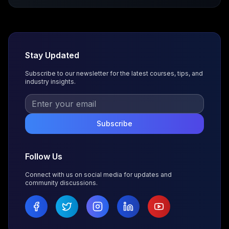
Stay Updated
Subscribe to our newsletter for the latest courses, tips, and
industry insights.
Subscribe
Follow Us
Connect with us on social media for updates and
community discussions.