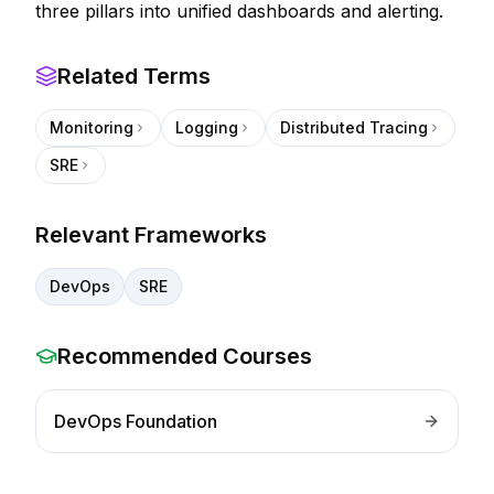
three pillars into unified dashboards and alerting.
Related Terms
Monitoring
Logging
Distributed Tracing
SRE
Relevant Frameworks
DevOps
SRE
Recommended Courses
DevOps Foundation