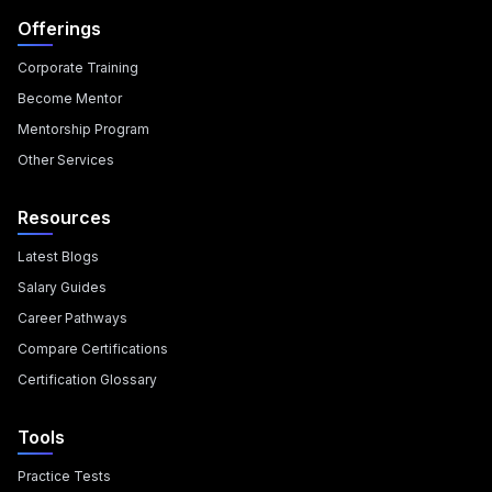
Offerings
Corporate Training
Become Mentor
Mentorship Program
Other Services
Resources
Latest Blogs
Salary Guides
Career Pathways
Compare Certifications
Certification Glossary
Tools
Practice Tests