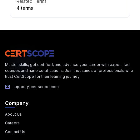
Related Terms
4
term
s
Master skills, get certified, and advance your career with expert-led
courses and nano certifications. Join thousands of professionals who
trust CertScope for their learning journey.
support@certscope.com
Company
About Us
Careers
Contact Us