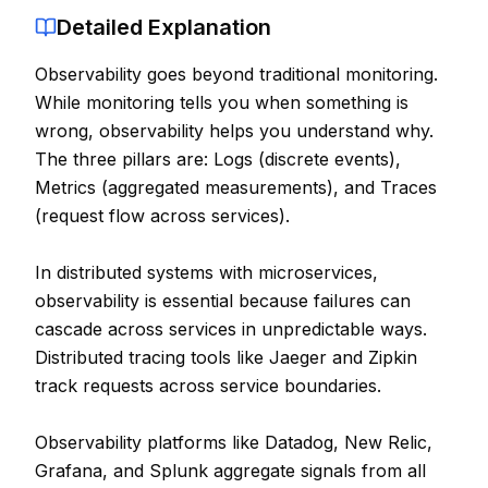
Detailed Explanation
Contact
Observability goes beyond traditional monitoring.
About Us
While monitoring tells you when something is
wrong, observability helps you understand why.
LOG IN
The three pillars are: Logs (discrete events),
Metrics (aggregated measurements), and Traces
REGISTER
(request flow across services).
In distributed systems with microservices,
observability is essential because failures can
cascade across services in unpredictable ways.
Distributed tracing tools like Jaeger and Zipkin
track requests across service boundaries.
Observability platforms like Datadog, New Relic,
Grafana, and Splunk aggregate signals from all