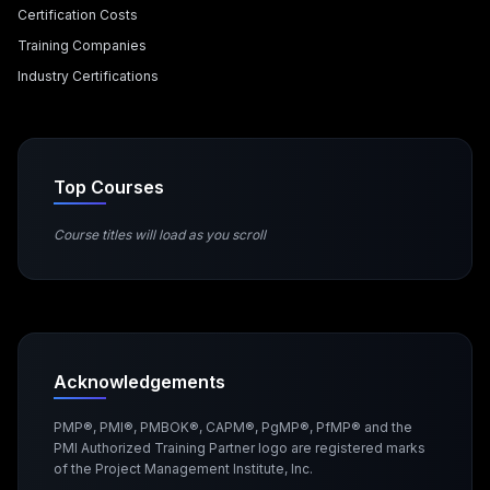
Certification Costs
Training Companies
Industry Certifications
Top Courses
Course titles will load as you scroll
Acknowledgements
PMP®, PMI®, PMBOK®, CAPM®, PgMP®, PfMP® and the
PMI Authorized Training Partner logo are registered marks
of the Project Management Institute, Inc.