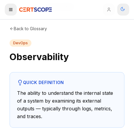
Home
Glossary
Observability
Domains
Back to Glossary
DevOps
Courses
Observability
Enterprise
Services
Browse All Domains
QUICK DEFINITION
Mentorship Program
The ability to understand the internal state
of a system by examining its external
Training Calendar
outputs — typically through logs, metrics,
Explore
and traces.
ITIL® Academy