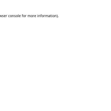
wser console
for more information).