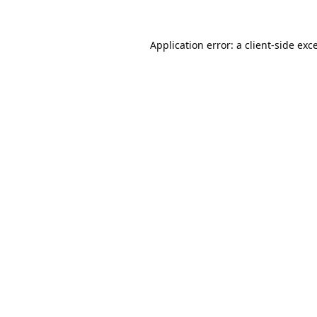
Application error: a
client
-side exc