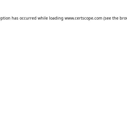
eption has occurred while loading
www.certscope.com
(see the
bro