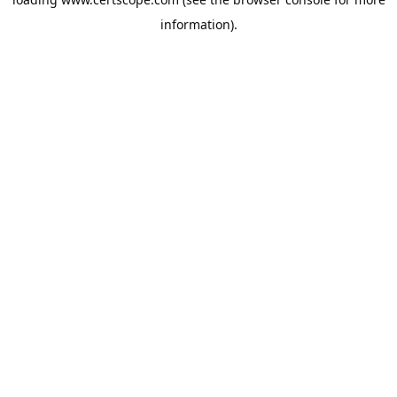
information).