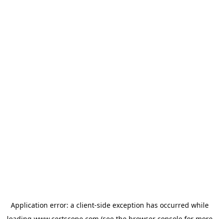
Application error: a
client
-side exception has occurred while
loading
www.certscope.com
(see the
browser console
for more