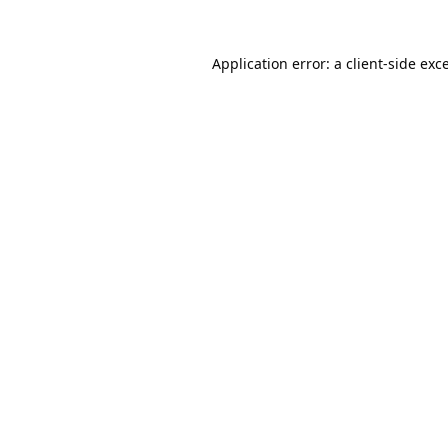
Application error: a
client
-side exc