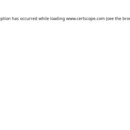
eption has occurred while loading
www.certscope.com
(see the
bro