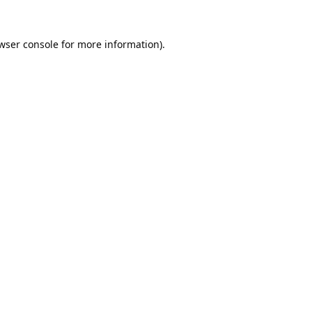
wser console
for more information).