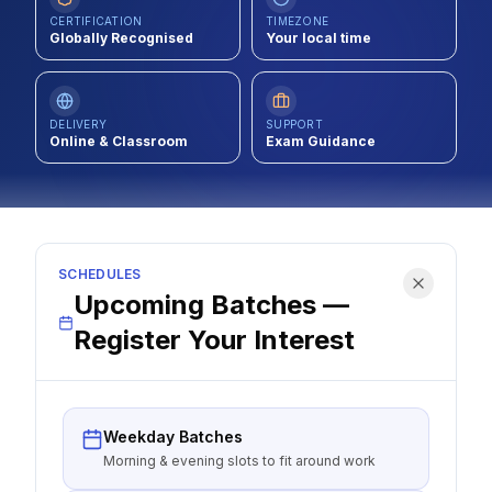
CERTIFICATION
TIMEZONE
Contact
Globally Recognised
Your local time
About Us
DELIVERY
SUPPORT
Online & Classroom
Exam Guidance
LOG IN
REGISTER
SCHEDULES
Upcoming Batches —
Register Your Interest
Weekday Batches
Morning & evening slots to fit around work