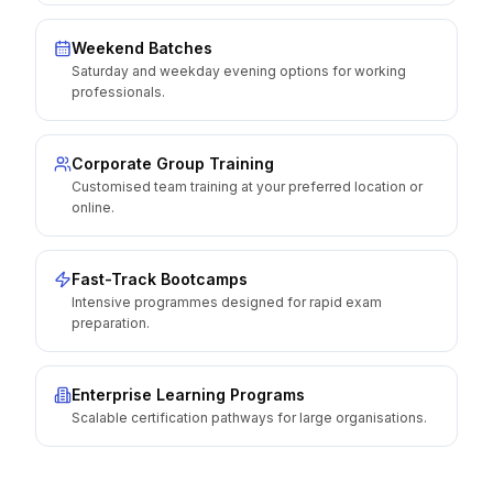
Weekend Batches
Saturday and weekday evening options for working
professionals.
Corporate Group Training
Customised team training at your preferred location or
online.
Fast-Track Bootcamps
Intensive programmes designed for rapid exam
preparation.
Enterprise Learning Programs
Scalable certification pathways for large organisations.