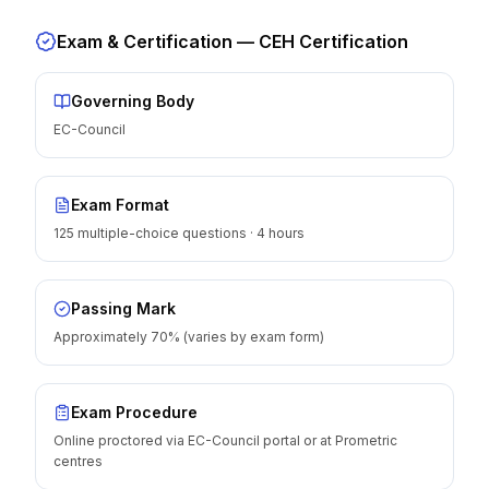
Exam & Certification —
CEH Certification
Governing Body
EC-Council
Exam Format
125 multiple-choice questions · 4 hours
Passing Mark
Approximately 70% (varies by exam form)
Exam Procedure
Online proctored via EC-Council portal or at Prometric
centres