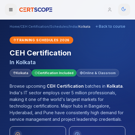
Back to course
Home
/
CEH Certification
/
Schedules
/
India
/
Kolkata
Domains
TRAINING SCHEDULES
2026
Courses
CEH Certification
In
Kolkata
Enterprise
Kolkata
Certification Included
Online & Classroom
Services
Browse All Domains
Browse upcoming
CEH Certification
batches
in
Kolkata
.
Mentorship Program
India's IT sector employs over 5 million professionals,
making it one of the world's largest markets for
Training Calendar
technology certifications. Major hubs in Bangalore,
Hyderabad, and Pune have consistently high demand for
Explore
service management and project leadership credentials.
ITIL® Academy