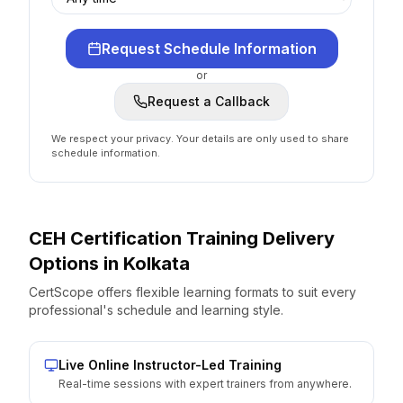
Request Schedule Information
or
Request a Callback
We respect your privacy. Your details are only used to share
schedule information.
CEH Certification
Training Delivery
Options
in
Kolkata
CertScope offers flexible learning formats to suit every
professional's schedule and learning style.
Live Online Instructor-Led Training
Real-time sessions with expert trainers from anywhere.