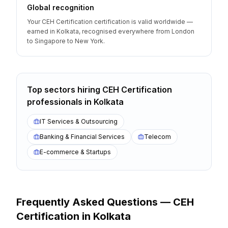
Global recognition
Your CEH Certification certification is valid worldwide —
earned in Kolkata, recognised everywhere from London
to Singapore to New York.
Top sectors hiring
CEH Certification
professionals
in
Kolkata
IT Services & Outsourcing
Banking & Financial Services
Telecom
E-commerce & Startups
Frequently Asked Questions —
CEH
Certification
in
Kolkata