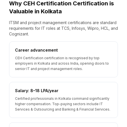
Why
CEH Certification
Certification is
Valuable
in
Kolkata
ITSM and project management certifications are standard
requirements for IT roles at TCS, Infosys, Wipro, HCL, and
Cognizant.
Career advancement
CEH Certification certification is recognised by top
employers in Kolkata and across India, opening doors to
senior IT and project management roles.
Salary: ₹8–18 LPA/year
Certified professionals in Kolkata command significantly
higher compensation. Top-paying sectors include IT
Services & Outsourcing and Banking & Financial Services.