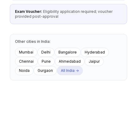
Exam Voucher:
Eligibility application required; voucher
provided post-approval
Other cities
in
India
:
Mumbai
Delhi
Bangalore
Hyderabad
Chennai
Pune
Ahmedabad
Jaipur
Noida
Gurgaon
All
India
→