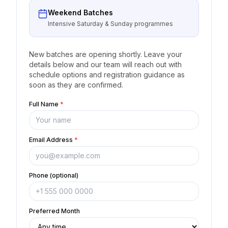
Weekend Batches
Intensive Saturday & Sunday programmes
New batches are opening shortly. Leave your
details below and our team will reach out with
schedule options and registration guidance as
soon as they are confirmed.
Full Name
*
Email Address
*
Phone (optional)
Preferred Month