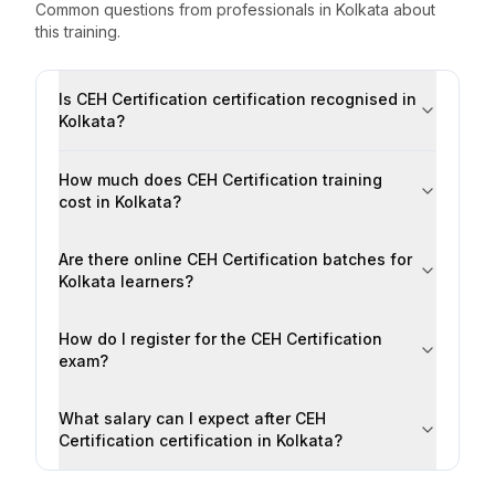
Common questions from professionals
in
Kolkata
about
this training.
Is CEH Certification certification recognised in
Kolkata?
How much does CEH Certification training
cost in Kolkata?
Are there online CEH Certification batches for
Kolkata learners?
How do I register for the CEH Certification
exam?
What salary can I expect after CEH
Certification certification in Kolkata?