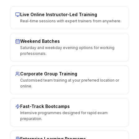
Live Online Instructor-Led Training
Real-time sessions with expert trainers from anywhere.
Weekend Batches
Saturday and weekday evening options for working
professionals.
Corporate Group Training
Customised team training at your preferred location or
online.
Fast-Track Bootcamps
Intensive programmes designed for rapid exam
preparation.
Enterprise Learning Programs