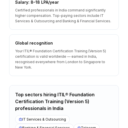
Salary: ₹8–18 LPA/year
Certified professionals in India command significantly
higher compensation. Top-paying sectors include IT
Services & Outsourcing and Banking & Financial Services.
Global recognition
Your ITIL® Foundation Certification Training (Version 5)
certification is valid worldwide — earned in India,
recognised everywhere from London to Singapore to
New York.
Top sectors hiring
ITIL® Foundation
Certification Training (Version 5)
professionals
in
India
IT Services & Outsourcing
Banking & Financial Services
Telecom