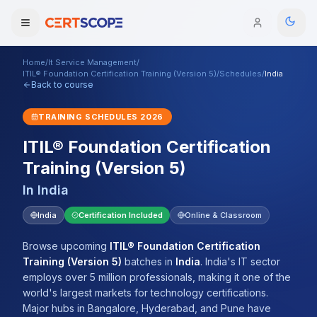
Home
/
It Service Management
/
Domains
ITIL® Foundation Certification Training (Version 5)
/
Schedules
/
India
Back to course
Courses
TRAINING SCHEDULES
2026
ITIL® Foundation Certification
Enterprise
Training (Version 5)
Services
Browse All Domains
In
India
Mentorship Program
India
Certification Included
Online & Classroom
Training Calendar
Browse upcoming
ITIL® Foundation Certification
Training (Version 5)
batches
in
India
.
India's IT sector
Explore
employs over 5 million professionals, making it one of the
world's largest markets for technology certifications.
ITIL® Academy
Major hubs in Bangalore, Hyderabad, and Pune have