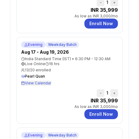
1
−
+
INR 35,999
As low as
INR 3,000
/mo
Enroll Now
Evening
Weekday Batch
Aug 17 - Aug 19, 2026
India Standard Time (IST)
•
6:30 PM - 12:30 AM
Live Online
16
hrs
13
/
20
enrolled
Pearl Quan
View Calendar
1
−
+
INR 35,999
As low as
INR 3,000
/mo
Enroll Now
Evening
Weekday Batch