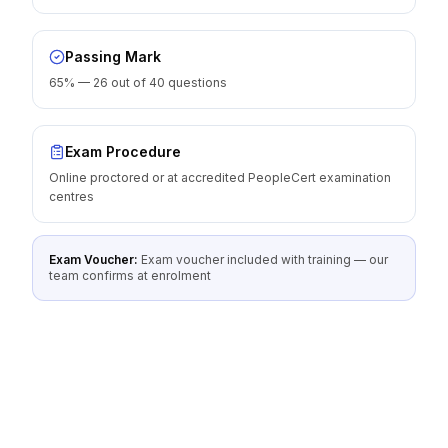
Passing Mark
65% — 26 out of 40 questions
Exam Procedure
Online proctored or at accredited PeopleCert examination
centres
Exam Voucher:
Exam voucher included with training — our
team confirms at enrolment