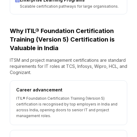
Scalable certification pathways for large organisations.
Why
ITIL® Foundation Certification
Training (Version 5)
Certification is
Valuable
in
India
ITSM and project management certifications are standard
requirements for IT roles at TCS, Infosys, Wipro, HCL, and
Cognizant.
Career advancement
ITIL® Foundation Certification Training (Version 5)
certification is recognised by top employers in India and
across India, opening doors to senior IT and project
management roles.