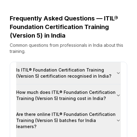
Frequently Asked Questions —
ITIL®
Foundation Certification Training
(Version 5)
in
India
Common questions from professionals
in
India
about this
training.
Is ITIL® Foundation Certification Training
(Version 5) certification recognised in India?
How much does ITIL® Foundation Certification
Training (Version 5) training cost in India?
Are there online ITIL® Foundation Certification
Training (Version 5) batches for India
learners?