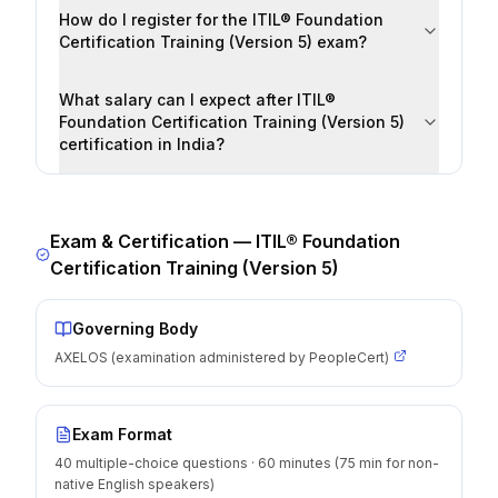
How do I register for the ITIL® Foundation
Certification Training (Version 5) exam?
What salary can I expect after ITIL®
Foundation Certification Training (Version 5)
certification in India?
Exam & Certification —
ITIL® Foundation
Certification Training (Version 5)
Governing Body
AXELOS (examination administered by PeopleCert)
Exam Format
40 multiple-choice questions · 60 minutes (75 min for non-
native English speakers)