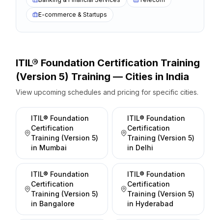
E-commerce & Startups
ITIL® Foundation Certification Training
(Version 5)
Training — Cities
in
India
View upcoming schedules and pricing for specific cities.
ITIL® Foundation
ITIL® Foundation
Certification
Certification
Training (Version 5)
Training (Version 5)
in
Mumbai
in
Delhi
ITIL® Foundation
ITIL® Foundation
Certification
Certification
Training (Version 5)
Training (Version 5)
in
Bangalore
in
Hyderabad