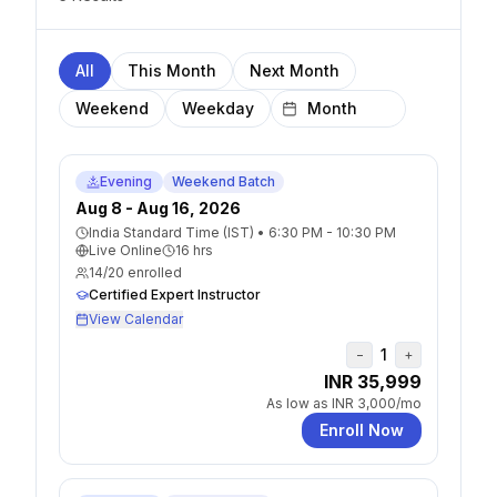
All
This Month
Next Month
Weekend
Weekday
Evening
Weekend Batch
Aug 8 - Aug 16, 2026
India Standard Time (IST)
•
6:30 PM - 10:30 PM
Live Online
16
hrs
14
/
20
enrolled
Certified Expert Instructor
View Calendar
1
−
+
INR 35,999
As low as
INR 3,000
/mo
Enroll Now