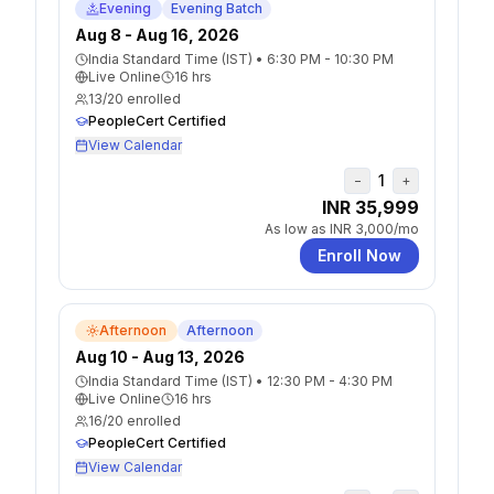
Evening
Evening Batch
Aug 8 - Aug 16, 2026
India Standard Time (IST)
•
6:30 PM - 10:30 PM
Live Online
16
hrs
13
/
20
enrolled
PeopleCert Certified
View Calendar
1
−
+
INR 35,999
As low as
INR 3,000
/mo
Enroll Now
Afternoon
Afternoon
Aug 10 - Aug 13, 2026
India Standard Time (IST)
•
12:30 PM - 4:30 PM
Live Online
16
hrs
16
/
20
enrolled
PeopleCert Certified
View Calendar