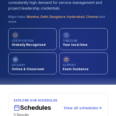
consistently high demand for service management and
Contact
project leadership credentials.
Major hubs:
Mumbai
,
Delhi
,
Bangalore
,
Hyderabad
,
Chennai
and
About Us
more.
LOG IN
CERTIFICATION
TIMEZONE
Globally Recognised
Your local time
REGISTER
DELIVERY
SUPPORT
Online & Classroom
Exam Guidance
EXPLORE OUR SCHEDULES
Schedules
View all schedules
5
Result
s