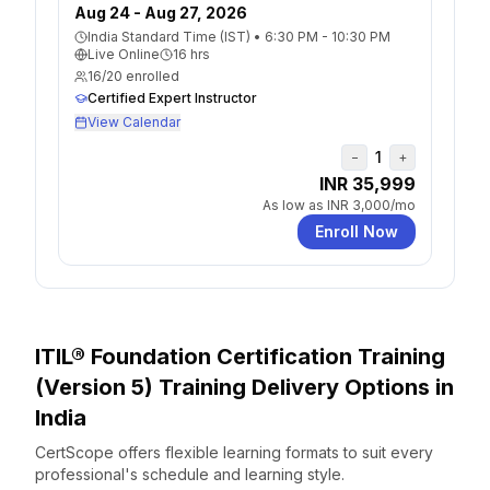
Aug 24 - Aug 27, 2026
India Standard Time (IST)
•
6:30 PM - 10:30 PM
Live Online
16
hrs
16
/
20
enrolled
Certified Expert Instructor
View Calendar
1
−
+
INR 35,999
As low as
INR 3,000
/mo
Enroll Now
ITIL® Foundation Certification Training
(Version 5)
Training Delivery Options
in
India
CertScope offers flexible learning formats to suit every
professional's schedule and learning style.