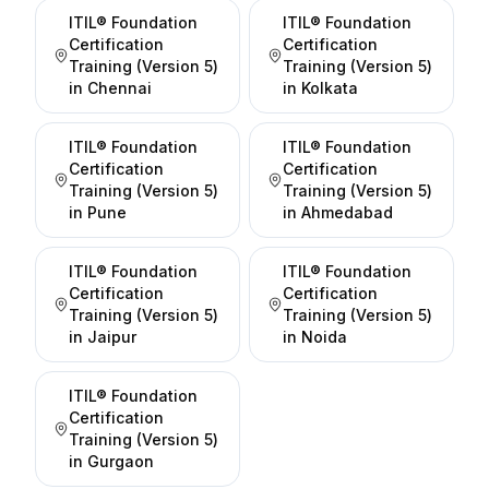
ITIL® Foundation
ITIL® Foundation
Certification
Certification
Training (Version 5)
Training (Version 5)
in
Chennai
in
Kolkata
ITIL® Foundation
ITIL® Foundation
Certification
Certification
Training (Version 5)
Training (Version 5)
in
Pune
in
Ahmedabad
ITIL® Foundation
ITIL® Foundation
Certification
Certification
Training (Version 5)
Training (Version 5)
in
Jaipur
in
Noida
ITIL® Foundation
Certification
Training (Version 5)
in
Gurgaon