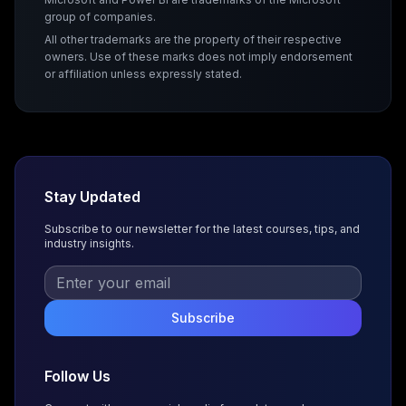
group of companies.
All other trademarks are the property of their respective
owners. Use of these marks does not imply endorsement
or affiliation unless expressly stated.
Stay Updated
Subscribe to our newsletter for the latest courses, tips, and
industry insights.
Subscribe
Follow Us