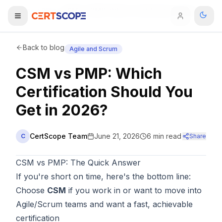
Home
Blog
CSM vs PMP: Which Certification Should You Get in 2026?
Domains
Back to blog
Agile and Scrum
CSM vs PMP: Which
Courses
Certification Should You
Enterprise
Get in 2026?
Services
Browse All Domains
CertScope Team
June 21, 2026
6
min read
C
Share
Mentorship Program
CSM vs PMP: The Quick Answer
Training Calendar
If you're short on time, here's the bottom line:
Choose
CSM
if you work in or want to move into
Explore
Agile/Scrum teams and want a fast, achievable
ITIL® Academy
certification