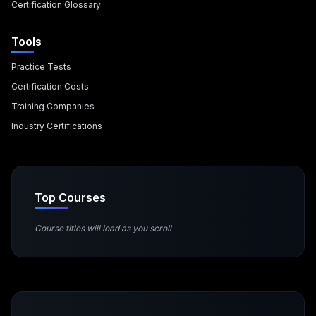
Certification Glossary
Tools
Practice Tests
Certification Costs
Training Companies
Industry Certifications
Top Courses
Course titles will load as you scroll