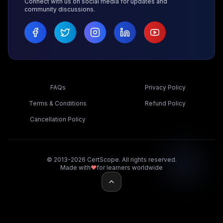
Connect with us on social media for updates and
community discussions.
FAQs
Privacy Policy
Terms & Conditions
Refund Policy
Cancellation Policy
© 2013-2026 CertScope. All rights reserved.
Made with
❤️
for learners worldwide