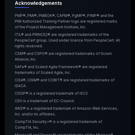
Acknowledgements
PMP®, PMI®, PMBOK®, CAPM®, PgMP®, PfMP® and the
PMI Authorized Training Partner logo are registered marks
of the Project Management Institute, Inc.
ITIL® and PRINCE2® are registered trademarks of the
PeopleCert group. Used under licence from PeopleCert. All
rights reserved.
CSM® and CSPO® are registered trademarks of Scrum
Alliance, Inc.
SAFe® and Scaled Agile Framework® are registered
trademarks of Scaled Agile, Inc.
CISA®, CISM® and COBIT® are registered trademarks of
ISACA.
CISSP® is a registered trademark of ISC2.
CEH is a trademark of EC-Council.
AWS® is a registered trademark of Amazon Web Services,
Inc. and/or its affiliates.
CompTIA Security+® is a registered trademark of
CompTIA, Inc.
Microsoft and Power BI are trademarks of the Microsoft