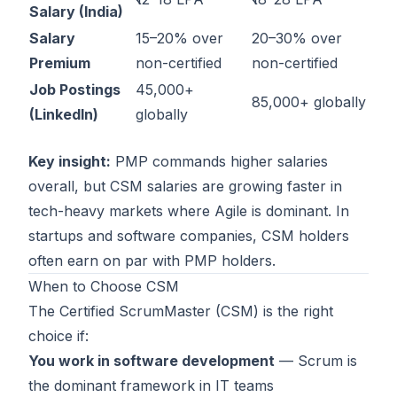
Salary (India)
Salary
15–20% over
20–30% over
Premium
non-certified
non-certified
Job Postings
45,000+
85,000+ globally
(LinkedIn)
globally
Key insight:
PMP commands higher salaries
overall, but CSM salaries are growing faster in
tech-heavy markets where Agile is dominant. In
startups and software companies, CSM holders
often earn on par with PMP holders.
When to Choose CSM
The
Certified ScrumMaster (CSM)
is the right
choice if:
You work in software development
— Scrum is
the dominant framework in IT teams