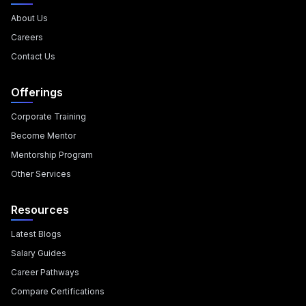
About Us
Careers
Contact Us
Offerings
Corporate Training
Become Mentor
Mentorship Program
Other Services
Resources
Latest Blogs
Salary Guides
Career Pathways
Compare Certifications