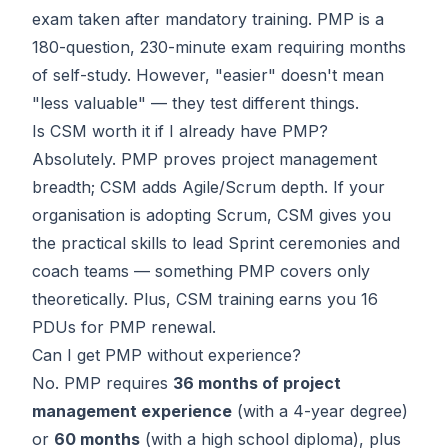
exam taken after mandatory training. PMP is a
180-question, 230-minute exam requiring months
of self-study. However, "easier" doesn't mean
"less valuable" — they test different things.
Is CSM worth it if I already have PMP?
Absolutely. PMP proves project management
breadth; CSM adds Agile/Scrum depth. If your
organisation is adopting Scrum, CSM gives you
the practical skills to lead Sprint ceremonies and
coach teams — something PMP covers only
theoretically. Plus, CSM training earns you 16
PDUs for PMP renewal.
Can I get PMP without experience?
No. PMP requires
36 months of project
management experience
(with a 4-year degree)
or
60 months
(with a high school diploma), plus