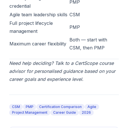
PMP
credential
Agile team leadership skills
CSM
Full project lifecycle
PMP
management
Both — start with
Maximum career flexibility
CSM
, then
PMP
Need help deciding? Talk to a
CertScope course
advisor
for personalised guidance based on your
career goals and experience level.
CSM
PMP
Certification Comparison
Agile
Project Management
Career Guide
2026