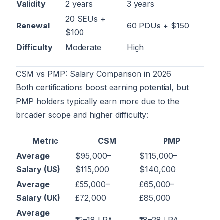
Validity
2 years
3 years
20 SEUs +
Renewal
60 PDUs + $150
$100
Difficulty
Moderate
High
CSM vs PMP: Salary Comparison in 2026
Both certifications boost earning potential, but
PMP holders typically earn more due to the
broader scope and higher difficulty:
Metric
CSM
PMP
Average
$95,000–
$115,000–
Salary (US)
$115,000
$140,000
Average
£55,000–
£65,000–
Salary (UK)
£72,000
£85,000
Average
₹12–18 LPA
₹18–28 LPA