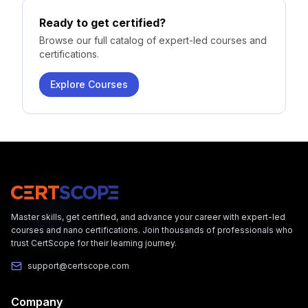
Ready to get certified?
Browse our full catalog of expert-led courses and
certifications.
Explore Courses
Master skills, get certified, and advance your career with expert-led
courses and nano certifications. Join thousands of professionals who
trust CertScope for their learning journey.
support@certscope.com
Company