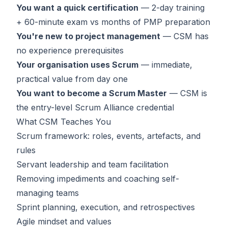
You want a quick certification
— 2-day training
+ 60-minute exam vs months of PMP preparation
You're new to project management
— CSM has
no experience prerequisites
Your organisation uses Scrum
— immediate,
practical value from day one
You want to become a Scrum Master
— CSM is
the entry-level Scrum Alliance credential
What CSM Teaches You
Scrum framework: roles, events, artefacts, and
rules
Servant leadership and team facilitation
Removing impediments and coaching self-
managing teams
Sprint planning, execution, and retrospectives
Agile mindset and values