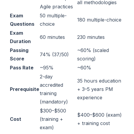
all methodologies
Agile practices
Exam
50 multiple-
180 multiple-choice
Questions
choice
Exam
60 minutes
230 minutes
Duration
Passing
~60% (scaled
74% (37/50)
Score
scoring)
Pass Rate
~95%
~60%
2-day
35 hours education
accredited
Prerequisite
+ 3–5 years PM
training
experience
(mandatory)
$300–$500
$400–$600 (exam)
Cost
(training +
+ training cost
exam)