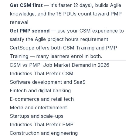
Get CSM first
— it's faster (2 days), builds Agile
knowledge, and the 16 PDUs count toward PMP
renewal
Get PMP second
— use your CSM experience to
satisfy the Agile project hours requirement
CertScope offers both
CSM Training
and
PMP
Training
— many learners enrol in both.
CSM vs PMP: Job Market Demand in 2026
Industries That Prefer CSM
Software development and SaaS
Fintech and digital banking
E-commerce and retail tech
Media and entertainment
Startups and scale-ups
Industries That Prefer PMP
Construction and engineering