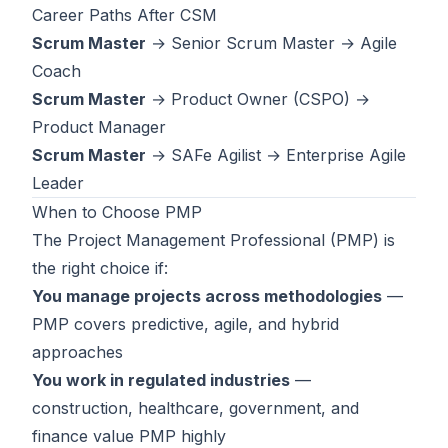
Career Paths After CSM
Scrum Master
→ Senior Scrum Master → Agile
Coach
Scrum Master
→
Product Owner (CSPO)
→
Product Manager
Scrum Master
→
SAFe Agilist
→ Enterprise Agile
Leader
When to Choose PMP
The
Project Management Professional (PMP)
is
the right choice if:
You manage projects across methodologies
—
PMP covers predictive, agile, and hybrid
approaches
You work in regulated industries
—
construction, healthcare, government, and
finance value PMP highly