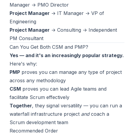
Manager → PMO Director
Project Manager
→ IT Manager → VP of
Engineering
Project Manager
→ Consulting → Independent
PM Consultant
Can You Get Both CSM and PMP?
Yes — and it's an increasingly popular strategy.
Here's why:
PMP
proves you can manage any type of project
across any methodology
CSM
proves you can lead Agile teams and
facilitate Scrum effectively
Together
, they signal versatility — you can run a
waterfall infrastructure project
and
coach a
Scrum development team
Recommended Order