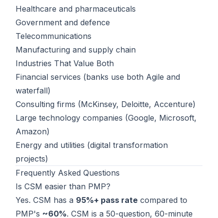
Healthcare and pharmaceuticals
Government and defence
Telecommunications
Manufacturing and supply chain
Industries That Value Both
Financial services (banks use both Agile and
waterfall)
Consulting firms (McKinsey, Deloitte, Accenture)
Large technology companies (Google, Microsoft,
Amazon)
Energy and utilities (digital transformation
projects)
Frequently Asked Questions
Is CSM easier than PMP?
Yes. CSM has a
95%+ pass rate
compared to
PMP's
~60%
. CSM is a 50-question, 60-minute