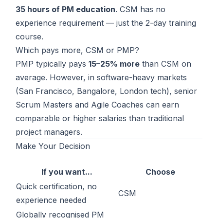
35 hours of PM education
. CSM has no
experience requirement — just the 2-day training
course.
Which pays more, CSM or PMP?
PMP typically pays
15–25% more
than CSM on
average. However, in software-heavy markets
(San Francisco, Bangalore, London tech), senior
Scrum Masters and Agile Coaches can earn
comparable or higher salaries than traditional
project managers.
Make Your Decision
If you want...
Choose
Quick certification, no
CSM
experience needed
Globally recognised PM