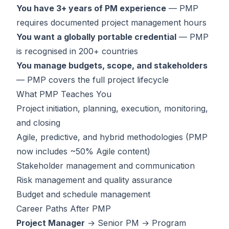
You have 3+ years of PM experience
— PMP
requires documented project management hours
You want a globally portable credential
— PMP
is recognised in 200+ countries
You manage budgets, scope, and stakeholders
— PMP covers the full project lifecycle
What PMP Teaches You
Project initiation, planning, execution, monitoring,
and closing
Agile, predictive, and hybrid methodologies (PMP
now includes ~50% Agile content)
Stakeholder management and communication
Risk management and quality assurance
Budget and schedule management
Career Paths After PMP
Project Manager
→ Senior PM → Program