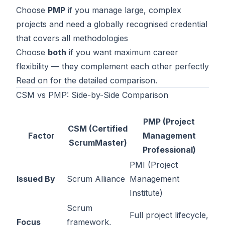
Choose
PMP
if you manage large, complex
Contact
projects and need a globally recognised credential
About Us
that covers all methodologies
Choose
both
if you want maximum career
flexibility — they complement each other perfectly
LOG IN
Read on for the detailed comparison.
CSM vs PMP: Side-by-Side Comparison
REGISTER
PMP (Project
CSM (Certified
Factor
Management
ScrumMaster)
Professional)
PMI (Project
Issued By
Scrum Alliance
Management
Institute)
Scrum
Full project lifecycle,
Focus
framework,