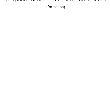
information).