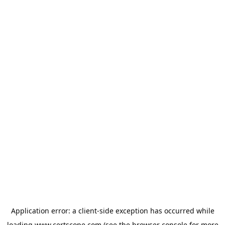
Application error: a
client
-side exception has occurred while
loading
www.certscope.com
(see the
browser console
for more