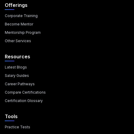
Offerings
Corporate Training
Become Mentor
Mentorship Program
Other Services
Resources
Latest Blogs
Salary Guides
Career Pathways
Compare Certifications
Certification Glossary
Tools
Practice Tests