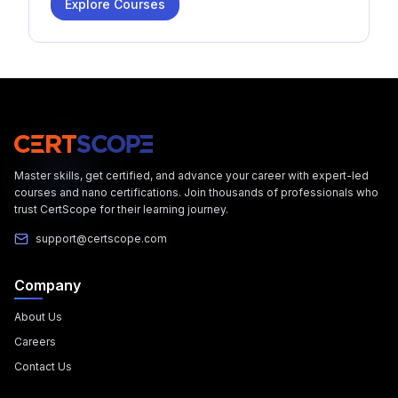
Explore Courses
Master skills, get certified, and advance your career with expert-led
courses and nano certifications. Join thousands of professionals who
trust CertScope for their learning journey.
support@certscope.com
Company
About Us
Careers
Contact Us