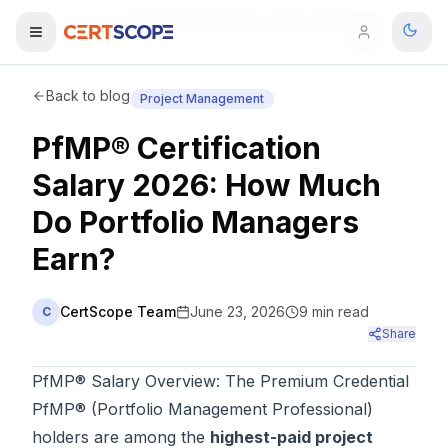
Home
Blog
PfMP® Certification Salary 2026: How Much Do Portfolio Managers Earn?
Domains
Back to blog
Project Management
PfMP® Certification
Courses
Salary 2026: How Much
Enterprise
Do Portfolio Managers
Earn?
Services
Browse All Domains
Mentorship Program
CertScope Team
June 23, 2026
9
min read
C
Share
Training Calendar
PfMP® Salary Overview: The Premium Credential
Explore
PfMP® (Portfolio Management Professional)
ITIL® Academy
holders are among the
highest-paid project