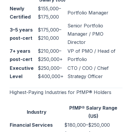
Newly
$155,000–
Portfolio Manager
Certified
$175,000
Senior Portfolio
3–5 years
$175,000–
Manager / PMO
post-cert
$210,000
Director
7+ years
$210,000–
VP of PMO / Head of
post-cert
$250,000+
Portfolio
Executive
$250,000–
CTO / COO / Chief
Level
$400,000+
Strategy Officer
Highest-Paying Industries for PfMP® Holders
PfMP® Salary Range
Industry
(US)
Financial Services
$180,000–$250,000