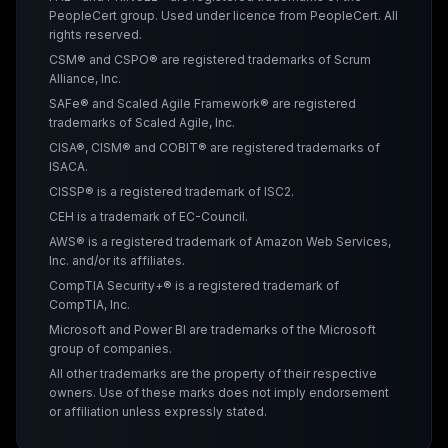
PeopleCert group. Used under licence from PeopleCert. All
rights reserved.
CSM® and CSPO® are registered trademarks of Scrum
Alliance, Inc.
SAFe® and Scaled Agile Framework® are registered
trademarks of Scaled Agile, Inc.
CISA®, CISM® and COBIT® are registered trademarks of
ISACA.
CISSP® is a registered trademark of ISC2.
CEH is a trademark of EC-Council.
AWS® is a registered trademark of Amazon Web Services,
Inc. and/or its affiliates.
CompTIA Security+® is a registered trademark of
CompTIA, Inc.
Microsoft and Power BI are trademarks of the Microsoft
group of companies.
All other trademarks are the property of their respective
owners. Use of these marks does not imply endorsement
or affiliation unless expressly stated.