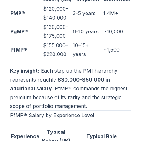
$120,000–
PMP®
3–5 years
1.4M+
$140,000
$130,000–
PgMP®
6–10 years
~10,000
$175,000
$155,000–
10–15+
PfMP®
~1,500
$220,000
years
Key insight:
Each step up the PMI hierarchy
represents roughly
$30,000–$50,000 in
additional salary
. PfMP® commands the highest
premium because of its rarity and the strategic
scope of portfolio management.
PfMP® Salary by Experience Level
Typical
Experience
Typical Role
Salary (US)