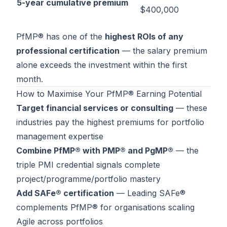
5-year cumulative premium
$400,000
PfMP® has one of the
highest ROIs of any
professional certification
— the salary premium
alone exceeds the investment within the first
month.
How to Maximise Your PfMP® Earning Potential
Target financial services or consulting
— these
industries pay the highest premiums for portfolio
management expertise
Combine PfMP® with PMP® and PgMP®
— the
triple PMI credential signals complete
project/programme/portfolio mastery
Add SAFe® certification
—
Leading SAFe®
complements PfMP® for organisations scaling
Agile across portfolios