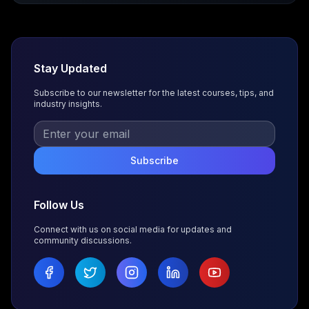
Stay Updated
Subscribe to our newsletter for the latest courses, tips, and
industry insights.
Subscribe
Follow Us
Connect with us on social media for updates and
community discussions.