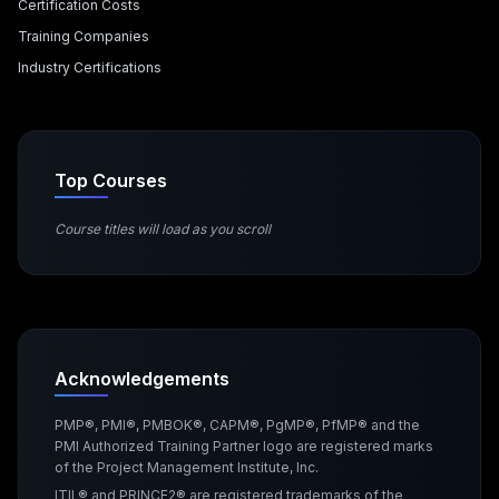
Certification Costs
Training Companies
Industry Certifications
Top Courses
Course titles will load as you scroll
Acknowledgements
PMP®, PMI®, PMBOK®, CAPM®, PgMP®, PfMP® and the
PMI Authorized Training Partner logo are registered marks
of the Project Management Institute, Inc.
ITIL® and PRINCE2® are registered trademarks of the