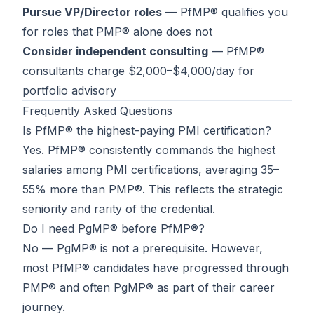
Pursue VP/Director roles
— PfMP® qualifies you
for roles that PMP® alone does not
Consider independent consulting
— PfMP®
consultants charge $2,000–$4,000/day for
portfolio advisory
Frequently Asked Questions
Is PfMP® the highest-paying PMI certification?
Yes. PfMP® consistently commands the highest
salaries among PMI certifications, averaging 35–
55% more than PMP®. This reflects the strategic
seniority and rarity of the credential.
Do I need PgMP® before PfMP®?
No — PgMP® is not a prerequisite. However,
most PfMP® candidates have progressed through
PMP® and often PgMP® as part of their career
journey.