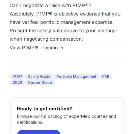
Can I negotiate a raise with PfMP®?
Absolutely. PfMP® is objective evidence that you
have verified portfolio management expertise.
Present the salary data above to your manager
when negotiating compensation.
View PfMP® Training →
PfMP
Salary Guide
Portfolio Management
PMI
2026
Career Guide
Ready to get certified?
Browse our full catalog of expert-led courses and
certifications.