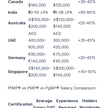
Canada
+30–45%
$180,000
$125,000
India
₹30–50 LPA
₹18–28 LPA
+65–80%
A$150,000–
A$120,000–
Australia
+25–40%
$200,000
$145,000
AED
AED
UAE
400,000–
300,000–
+35–45%
600,000
420,000
€90,000–
€75,000–
Germany
+20–45%
€140,000
€95,000
S$140,000–
S$100,000–
Singapore
+40–45%
$200,000
$140,000
PfMP® vs PMP® vs PgMP® Salary Comparison
Average
Experience
Holders
Certification
Salary (US)
Required
Worldwide