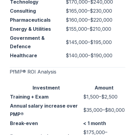
Technology
$170,000–$240,000
Consulting
$165,000–$230,000
Pharmaceuticals
$160,000–$220,000
Energy & Utilities
$155,000–$210,000
Government &
$145,000–$195,000
Defence
Healthcare
$140,000–$190,000
PfMP® ROI Analysis
Investment
Amount
Training + Exam
$1,500–$2,500
Annual salary increase over
$35,000–$80,000
PMP®
Break-even
< 1 month
$175,000–