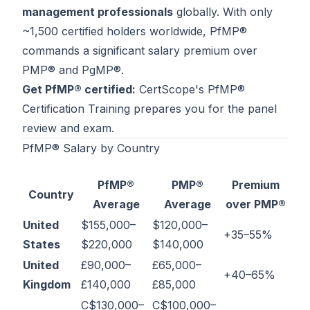
management professionals
globally. With only
Contact
~1,500 certified holders worldwide, PfMP®
About Us
commands a significant salary premium over
PMP® and PgMP®.
Get PfMP® certified:
CertScope's
PfMP®
LOG IN
Certification Training
prepares you for the panel
review and exam.
REGISTER
PfMP® Salary by Country
PfMP®
PMP®
Premium
Country
Average
Average
over PMP®
United
$155,000–
$120,000–
+35–55%
States
$220,000
$140,000
United
£90,000–
£65,000–
+40–65%
Kingdom
£140,000
£85,000
C$130,000–
C$100,000–