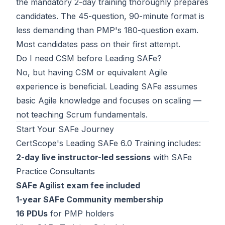
the mandatory 2-day training thoroughly prepares
candidates. The 45-question, 90-minute format is
less demanding than PMP's 180-question exam.
Most candidates pass on their first attempt.
Do I need CSM before Leading SAFe?
No, but having
CSM
or equivalent Agile
experience is beneficial. Leading SAFe assumes
basic Agile knowledge and focuses on scaling —
not teaching Scrum fundamentals.
Start Your SAFe Journey
CertScope's
Leading SAFe 6.0 Training
includes:
2-day live instructor-led sessions
with SAFe
Practice Consultants
SAFe Agilist exam fee included
1-year SAFe Community membership
16 PDUs
for PMP holders