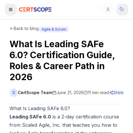
Home
Blog
What Is Leading SAFe 6.0? Certification Guide, Roles & Career Path in 2026
Domains
Back to blog
Agile & Scrum
What Is Leading SAFe
Courses
6.0? Certification Guide,
Enterprise
Roles & Career Path in
2026
Services
Browse All Domains
Mentorship Program
CertScope Team
June 21, 2026
11
min read
C
Share
Training Calendar
What Is Leading SAFe 6.0?
Explore
Leading SAFe 6.0
is a 2-day certification course
from Scaled Agile, Inc. that teaches you how to
ITIL® Academy