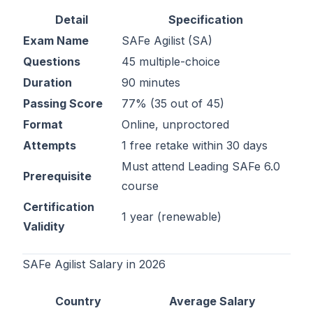
Detail
Specification
Exam Name
SAFe Agilist (SA)
Questions
45 multiple-choice
Duration
90 minutes
Passing Score
77% (35 out of 45)
Format
Online, unproctored
Attempts
1 free retake within 30 days
Must attend Leading SAFe 6.0
Prerequisite
course
Certification
1 year (renewable)
Validity
SAFe Agilist Salary in 2026
Country
Average Salary