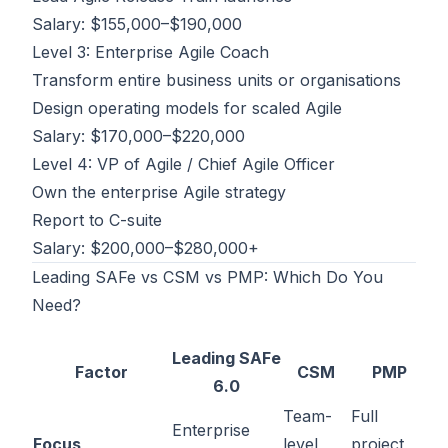
Salary: $155,000–$190,000
Level 3: Enterprise Agile Coach
Transform entire business units or organisations
Design operating models for scaled Agile
Salary: $170,000–$220,000
Level 4: VP of Agile / Chief Agile Officer
Own the enterprise Agile strategy
Report to C-suite
Salary: $200,000–$280,000+
Leading SAFe vs CSM vs PMP: Which Do You
Need?
Leading SAFe
Factor
CSM
PMP
6.0
Team-
Full
Enterprise
Focus
level
project