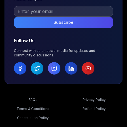
Subscribe
Follow Us
Connect with us on social media for updates and
community discussions.
FAQs
Privacy Policy
Terms & Conditions
Refund Policy
Cancellation Policy