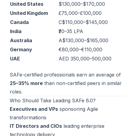
United States
$130,000–$170,000
United Kingdom
£75,000–£100,000
Canada
C$110,000–$145,000
India
₹20–35 LPA
Australia
A$130,000–$165,000
Germany
€80,000–€110,000
UAE
AED 350,000–500,000
SAFe-certified professionals earn an average of
25–35% more
than non-certified peers in similar
roles.
Who Should Take Leading SAFe 6.0?
Executives and VPs
sponsoring Agile
transformations
IT Directors and CIOs
leading enterprise
technology delivery