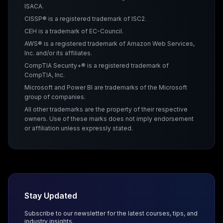
ISACA.
CISSP® is a registered trademark of ISC2.
CEH is a trademark of EC-Council.
AWS® is a registered trademark of Amazon Web Services,
Inc. and/or its affiliates.
CompTIA Security+® is a registered trademark of
CompTIA, Inc.
Microsoft and Power BI are trademarks of the Microsoft
group of companies.
All other trademarks are the property of their respective
owners. Use of these marks does not imply endorsement
or affiliation unless expressly stated.
Stay Updated
Subscribe to our newsletter for the latest courses, tips, and
industry insights.