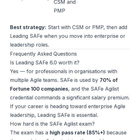
CSM and
PMP
Best strategy:
Start with
CSM
or
PMP
, then add
Leading SAFe when you move into enterprise or
leadership roles.
Frequently Asked Questions
Is Leading SAFe 6.0 worth it?
Yes — for professionals in organisations with
multiple Agile teams. SAFe is used by
70% of
Fortune 100 companies
, and the SAFe Agilist
credential commands a significant salary premium.
If your career is heading toward enterprise Agile
leadership, Leading SAFe is essential.
How hard is the SAFe Agilist exam?
The exam has a
high pass rate (85%+)
because