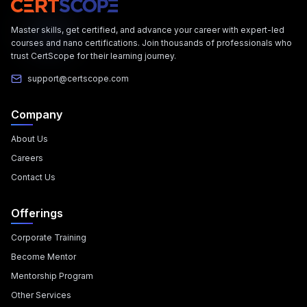
Master skills, get certified, and advance your career with expert-led
courses and nano certifications. Join thousands of professionals who
trust CertScope for their learning journey.
support@certscope.com
Company
About Us
Careers
Contact Us
Offerings
Corporate Training
Become Mentor
Mentorship Program
Other Services