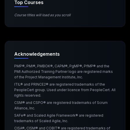
Top Courses
Course titles will load as you scroll
Acknowledgements
PMP®, PMI®, PMBOK®, CAPM®, PgMP®, PfMP® and the
PMI Authorized Training Partner logo are registered marks
of the Project Management Institute, Inc.
ITIL® and PRINCE2® are registered trademarks of the
PeopleCert group. Used under licence from PeopleCert. All
rights reserved.
CSM® and CSPO® are registered trademarks of Scrum
Alliance, Inc.
SAFe® and Scaled Agile Framework® are registered
trademarks of Scaled Agile, Inc.
CISA®, CISM® and COBIT® are registered trademarks of