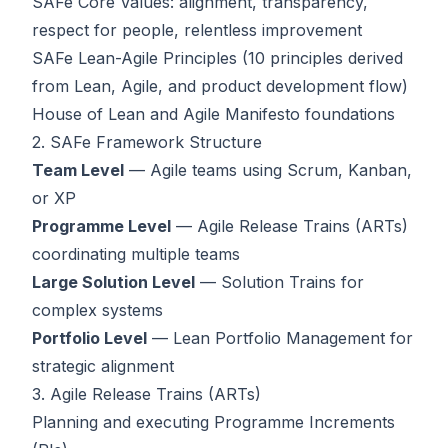
SAFe Core Values: alignment, transparency,
respect for people, relentless improvement
SAFe Lean-Agile Principles (10 principles derived
from Lean, Agile, and product development flow)
House of Lean and Agile Manifesto foundations
2. SAFe Framework Structure
Team Level
— Agile teams using Scrum, Kanban,
or XP
Programme Level
— Agile Release Trains (ARTs)
coordinating multiple teams
Large Solution Level
— Solution Trains for
complex systems
Portfolio Level
— Lean Portfolio Management for
strategic alignment
3. Agile Release Trains (ARTs)
Planning and executing Programme Increments