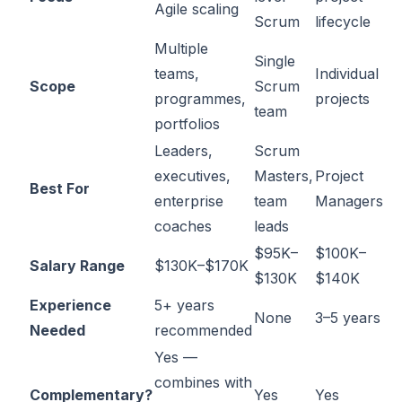
Agile scaling
Scrum
lifecycle
Multiple
Single
teams,
Individual
Scope
Scrum
programmes,
projects
team
portfolios
Leaders,
Scrum
executives,
Masters,
Project
Best For
enterprise
team
Managers
coaches
leads
$95K–
$100K–
Salary Range
$130K–$170K
$130K
$140K
Experience
5+ years
None
3–5 years
Needed
recommended
Yes —
combines with
Complementary?
Yes
Yes