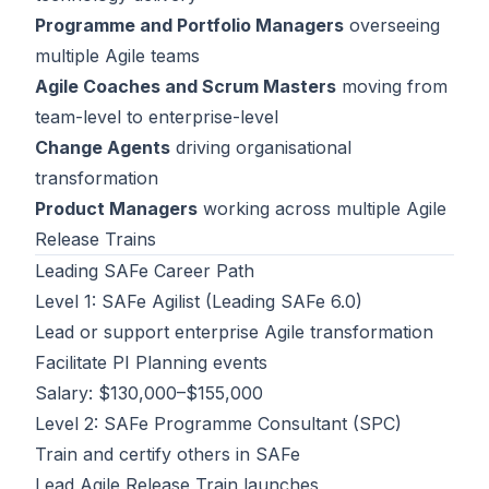
Programme and Portfolio Managers
overseeing
multiple Agile teams
Agile Coaches and Scrum Masters
moving from
team-level to enterprise-level
Change Agents
driving organisational
transformation
Product Managers
working across multiple Agile
Release Trains
Leading SAFe Career Path
Level 1: SAFe Agilist (Leading SAFe 6.0)
Lead or support enterprise Agile transformation
Facilitate PI Planning events
Salary: $130,000–$155,000
Level 2: SAFe Programme Consultant (SPC)
Train and certify others in SAFe
Lead Agile Release Train launches