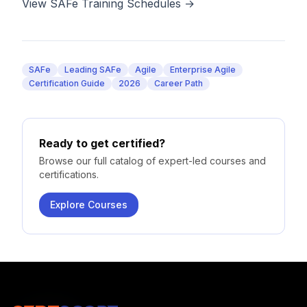
View SAFe Training Schedules →
SAFe
Leading SAFe
Agile
Enterprise Agile
Certification Guide
2026
Career Path
Ready to get certified?
Browse our full catalog of expert-led courses and
certifications.
Explore Courses