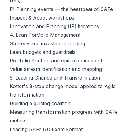
(PIs)
PI Planning events — the heartbeat of SAFe
Inspect & Adapt workshops
Innovation and Planning (IP) iterations
4. Lean Portfolio Management
Strategy and investment funding
Lean budgets and guardrails
Portfolio Kanban and epic management
Value stream identification and mapping
5. Leading Change and Transformation
Kotter's 8-step change model applied to Agile
transformation
Building a guiding coalition
Measuring transformation progress with SAFe
metrics
Leading SAFe 6.0 Exam Format