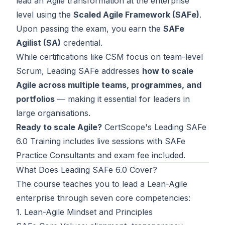
lead an Agile transformation at the enterprise
Contact
level using the
Scaled Agile Framework (SAFe)
.
Upon passing the exam, you earn the
SAFe
About Us
Agilist (SA)
credential.
While certifications like
CSM
focus on team-level
Scrum, Leading SAFe addresses
how to scale
LOG IN
Agile across multiple teams, programmes, and
REGISTER
portfolios
— making it essential for leaders in
large organisations.
Ready to scale Agile?
CertScope's
Leading SAFe
6.0 Training
includes live sessions with SAFe
Practice Consultants and exam fee included.
What Does Leading SAFe 6.0 Cover?
The course teaches you to lead a Lean-Agile
enterprise through seven core competencies:
1. Lean-Agile Mindset and Principles