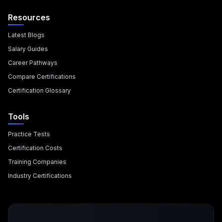
Resources
Latest Blogs
Salary Guides
Career Pathways
Compare Certifications
Certification Glossary
Tools
Practice Tests
Certification Costs
Training Companies
Industry Certifications