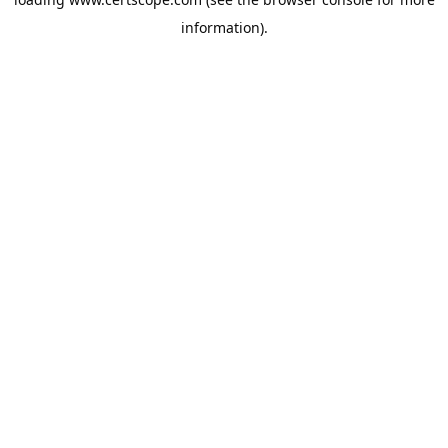
information).