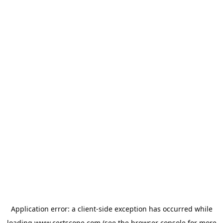
Application error: a
client
-side exception has occurred while
loading
www.certscope.com
(see the
browser console
for more