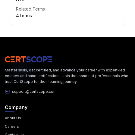
Related Terms
4
term
s
Master skills, get certified, and advance your career with expert-led
courses and nano certifications. Join thousands of professionals who
trust CertScope for their learning journey.
support@certscope.com
Company
About Us
Careers
Contact Us