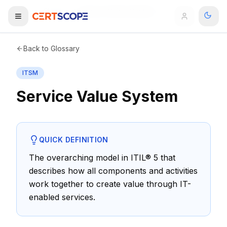
Home
Glossary
Service Value System
Domains
Back to Glossary
ITSM
Courses
Service Value System
Enterprise
Services
Browse All Domains
QUICK DEFINITION
Mentorship Program
The overarching model in ITIL® 5 that
describes how all components and activities
Training Calendar
work together to create value through IT-
Explore
enabled services.
ITIL® Academy