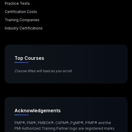
Practice Tests
Certification Costs
Training Companies
Industry Certifications
Top Courses
Course titles will load as you scroll
Acknowledgements
PMP®, PMI®, PMBOK®, CAPM®, PgMP®, PfMP® and the
PMI Authorized Training Partner logo are registered marks