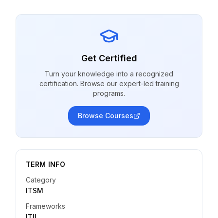
Get Certified
Turn your knowledge into a recognized
certification. Browse our expert-led training
programs.
Browse Courses
TERM INFO
Category
ITSM
Frameworks
ITIL