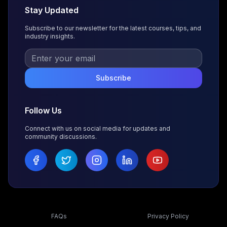
Stay Updated
Subscribe to our newsletter for the latest courses, tips, and
industry insights.
Subscribe
Follow Us
Connect with us on social media for updates and
community discussions.
FAQs
Privacy Policy