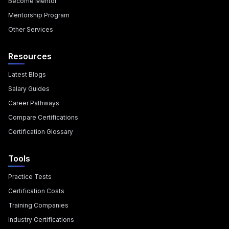
Become Mentor
Mentorship Program
Other Services
Resources
Latest Blogs
Salary Guides
Career Pathways
Compare Certifications
Certification Glossary
Tools
Practice Tests
Certification Costs
Training Companies
Industry Certifications