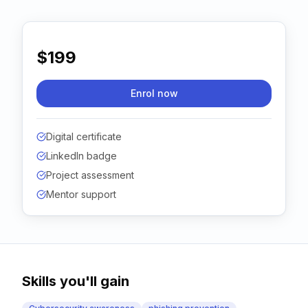
Contact
About Us
$199
Enrol now
LOG IN
REGISTER
Digital certificate
LinkedIn badge
Project assessment
Mentor support
Skills you'll gain