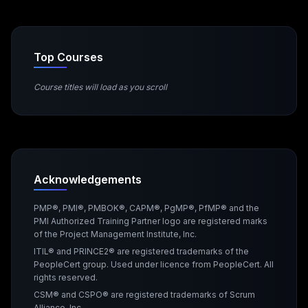
Top Courses
Course titles will load as you scroll
Acknowledgements
PMP®, PMI®, PMBOK®, CAPM®, PgMP®, PfMP® and the
PMI Authorized Training Partner logo are registered marks
of the Project Management Institute, Inc.
ITIL® and PRINCE2® are registered trademarks of the
PeopleCert group. Used under licence from PeopleCert. All
rights reserved.
CSM® and CSPO® are registered trademarks of Scrum
Alliance, Inc.