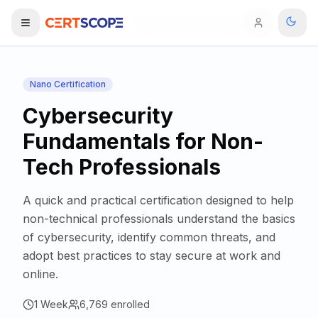
Nano
Home
Cybersecurity Fundamentals for Non-Tech Professionals
Certifications
Domains
Nano Certification
Cybersecurity
Courses
Fundamentals for Non-
Enterprise
Tech Professionals
Services
Browse All Domains
A quick and practical certification designed to help
Mentorship Program
non-technical professionals understand the basics
of cybersecurity, identify common threats, and
Training Calendar
adopt best practices to stay secure at work and
online.
Explore
1 Week
ITIL® Academy
6,769
enrolled