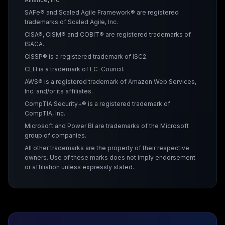
SAFe® and Scaled Agile Framework® are registered
trademarks of Scaled Agile, Inc.
CISA®, CISM® and COBIT® are registered trademarks of
ISACA.
CISSP® is a registered trademark of ISC2.
CEH is a trademark of EC-Council.
AWS® is a registered trademark of Amazon Web Services,
Inc. and/or its affiliates.
CompTIA Security+® is a registered trademark of
CompTIA, Inc.
Microsoft and Power BI are trademarks of the Microsoft
group of companies.
All other trademarks are the property of their respective
owners. Use of these marks does not imply endorsement
or affiliation unless expressly stated.