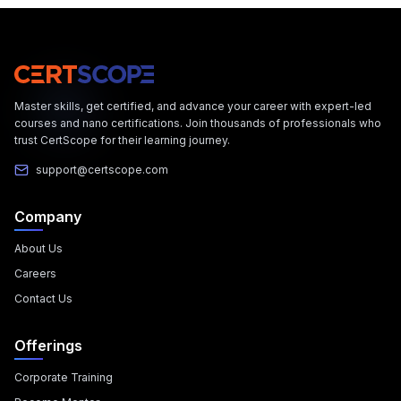
Master skills, get certified, and advance your career with expert-led
courses and nano certifications. Join thousands of professionals who
trust CertScope for their learning journey.
support@certscope.com
Company
About Us
Careers
Contact Us
Offerings
Corporate Training