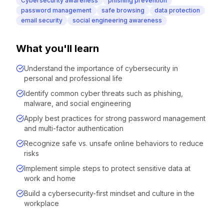
Cybersecurity awareness
phishing prevention
password management
safe browsing
data protection
email security
social engineering awareness
What you'll learn
Understand the importance of cybersecurity in
personal and professional life
Identify common cyber threats such as phishing,
malware, and social engineering
Apply best practices for strong password management
and multi-factor authentication
Recognize safe vs. unsafe online behaviors to reduce
risks
Implement simple steps to protect sensitive data at
work and home
Build a cybersecurity-first mindset and culture in the
workplace