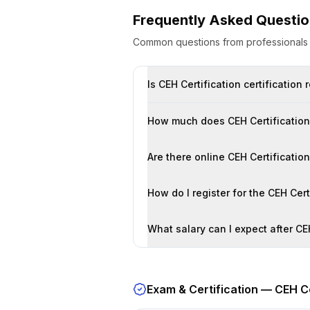
Frequently Asked Questi
Common questions from professional
Is CEH Certification certification
How much does CEH Certification 
Are there online CEH Certificatio
How do I register for the CEH Cer
What salary can I expect after CEH
Exam & Certification —
CEH Ce