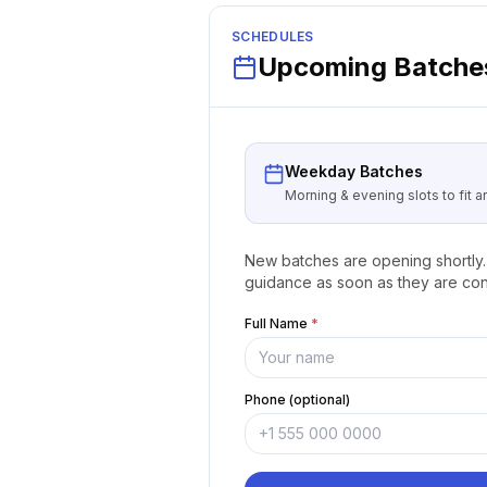
SCHEDULES
Upcoming Batches
Weekday Batches
Morning & evening slots to fit 
New batches are opening shortly. 
guidance as soon as they are con
Full Name
*
Phone (optional)