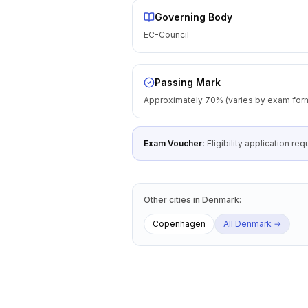
Governing Body
EC-Council
Passing Mark
Approximately 70% (varies by exam for
Exam Voucher:
Eligibility application r
Other cities
in
Denmark
:
Copenhagen
All
Denmark
→