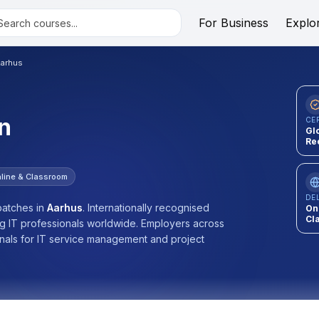
For Business
Explo
arhus
n
CE
Gl
Re
line & Classroom
DE
atches
in
Aarhus
.
Internationally recognised
On
Cl
ng IT professionals worldwide. Employers across
onals for IT service management and project