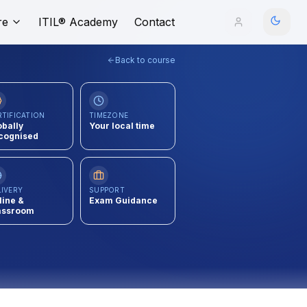
re
ITIL® Academy
Contact
Back to course
RTIFICATION
TIMEZONE
obally
Your local time
cognised
LIVERY
SUPPORT
line &
Exam Guidance
assroom