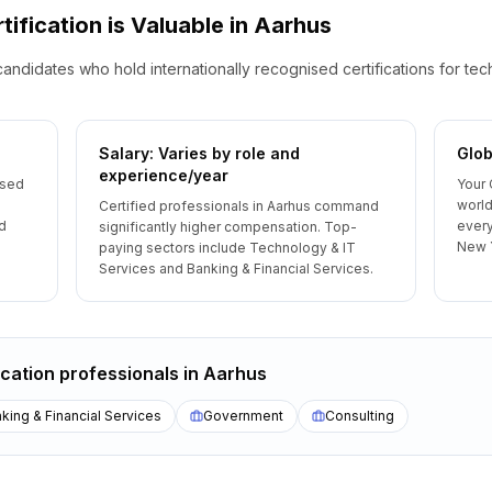
tification is Valuable
in
Aarhus
candidates who hold internationally recognised certifications for te
Salary: Varies by role and
Glob
experience/year
ised
Your 
world
Certified professionals in Aarhus command
d
every
significantly higher compensation. Top-
New 
paying sectors include Technology & IT
Services and Banking & Financial Services.
ication
professionals
in
Aarhus
king & Financial Services
Government
Consulting