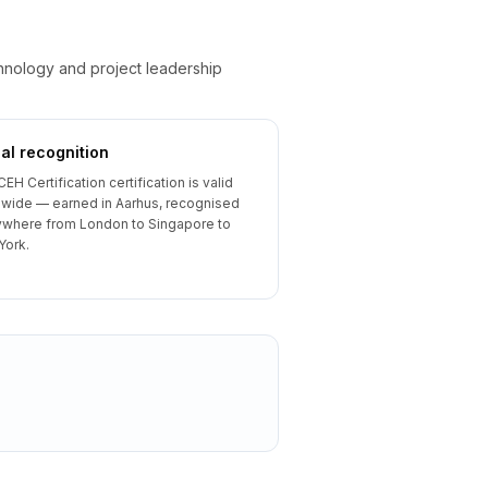
chnology and project leadership
al recognition
CEH Certification certification is valid
wide — earned in Aarhus, recognised
where from London to Singapore to
York.