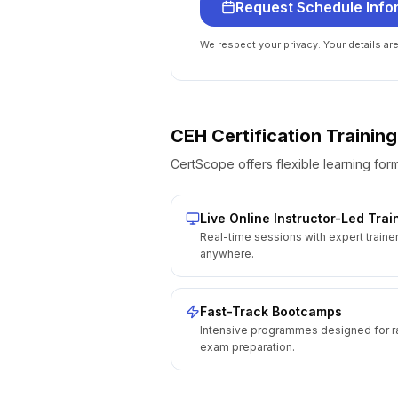
Request Schedule Info
We respect your privacy. Your details ar
CEH Certification
Training
CertScope offers flexible learning form
Live Online Instructor-Led Trai
Real-time sessions with expert traine
anywhere.
Fast-Track Bootcamps
Intensive programmes designed for r
exam preparation.