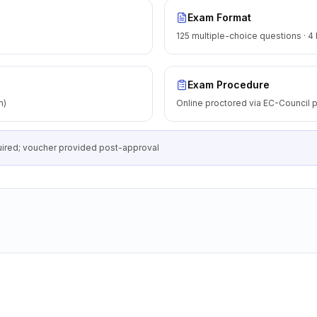
Exam Format
125 multiple-choice questions · 4
Exam Procedure
m)
Online proctored via EC-Council p
equired; voucher provided post-approval