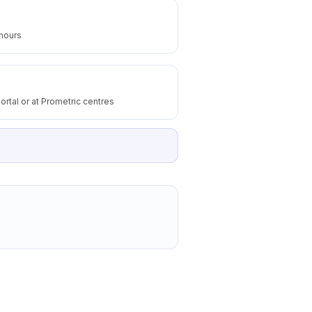
 hours
ortal or at Prometric centres