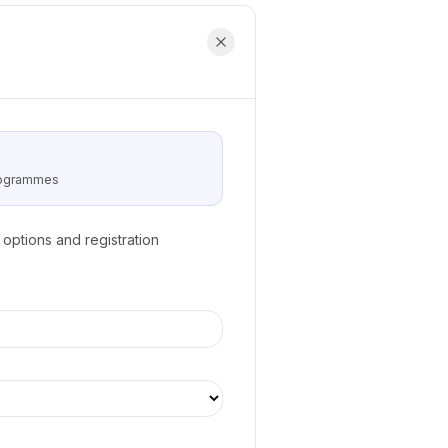
programmes
options and registration