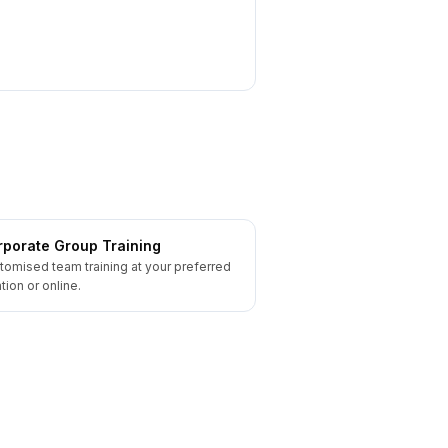
porate Group Training
tomised team training at your preferred
tion or online.