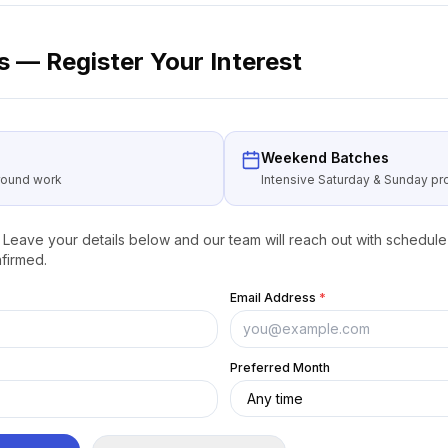
 — Register Your Interest
Weekend Batches
around work
Intensive Saturday & Sunday 
Leave your details below and our team will reach out with schedule 
firmed.
Email Address
*
Preferred Month