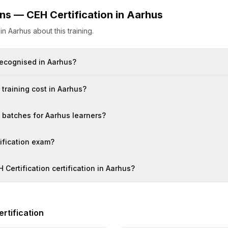
ons —
CEH Certification
in
Aarhus
s
in
Aarhus
about this training.
 recognised in Aarhus?
training cost in Aarhus?
n batches for Aarhus learners?
tification exam?
 Certification certification in Aarhus?
rtification