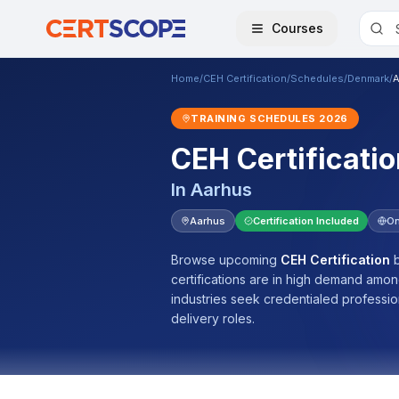
Courses
Home
/
CEH Certification
/
Schedules
/
Denmark
/
A
TRAINING SCHEDULES
2026
CEH Certificatio
In
Aarhus
Aarhus
Certification Included
On
Browse upcoming
CEH Certification
b
certifications are in high demand amo
industries seek credentialed professi
delivery roles.