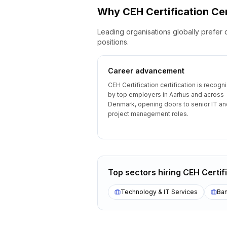
Why
CEH Certification
Cer
Leading organisations globally prefer 
positions.
Career advancement
CEH Certification certification is recogn
by top employers in Aarhus and across
Denmark, opening doors to senior IT an
project management roles.
Top sectors hiring
CEH Certif
Technology & IT Services
Ban