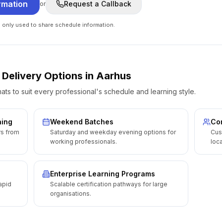
rmation
Request a Callback
or
e only used to share schedule information.
 Delivery Options
in
Aarhus
ats to suit every professional's schedule and learning style.
ning
Weekend Batches
Cor
rs from
Saturday and weekday evening options for
Cus
working professionals.
loca
Enterprise Learning Programs
apid
Scalable certification pathways for large
organisations.