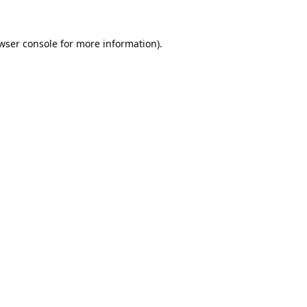
wser console
for more information).