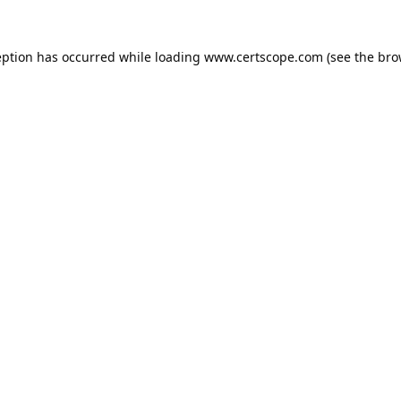
eption has occurred while loading
www.certscope.com
(see the
bro