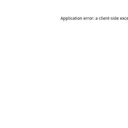
Application error: a
client
-side exc