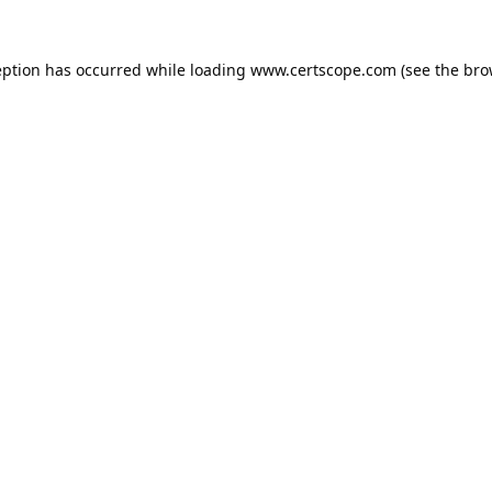
eption has occurred while loading
www.certscope.com
(see the
bro