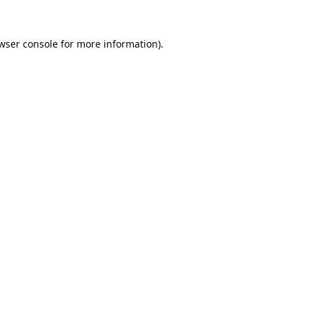
wser console
for more information).