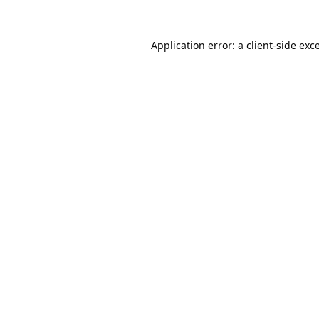
Application error: a
client
-side exc