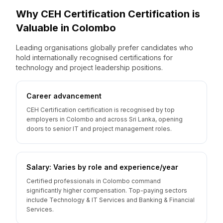
Why
CEH Certification
Certification is
Valuable
in
Colombo
Leading organisations globally prefer candidates who
hold internationally recognised certifications for
technology and project leadership positions.
Career advancement
CEH Certification certification is recognised by top
employers in Colombo and across Sri Lanka, opening
doors to senior IT and project management roles.
Salary: Varies by role and experience/year
Certified professionals in Colombo command
significantly higher compensation. Top-paying sectors
include Technology & IT Services and Banking & Financial
Services.