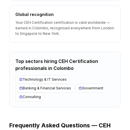
Global recognition
Your CEH Certification certification is valid worldwide —
earned in Colombo, recognised everywhere from London
to Singapore to New York.
Top sectors hiring
CEH Certification
professionals
in
Colombo
Technology & IT Services
Banking & Financial Services
Government
Consulting
Frequently Asked Questions —
CEH