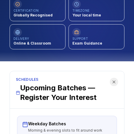
Contact
CERTIFICATION
TIMEZONE
Globally Recognised
Your local time
About Us
DELIVERY
SUPPORT
LOG IN
Online & Classroom
Exam Guidance
REGISTER
SCHEDULES
Upcoming Batches —
Register Your Interest
Weekday Batches
Morning & evening slots to fit around work