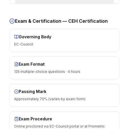
Exam & Certification —
CEH Certification
Governing Body
EC-Council
Exam Format
125 multiple-choice questions · 4 hours
Passing Mark
Approximately 70% (varies by exam form)
Exam Procedure
Online proctored via EC-Council portal or at Prometric