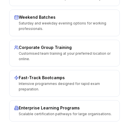
Weekend Batches
Saturday and weekday evening options for working
professionals.
Corporate Group Training
Customised team training at your preferred location or
online.
Fast-Track Bootcamps
Intensive programmes designed for rapid exam
preparation.
Enterprise Learning Programs
Scalable certification pathways for large organisations.