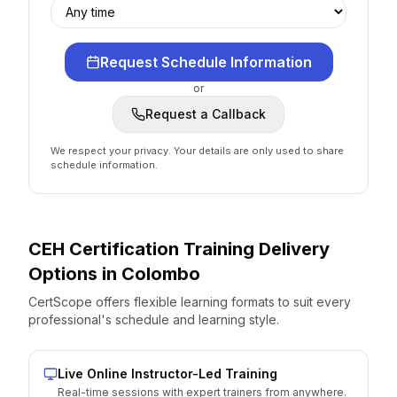
Request Schedule Information
or
Request a Callback
We respect your privacy. Your details are only used to share
schedule information.
CEH Certification
Training Delivery
Options
in
Colombo
CertScope offers flexible learning formats to suit every
professional's schedule and learning style.
Live Online Instructor-Led Training
Real-time sessions with expert trainers from anywhere.