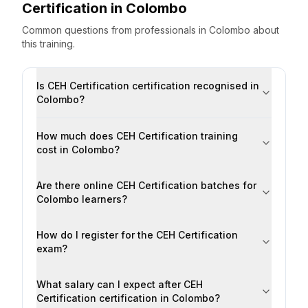
Certification
in
Colombo
Common questions from professionals
in
Colombo
about
this training.
Is CEH Certification certification recognised in
Colombo?
How much does CEH Certification training
cost in Colombo?
Are there online CEH Certification batches for
Colombo learners?
How do I register for the CEH Certification
exam?
What salary can I expect after CEH
Certification certification in Colombo?