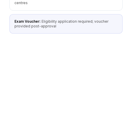
centres
Exam Voucher:
Eligibility application required; voucher
provided post-approval