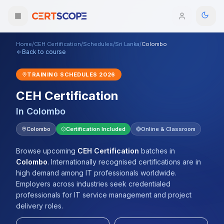
Home
/
CEH Certification
/
Schedules
/
Sri Lanka
/
Colombo
Domains
Back to course
TRAINING SCHEDULES
2026
Courses
CEH Certification
Enterprise
In
Colombo
Services
Colombo
Certification Included
Online & Classroom
Browse All Domains
Mentorship Program
Browse upcoming
CEH Certification
batches
in
Colombo
.
Internationally recognised certifications are in
Training Calendar
high demand among IT professionals worldwide.
Employers across industries seek credentialed
Explore
professionals for IT service management and project
delivery roles.
ITIL® Academy