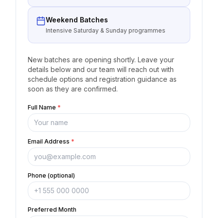
Weekend Batches
Intensive Saturday & Sunday programmes
New batches are opening shortly. Leave your
details below and our team will reach out with
schedule options and registration guidance as
soon as they are confirmed.
Full Name
*
Email Address
*
Phone (optional)
Preferred Month