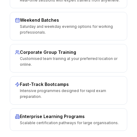
Real-time sessions with expert trainers from anywhere.
Weekend Batches
Saturday and weekday evening options for working
professionals.
Corporate Group Training
Customised team training at your preferred location or
online.
Fast-Track Bootcamps
Intensive programmes designed for rapid exam
preparation.
Enterprise Learning Programs
Scalable certification pathways for large organisations.