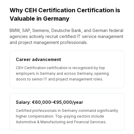
Why
CEH Certification
Certification is
Valuable
in
Germany
BMW, SAP, Siemens, Deutsche Bank, and German federal
agencies actively recruit certified IT service management
and project management professionals.
Career advancement
CEH Certification certification is recognised by top
employers in Germany and across Germany, opening
doors to senior IT and project management roles.
Salary: €60,000–€95,000/year
Certified professionals in Germany command significantly
higher compensation. Top-paying sectors include
Automotive & Manufacturing and Financial Services.