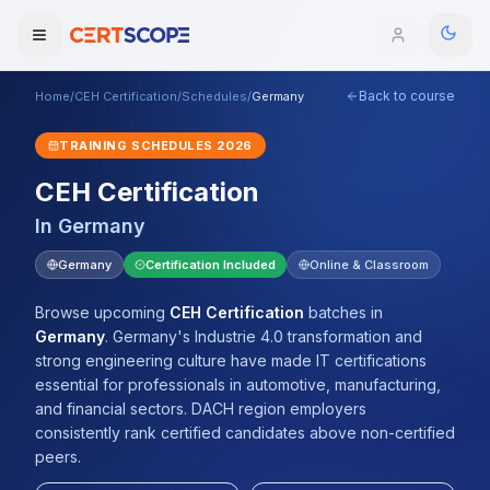
Back to course
Home
/
CEH Certification
/
Schedules
/
Germany
Domains
TRAINING SCHEDULES
2026
Courses
CEH Certification
In
Germany
Enterprise
Germany
Certification Included
Online & Classroom
Services
Browse All Domains
Browse upcoming
CEH Certification
batches
in
Mentorship Program
Germany
.
Germany's Industrie 4.0 transformation and
strong engineering culture have made IT certifications
Training Calendar
essential for professionals in automotive, manufacturing,
and financial sectors. DACH region employers
Explore
consistently rank certified candidates above non-certified
peers.
ITIL® Academy