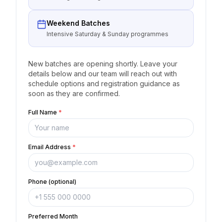
Weekend Batches
Intensive Saturday & Sunday programmes
New batches are opening shortly. Leave your
details below and our team will reach out with
schedule options and registration guidance as
soon as they are confirmed.
Full Name
*
Email Address
*
Phone (optional)
Preferred Month