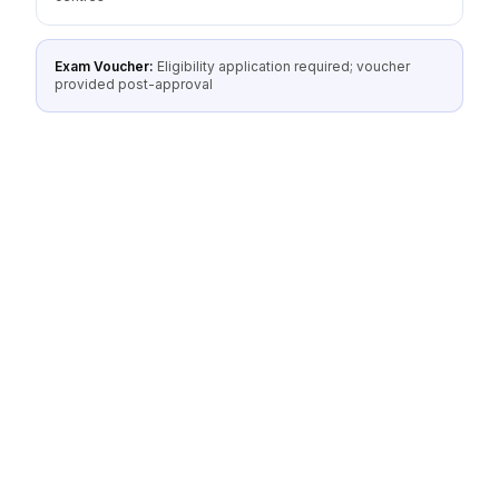
Exam Voucher:
Eligibility application required; voucher
provided post-approval