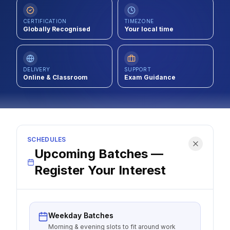
Contact
CERTIFICATION
TIMEZONE
Globally Recognised
Your local time
About Us
DELIVERY
SUPPORT
LOG IN
Online & Classroom
Exam Guidance
REGISTER
SCHEDULES
Upcoming Batches —
Register Your Interest
Weekday Batches
Morning & evening slots to fit around work