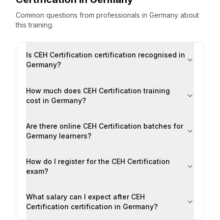
Common questions from professionals
in
Germany
about
this training.
Is CEH Certification certification recognised in
Germany?
How much does CEH Certification training
cost in Germany?
Are there online CEH Certification batches for
Germany learners?
How do I register for the CEH Certification
exam?
What salary can I expect after CEH
Certification certification in Germany?