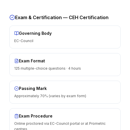
Exam & Certification —
CEH Certification
Governing Body
EC-Council
Exam Format
125 multiple-choice questions · 4 hours
Passing Mark
Approximately 70% (varies by exam form)
Exam Procedure
Online proctored via EC-Council portal or at Prometric
centres