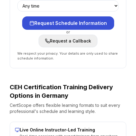
Request Schedule Information
or
Request a Callback
We respect your privacy. Your details are only used to share
schedule information.
CEH Certification
Training Delivery
Options
in
Germany
CertScope offers flexible learning formats to suit every
professional's schedule and learning style.
Live Online Instructor-Led Training