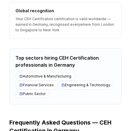
Global recognition
Your CEH Certification certification is valid worldwide —
earned in Germany, recognised everywhere from London
to Singapore to New York.
Top sectors hiring
CEH Certification
professionals
in
Germany
Automotive & Manufacturing
Financial Services
Engineering & Technology
Public Sector
Frequently Asked Questions —
CEH
Certification
in
Germany