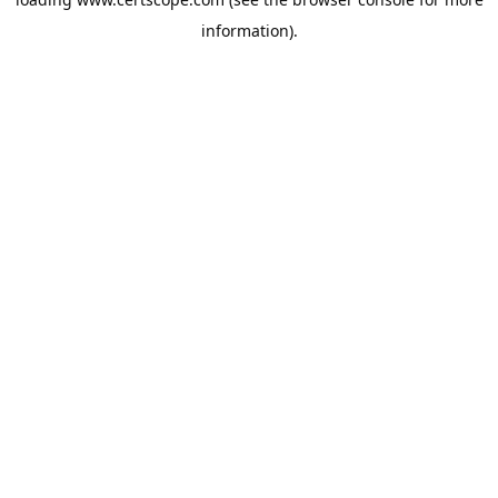
information).