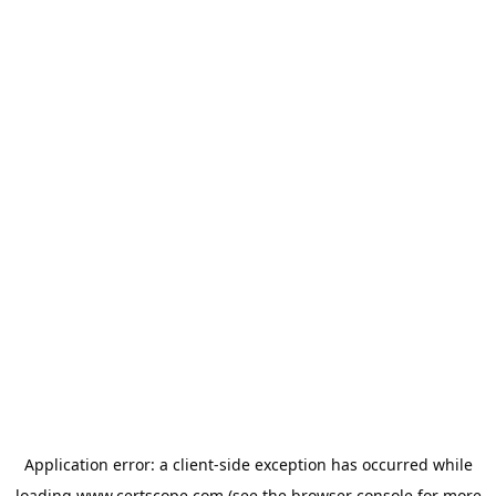
Application error: a
client
-side exception has occurred while
loading
www.certscope.com
(see the
browser console
for more