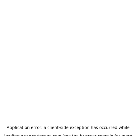
Application error: a
client
-side exception has occurred while
loading
www.certscope.com
(see the
browser console
for more