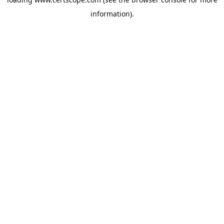
information).