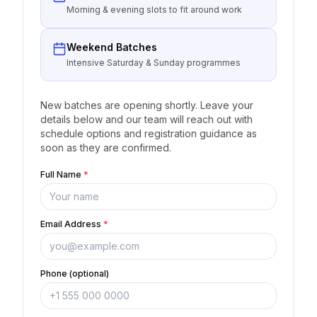
Morning & evening slots to fit around work
Weekend Batches
Intensive Saturday & Sunday programmes
New batches are opening shortly. Leave your
details below and our team will reach out with
schedule options and registration guidance as
soon as they are confirmed.
Full Name
*
Email Address
*
Phone (optional)