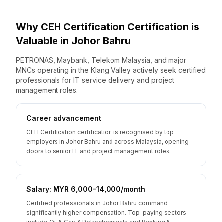
Why
CEH Certification
Certification is
Valuable
in
Johor Bahru
PETRONAS, Maybank, Telekom Malaysia, and major
MNCs operating in the Klang Valley actively seek certified
professionals for IT service delivery and project
management roles.
Career advancement
CEH Certification certification is recognised by top
employers in Johor Bahru and across Malaysia, opening
doors to senior IT and project management roles.
Salary: MYR 6,000–14,000/month
Certified professionals in Johor Bahru command
significantly higher compensation. Top-paying sectors
include Oil & Gas & Petrochemicals and Banking &