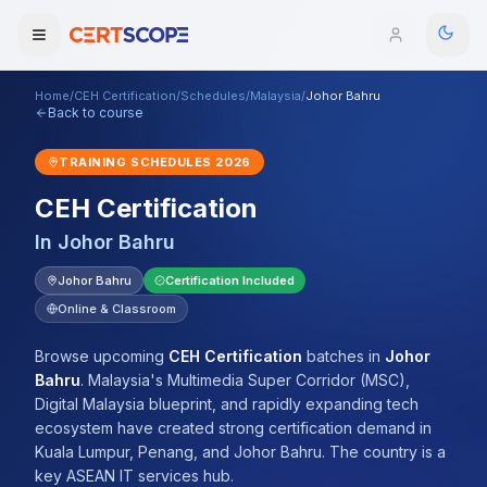
Home
/
CEH Certification
/
Schedules
/
Malaysia
/
Johor Bahru
Domains
Back to course
TRAINING SCHEDULES
2026
Courses
CEH Certification
Enterprise
In
Johor Bahru
Services
Johor Bahru
Certification Included
Browse All Domains
Online & Classroom
Mentorship Program
Browse upcoming
CEH Certification
batches
in
Johor
Training Calendar
Bahru
.
Malaysia's Multimedia Super Corridor (MSC),
Digital Malaysia blueprint, and rapidly expanding tech
Explore
ecosystem have created strong certification demand in
Kuala Lumpur, Penang, and Johor Bahru. The country is a
ITIL® Academy
key ASEAN IT services hub.