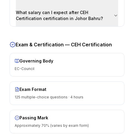
What salary can I expect after CEH
Certification certification in Johor Bahru?
Exam & Certification —
CEH Certification
Governing Body
EC-Council
Exam Format
125 multiple-choice questions · 4 hours
Passing Mark
Approximately 70% (varies by exam form)