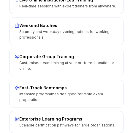
Real-time sessions with expert trainers from anywhere.
Weekend Batches
Saturday and weekday evening options for working
professionals.
Corporate Group Training
Customised team training at your preferred location or
online.
Fast-Track Bootcamps
Intensive programmes designed for rapid exam
preparation.
Enterprise Learning Programs
Scalable certification pathways for large organisations.