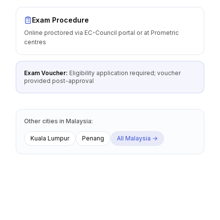
Exam Procedure
Online proctored via EC-Council portal or at Prometric
centres
Exam Voucher:
Eligibility application required; voucher
provided post-approval
Other cities
in
Malaysia
:
Kuala Lumpur
Penang
All
Malaysia
→