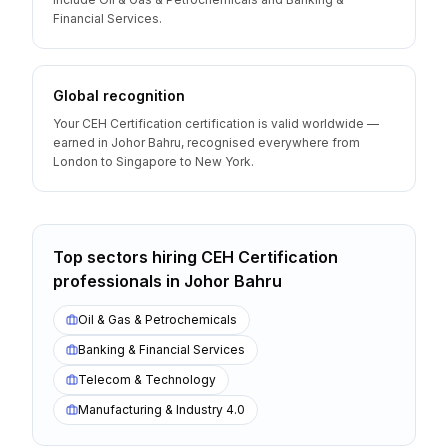
Financial Services.
Global recognition
Your CEH Certification certification is valid worldwide —
earned in Johor Bahru, recognised everywhere from
London to Singapore to New York.
Top sectors hiring
CEH Certification
professionals
in
Johor Bahru
Oil & Gas & Petrochemicals
Banking & Financial Services
Telecom & Technology
Manufacturing & Industry 4.0