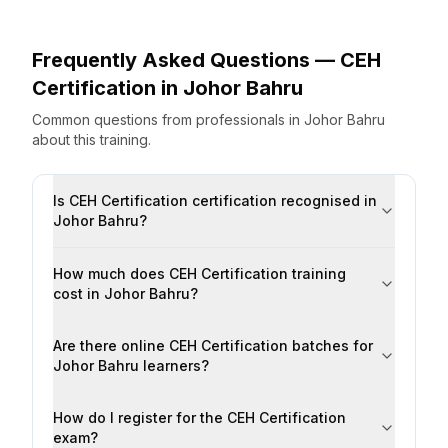
Frequently Asked Questions —
CEH
Certification
in
Johor Bahru
Common questions from professionals
in
Johor Bahru
about this training.
Is CEH Certification certification recognised in
Johor Bahru?
How much does CEH Certification training
cost in Johor Bahru?
Are there online CEH Certification batches for
Johor Bahru learners?
How do I register for the CEH Certification
exam?