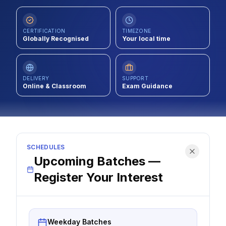
Contact
CERTIFICATION
TIMEZONE
About Us
Globally Recognised
Your local time
LOG IN
DELIVERY
SUPPORT
Online & Classroom
Exam Guidance
REGISTER
SCHEDULES
Upcoming Batches —
Register Your Interest
Weekday Batches