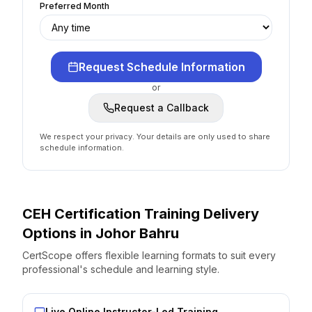
Preferred Month
Request Schedule Information
or
Request a Callback
We respect your privacy. Your details are only used to share
schedule information.
CEH Certification
Training Delivery
Options
in
Johor Bahru
CertScope offers flexible learning formats to suit every
professional's schedule and learning style.
Live Online Instructor-Led Training