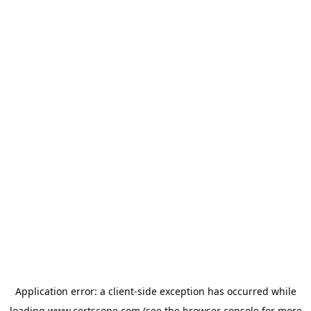
Application error: a
client
-side exception has occurred while
loading
www.certscope.com
(see the
browser console
for more