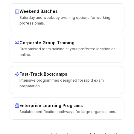
Weekend Batches
Saturday and weekday evening options for working
professionals.
Corporate Group Training
Customised team training at your preferred location or
online.
Fast-Track Bootcamps
Intensive programmes designed for rapid exam
preparation.
Enterprise Learning Programs
Scalable certification pathways for large organisations.