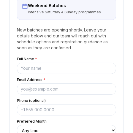
Weekend Batches
Intensive Saturday & Sunday programmes
New batches are opening shortly. Leave your
details below and our team will reach out with
schedule options and registration guidance as
soon as they are confirmed.
Full Name
*
Email Address
*
Phone (optional)
Preferred Month