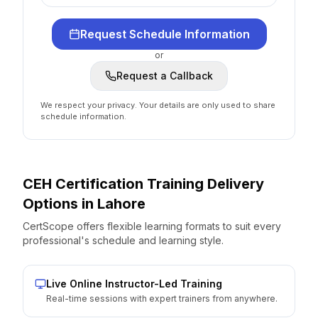
Request Schedule Information
or
Request a Callback
We respect your privacy. Your details are only used to share
schedule information.
CEH Certification
Training Delivery
Options
in
Lahore
CertScope offers flexible learning formats to suit every
professional's schedule and learning style.
Live Online Instructor-Led Training
Real-time sessions with expert trainers from anywhere.