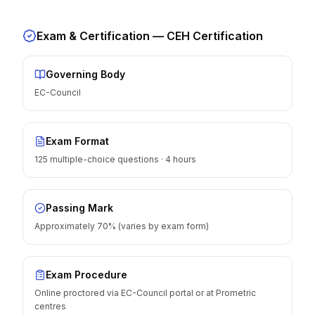
Exam & Certification —
CEH Certification
Governing Body
EC-Council
Exam Format
125 multiple-choice questions · 4 hours
Passing Mark
Approximately 70% (varies by exam form)
Exam Procedure
Online proctored via EC-Council portal or at Prometric
centres