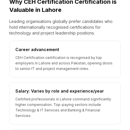
Why
CEH Certification
Certification is
Valuable
in
Lahore
Leading organisations globally prefer candidates who
hold internationally recognised certifications for
technology and project leadership positions.
Career advancement
CEH Certification certification is recognised by top
employers in Lahore and across Pakistan, opening doors
to senior IT and project management roles.
Salary: Varies by role and experience/year
Certified professionals in Lahore command significantly
higher compensation. Top-paying sectors include
Technology & IT Services and Banking & Financial
Services.