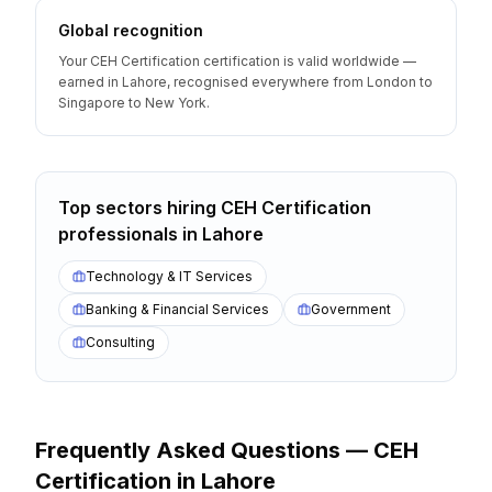
Global recognition
Your CEH Certification certification is valid worldwide —
earned in Lahore, recognised everywhere from London to
Singapore to New York.
Top sectors hiring
CEH Certification
professionals
in
Lahore
Technology & IT Services
Banking & Financial Services
Government
Consulting
Frequently Asked Questions —
CEH
Certification
in
Lahore