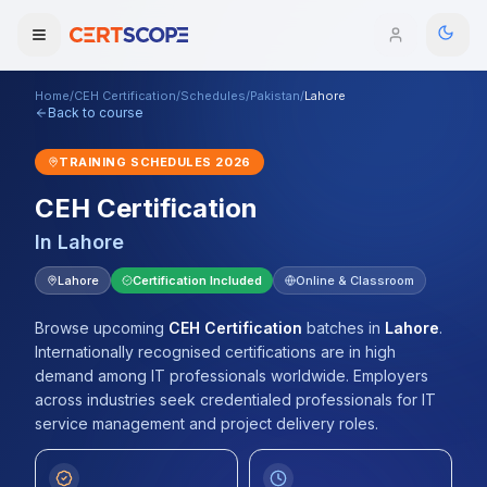
Home
/
CEH Certification
/
Schedules
/
Pakistan
/
Lahore
Domains
Back to course
TRAINING SCHEDULES
2026
Courses
CEH Certification
Enterprise
In
Lahore
Services
Lahore
Certification Included
Online & Classroom
Browse All Domains
Mentorship Program
Browse upcoming
CEH Certification
batches
in
Lahore
.
Internationally recognised certifications are in high
Training Calendar
demand among IT professionals worldwide. Employers
across industries seek credentialed professionals for IT
Explore
service management and project delivery roles.
ITIL® Academy