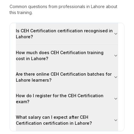
Common questions from professionals
in
Lahore
about
this training.
Is CEH Certification certification recognised in
Lahore?
How much does CEH Certification training
cost in Lahore?
Are there online CEH Certification batches for
Lahore learners?
How do I register for the CEH Certification
exam?
What salary can I expect after CEH
Certification certification in Lahore?