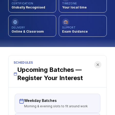
CERTIFICATION
TIMEZONE
Contact
Globally Recognised
Your local time
About Us
DELIVERY
SUPPORT
Online & Classroom
Exam Guidance
LOG IN
REGISTER
SCHEDULES
Upcoming Batches —
Register Your Interest
Weekday Batches
Morning & evening slots to fit around work