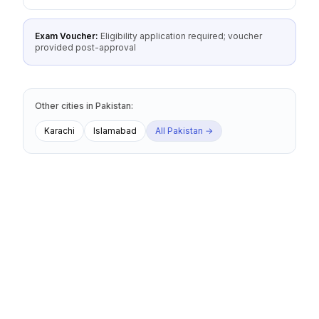
Exam Voucher:
Eligibility application required; voucher
provided post-approval
Other cities
in
Pakistan
:
Karachi
Islamabad
All
Pakistan
→