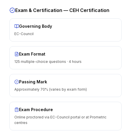
Exam & Certification —
CEH Certification
Governing Body
EC-Council
Exam Format
125 multiple-choice questions · 4 hours
Passing Mark
Approximately 70% (varies by exam form)
Exam Procedure
Online proctored via EC-Council portal or at Prometric
centres