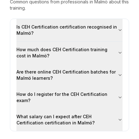
Common questions from professionals
in
Malmö
about this
training.
Is CEH Certification certification recognised in
Malmö?
How much does CEH Certification training
cost in Malmö?
Are there online CEH Certification batches for
Malmö learners?
How do I register for the CEH Certification
exam?
What salary can I expect after CEH
Certification certification in Malmö?