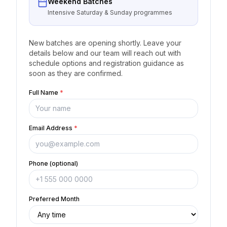
Weekend Batches
Intensive Saturday & Sunday programmes
New batches are opening shortly. Leave your
details below and our team will reach out with
schedule options and registration guidance as
soon as they are confirmed.
Full Name
*
Email Address
*
Phone (optional)
Preferred Month