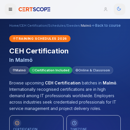
Back to course
Home
/
CEH Certification
/
Schedules
/
Sweden
/
Malmö
Domains
TRAINING SCHEDULES
2026
Courses
CEH Certification
In
Malmö
Enterprise
Malmö
Certification Included
Online & Classroom
Services
Browse All Domains
Browse upcoming
CEH Certification
batches
in
Malmö
.
Mentorship Program
Internationally recognised certifications are in high
demand among IT professionals worldwide. Employers
Training Calendar
across industries seek credentialed professionals for IT
service management and project delivery roles.
Explore
ITIL® Academy
CERTIFICATION
TIMEZONE