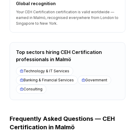
Global recognition
Your CEH Certification certification is valid worldwide —
earned in Malmö, recognised everywhere from London to
Singapore to New York.
Top sectors hiring
CEH Certification
professionals
in
Malmö
Technology & IT Services
Banking & Financial Services
Government
Consulting
Frequently Asked Questions —
CEH
Certification
in
Malmö