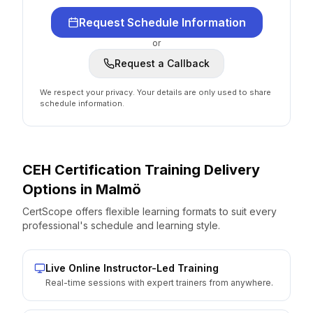
Request Schedule Information
or
Request a Callback
We respect your privacy. Your details are only used to share
schedule information.
CEH Certification
Training Delivery
Options
in
Malmö
CertScope offers flexible learning formats to suit every
professional's schedule and learning style.
Live Online Instructor-Led Training
Real-time sessions with expert trainers from anywhere.