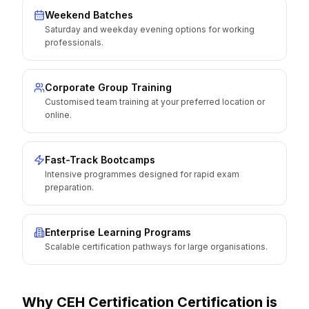
Weekend Batches
Saturday and weekday evening options for working
professionals.
Corporate Group Training
Customised team training at your preferred location or
online.
Fast-Track Bootcamps
Intensive programmes designed for rapid exam
preparation.
Enterprise Learning Programs
Scalable certification pathways for large organisations.
Why
CEH Certification
Certification is