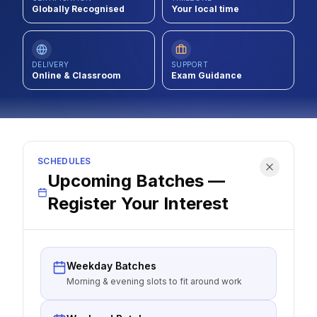
Globally Recognised
Your local time
Contact
About Us
DELIVERY
SUPPORT
Online & Classroom
Exam Guidance
LOG IN
REGISTER
SCHEDULES
Upcoming Batches —
Register Your Interest
Weekday Batches
Morning & evening slots to fit around work