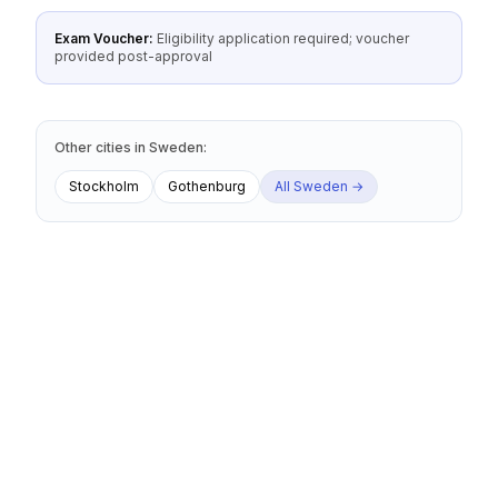
Exam Voucher:
Eligibility application required; voucher
provided post-approval
Other cities
in
Sweden
:
Stockholm
Gothenburg
All
Sweden
→