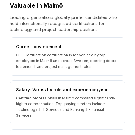
Valuable
in
Malmö
Leading organisations globally prefer candidates who
hold internationally recognised certifications for
technology and project leadership positions.
Career advancement
CEH Certification certification is recognised by top
employers in Malmö and across Sweden, opening doors
to senior IT and project management roles.
Salary: Varies by role and experience/year
Certified professionals in Malmö command significantly
higher compensation. Top-paying sectors include
Technology & IT Services and Banking & Financial
Services.