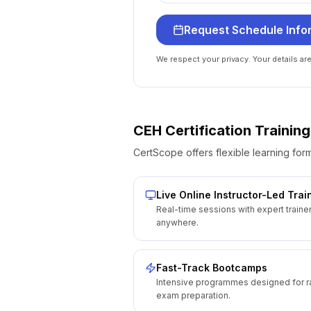
Request Schedule Info
We respect your privacy. Your details ar
CEH Certification
Training
CertScope offers flexible learning form
Live Online Instructor-Led Trai
Real-time sessions with expert traine
anywhere.
Fast-Track Bootcamps
Intensive programmes designed for r
exam preparation.