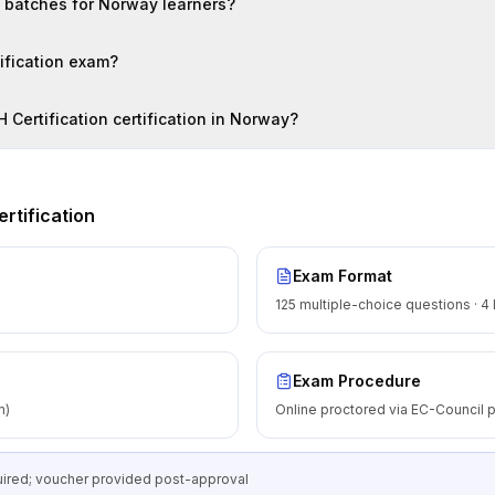
n batches for Norway learners?
tification exam?
H Certification certification in Norway?
rtification
Exam Format
125 multiple-choice questions · 4
Exam Procedure
m)
Online proctored via EC-Council p
equired; voucher provided post-approval