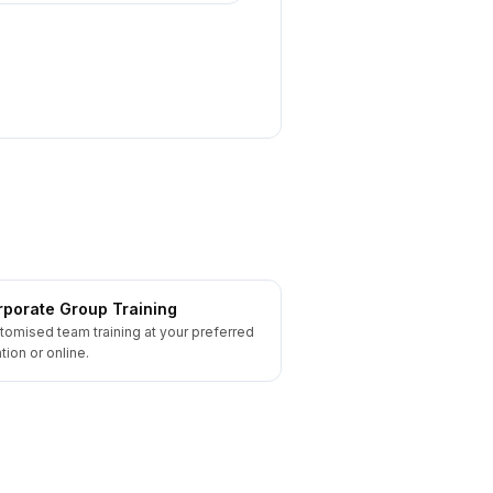
porate Group Training
tomised team training at your preferred
tion or online.