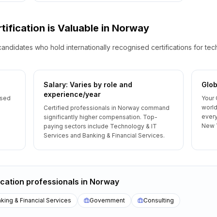
tification is Valuable
in
Norway
candidates who hold internationally recognised certifications for te
Salary: Varies by role and
Glob
experience/year
ised
Your 
world
Certified professionals in Norway command
every
significantly higher compensation. Top-
New 
paying sectors include Technology & IT
Services and Banking & Financial Services.
ication
professionals
in
Norway
king & Financial Services
Government
Consulting