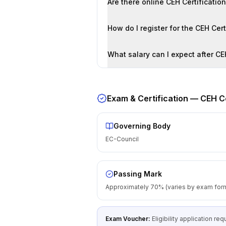
Are there online CEH Certificatio
How do I register for the CEH Cer
What salary can I expect after CE
Exam & Certification —
CEH Ce
Governing Body
EC-Council
Passing Mark
Approximately 70% (varies by exam for
Exam Voucher:
Eligibility application r