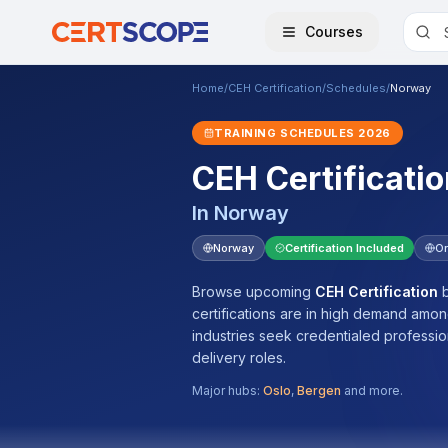
Courses
Home
/
CEH Certification
/
Schedules
/
Norway
TRAINING SCHEDULES
2026
CEH Certificatio
In
Norway
Norway
Certification Included
On
Browse upcoming
CEH Certification
b
certifications are in high demand amo
industries seek credentialed professi
delivery roles.
Major hubs:
Oslo
,
Bergen
and more.