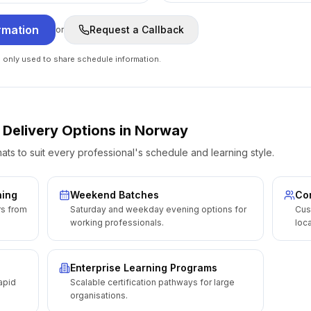
rmation
Request a Callback
or
e only used to share schedule information.
 Delivery Options
in
Norway
ats to suit every professional's schedule and learning style.
ning
Weekend Batches
Cor
rs from
Saturday and weekday evening options for
Cus
working professionals.
loca
Enterprise Learning Programs
apid
Scalable certification pathways for large
organisations.