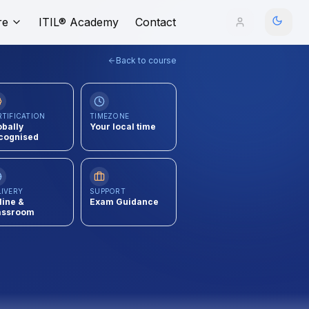
re
ITIL® Academy
Contact
Back to course
RTIFICATION
TIMEZONE
obally
Your local time
cognised
LIVERY
SUPPORT
line &
Exam Guidance
assroom