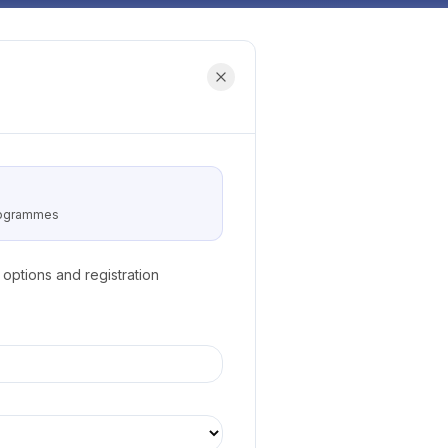
programmes
options and registration