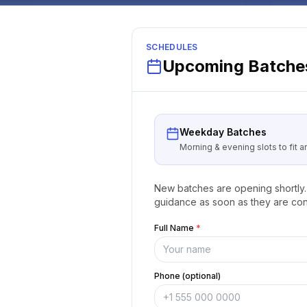
SCHEDULES
Upcoming Batches
Weekday Batches
Morning & evening slots to fit 
New batches are opening shortly. 
guidance as soon as they are con
Full Name
*
Phone (optional)