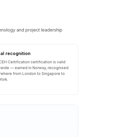
chnology and project leadership
al recognition
CEH Certification certification is valid
wide — earned in Norway, recognised
where from London to Singapore to
York.