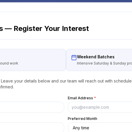
 — Register Your Interest
Weekend Batches
around work
Intensive Saturday & Sunday 
Leave your details below and our team will reach out with schedule 
firmed.
Email Address
*
Preferred Month