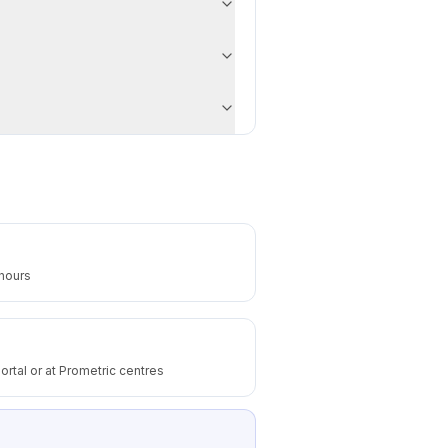
 hours
ortal or at Prometric centres