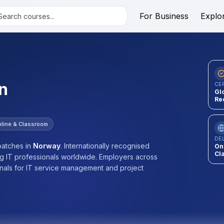
For Business
Explo
n
CE
Gl
Re
line & Classroom
DE
atches
in
Norway
.
Internationally recognised
On
Cl
ng IT professionals worldwide. Employers across
onals for IT service management and project