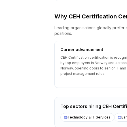
Why
CEH Certification
Cer
Leading organisations globally prefer 
positions.
Career advancement
CEH Certification certification is recogn
by top employers in Norway and across
Norway, opening doors to senior IT and
project management roles.
Top sectors hiring
CEH Certif
Technology & IT Services
Ban