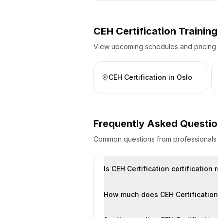
CEH Certification
Training
View upcoming schedules and pricing fo
CEH Certification
in
Oslo
Frequently Asked Questi
Common questions from professional
Is CEH Certification certificatio
How much does CEH Certification 