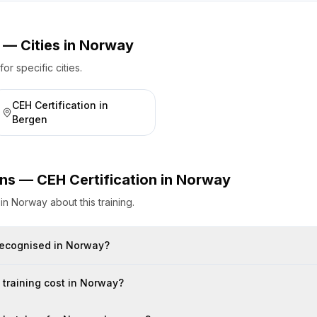
 — Cities
in
Norway
r specific cities.
CEH Certification
in
Bergen
ons —
CEH Certification
in
Norway
s
in
Norway
about this training.
n recognised in Norway?
training cost in Norway?