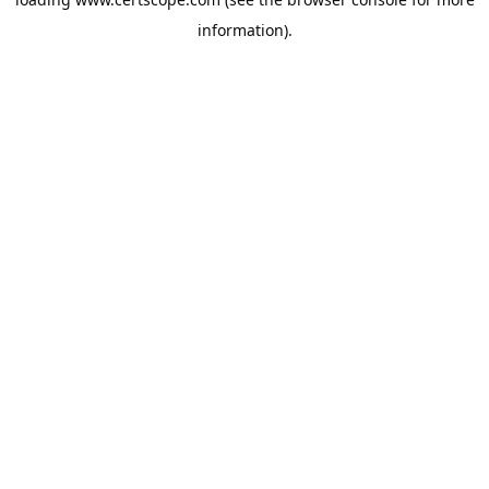
information).