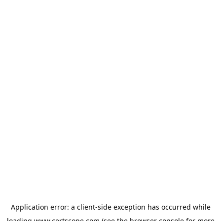
Application error: a
client
-side exception has occurred while
loading
www.certscope.com
(see the
browser console
for more