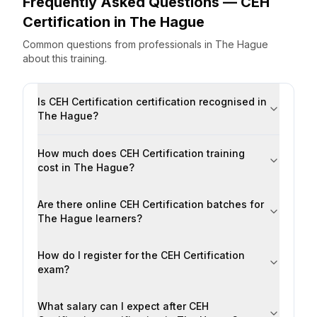
Frequently Asked Questions —
CEH
Certification
in
The Hague
Common questions from professionals
in
The Hague
about this training.
Is CEH Certification certification recognised in
The Hague?
How much does CEH Certification training
cost in The Hague?
Are there online CEH Certification batches for
The Hague learners?
How do I register for the CEH Certification
exam?
What salary can I expect after CEH