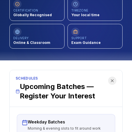
Contact
CERTIFICATION
TIMEZONE
Globally Recognised
Your local time
About Us
DELIVERY
SUPPORT
LOG IN
Online & Classroom
Exam Guidance
REGISTER
SCHEDULES
Upcoming Batches —
Register Your Interest
Weekday Batches
Morning & evening slots to fit around work