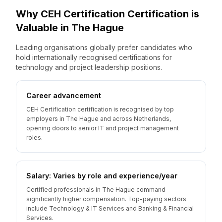
Why
CEH Certification
Certification is
Valuable
in
The Hague
Leading organisations globally prefer candidates who
hold internationally recognised certifications for
technology and project leadership positions.
Career advancement
CEH Certification certification is recognised by top
employers in The Hague and across Netherlands,
opening doors to senior IT and project management
roles.
Salary: Varies by role and experience/year
Certified professionals in The Hague command
significantly higher compensation. Top-paying sectors
include Technology & IT Services and Banking & Financial
Services.