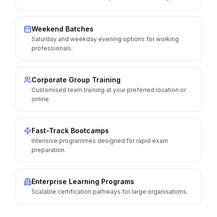
Weekend Batches
Saturday and weekday evening options for working
professionals.
Corporate Group Training
Customised team training at your preferred location or
online.
Fast-Track Bootcamps
Intensive programmes designed for rapid exam
preparation.
Enterprise Learning Programs
Scalable certification pathways for large organisations.