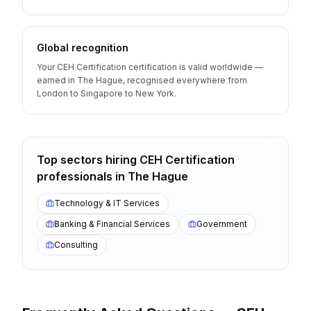
Global recognition
Your CEH Certification certification is valid worldwide —
earned in The Hague, recognised everywhere from
London to Singapore to New York.
Top sectors hiring
CEH Certification
professionals
in
The Hague
Technology & IT Services
Banking & Financial Services
Government
Consulting