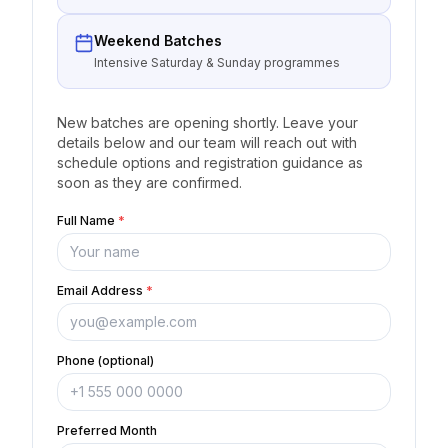
Weekend Batches
Intensive Saturday & Sunday programmes
New batches are opening shortly. Leave your
details below and our team will reach out with
schedule options and registration guidance as
soon as they are confirmed.
Full Name
*
Email Address
*
Phone (optional)
Preferred Month