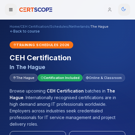
Home
/
CEH Certification
/
Schedules
/
Netherlands
/
The Hague
Domains
Back to course
TRAINING SCHEDULES
2026
Courses
CEH Certification
Enterprise
In
The Hague
Services
The Hague
Certification Included
Online & Classroom
Browse All Domains
Mentorship Program
Browse upcoming
CEH Certification
batches
in
The
Hague
.
Internationally recognised certifications are in
Training Calendar
high demand among IT professionals worldwide.
Employers across industries seek credentialed
Explore
professionals for IT service management and project
delivery roles.
ITIL® Academy