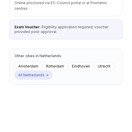
Online proctored via EC-Council portal or at Prometric
centres
Exam Voucher:
Eligibility application required; voucher
provided post-approval
Other cities
in
Netherlands
:
Amsterdam
Rotterdam
Eindhoven
Utrecht
All
Netherlands
→