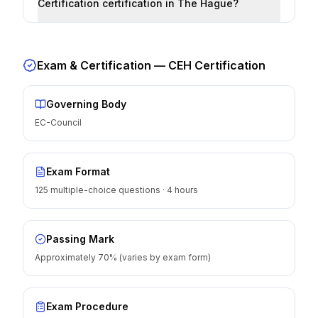
Certification certification in The Hague?
Exam & Certification —
CEH Certification
Governing Body
EC-Council
Exam Format
125 multiple-choice questions · 4 hours
Passing Mark
Approximately 70% (varies by exam form)
Exam Procedure