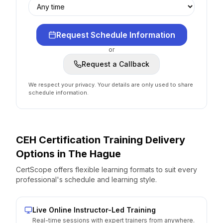
Request Schedule Information
or
Request a Callback
We respect your privacy. Your details are only used to share
schedule information.
CEH Certification
Training Delivery
Options
in
The Hague
CertScope offers flexible learning formats to suit every
professional's schedule and learning style.
Live Online Instructor-Led Training
Real-time sessions with expert trainers from anywhere.