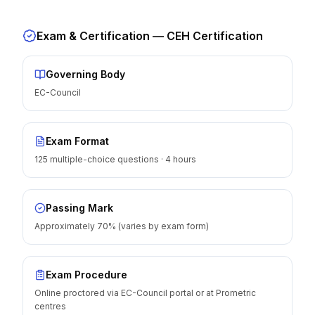
Exam & Certification —
CEH Certification
Governing Body
EC-Council
Exam Format
125 multiple-choice questions · 4 hours
Passing Mark
Approximately 70% (varies by exam form)
Exam Procedure
Online proctored via EC-Council portal or at Prometric
centres