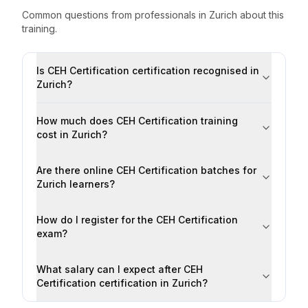
Common questions from professionals
in
Zurich
about this
training.
Is CEH Certification certification recognised in
Zurich?
How much does CEH Certification training
cost in Zurich?
Are there online CEH Certification batches for
Zurich learners?
How do I register for the CEH Certification
exam?
What salary can I expect after CEH
Certification certification in Zurich?