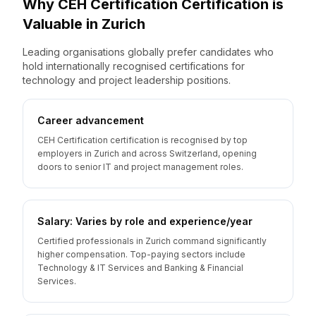
Why
CEH Certification
Certification is
Valuable
in
Zurich
Leading organisations globally prefer candidates who
hold internationally recognised certifications for
technology and project leadership positions.
Career advancement
CEH Certification certification is recognised by top
employers in Zurich and across Switzerland, opening
doors to senior IT and project management roles.
Salary: Varies by role and experience/year
Certified professionals in Zurich command significantly
higher compensation. Top-paying sectors include
Technology & IT Services and Banking & Financial
Services.