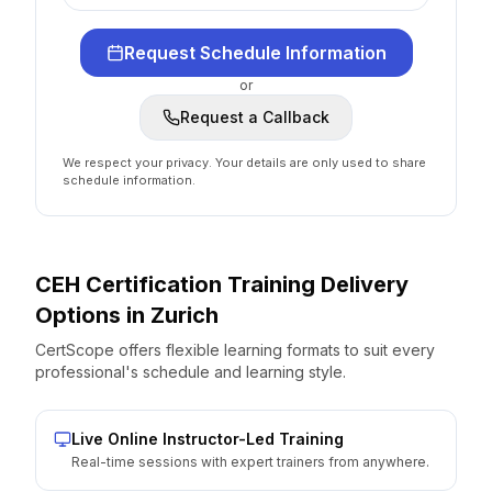
Request Schedule Information
or
Request a Callback
We respect your privacy. Your details are only used to share
schedule information.
CEH Certification
Training Delivery
Options
in
Zurich
CertScope offers flexible learning formats to suit every
professional's schedule and learning style.
Live Online Instructor-Led Training
Real-time sessions with expert trainers from anywhere.