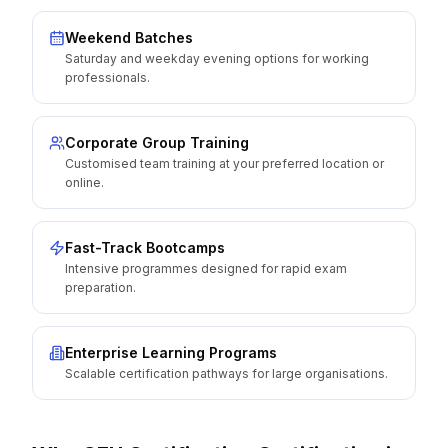
Weekend Batches
Saturday and weekday evening options for working
professionals.
Corporate Group Training
Customised team training at your preferred location or
online.
Fast-Track Bootcamps
Intensive programmes designed for rapid exam
preparation.
Enterprise Learning Programs
Scalable certification pathways for large organisations.