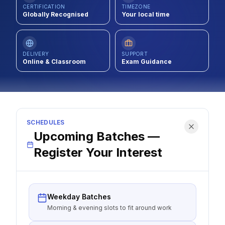
CERTIFICATION
TIMEZONE
Contact
Globally Recognised
Your local time
About Us
DELIVERY
SUPPORT
Online & Classroom
Exam Guidance
LOG IN
REGISTER
SCHEDULES
Upcoming Batches —
Register Your Interest
Weekday Batches
Morning & evening slots to fit around work