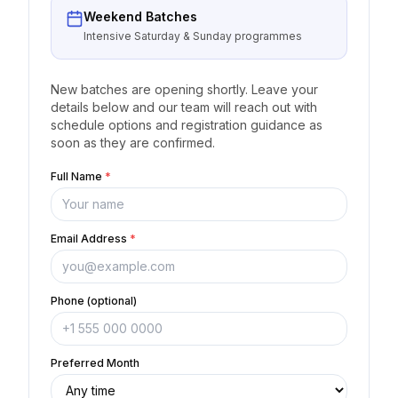
Weekend Batches
Intensive Saturday & Sunday programmes
New batches are opening shortly. Leave your
details below and our team will reach out with
schedule options and registration guidance as
soon as they are confirmed.
Full Name
*
Email Address
*
Phone (optional)
Preferred Month