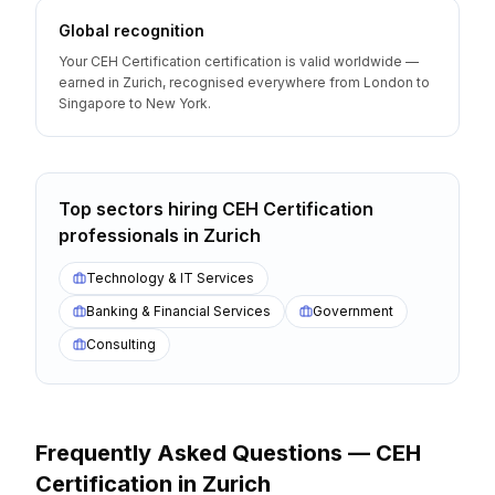
Global recognition
Your CEH Certification certification is valid worldwide —
earned in Zurich, recognised everywhere from London to
Singapore to New York.
Top sectors hiring
CEH Certification
professionals
in
Zurich
Technology & IT Services
Banking & Financial Services
Government
Consulting
Frequently Asked Questions —
CEH
Certification
in
Zurich