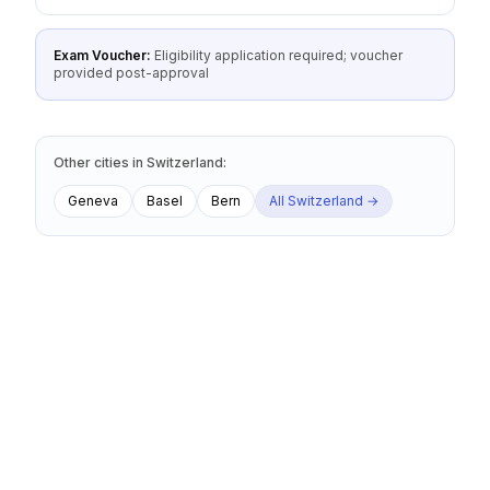
Exam Voucher:
Eligibility application required; voucher
provided post-approval
Other cities
in
Switzerland
:
Geneva
Basel
Bern
All
Switzerland
→