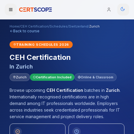
Home
/
CEH Certification
/
Schedules
/
Switzerland
/
Zurich
Domains
Back to course
TRAINING SCHEDULES
2026
Courses
CEH Certification
Enterprise
In
Zurich
Services
Zurich
Certification Included
Online & Classroom
Browse All Domains
Mentorship Program
Browse upcoming
CEH Certification
batches
in
Zurich
.
Internationally recognised certifications are in high
Training Calendar
demand among IT professionals worldwide. Employers
across industries seek credentialed professionals for IT
Explore
service management and project delivery roles.
ITIL® Academy