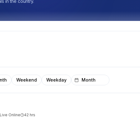
s in the country.
nth
Weekend
Weekday
Live Online
42
hrs