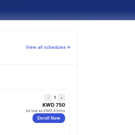
View all schedules
1
−
+
KWD 750
As low as
KWD 63
/mo
Enroll Now