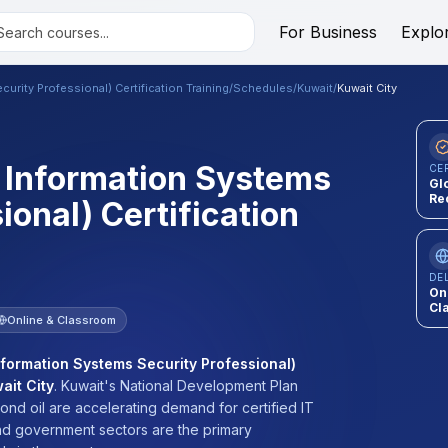
For Business
Explo
urity Professional) Certification Training
/
Schedules
/
Kuwait
/
Kuwait City
d Information Systems
CE
Gl
Re
ional) Certification
DE
On
Cl
Online & Classroom
nformation Systems Security Professional)
ait City
.
Kuwait's National Development Plan
nd oil are accelerating demand for certified IT
 and government sectors are the primary