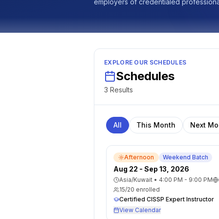
employers of credentialed professional
EXPLORE OUR SCHEDULES
Schedules
3
Result
s
All
This Month
Next Mo
Afternoon
Weekend Batch
Aug 22 - Sep 13, 2026
Asia/Kuwait
•
4:00 PM - 9:00 PM
15
/
20
enrolled
Certified CISSP Expert Instructor
View Calendar