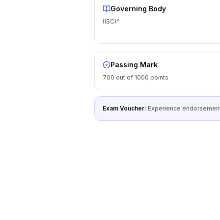
Governing Body
(ISC)²
Passing Mark
700 out of 1000 points
Exam Voucher:
Experience endorsement