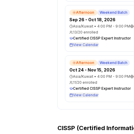
Afternoon
Weekend Batch
Sep 26 - Oct 18, 2026
Asia/Kuwait
•
4:00 PM - 9:00 PM
13
/
20
enrolled
Certified CISSP Expert Instructor
View Calendar
Afternoon
Weekend Batch
Oct 24 - Nov 15, 2026
Asia/Kuwait
•
4:00 PM - 9:00 PM
11
/
20
enrolled
Certified CISSP Expert Instructor
View Calendar
CISSP (Certified Informat