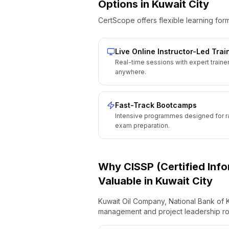
Options
in
Kuwait City
CertScope offers flexible learning form
Live Online Instructor-Led Trai
Real-time sessions with expert traine
anywhere.
Fast-Track Bootcamps
Intensive programmes designed for r
exam preparation.
Why
CISSP (Certified Inf
Valuable
in
Kuwait City
Kuwait Oil Company, National Bank of Ku
management and project leadership ro