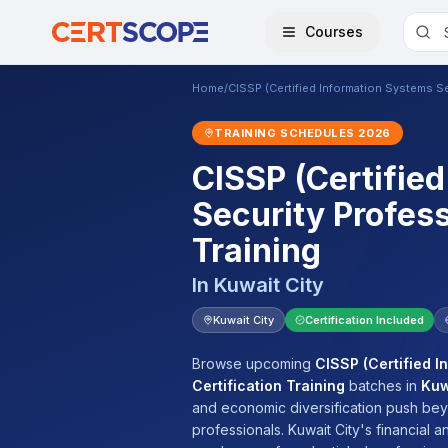
Courses
Home
/
CISSP (Certified Information Systems Sec
TRAINING SCHEDULES
2026
CISSP (Certifie
Security Profess
Training
In
Kuwait City
Kuwait City
Certification Included
Browse upcoming
CISSP (Certified I
Certification Training
batches
in
Kuw
and economic diversification push beyo
professionals. Kuwait City's financial