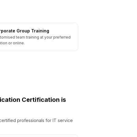
porate Group Training
tomised team training at your preferred
tion or online.
ication
Certification is
ertified professionals for IT service