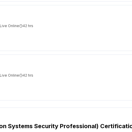
Live Online
42
hrs
Live Online
42
hrs
ion Systems Security Professional) Certificati