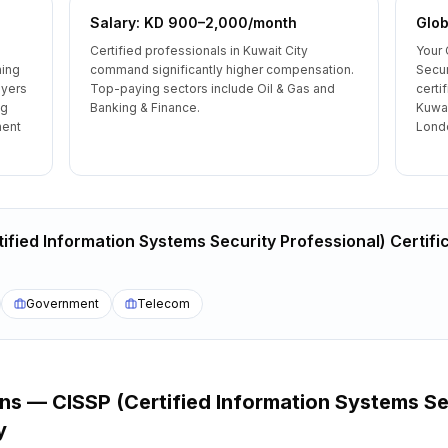
Salary: KD 900–2,000/month
Glob
Certified professionals in Kuwait City
Your 
ning
command significantly higher compensation.
Secur
oyers
Top-paying sectors include Oil & Gas and
certi
ng
Banking & Finance.
Kuwai
ment
Londo
ified Information Systems Security Professional) Certifi
Government
Telecom
ons —
CISSP (Certified Information Systems Se
y