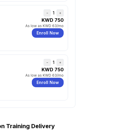
1
−
+
KWD 750
As low as
KWD 63
/mo
Enroll Now
1
−
+
KWD 750
As low as
KWD 63
/mo
Enroll Now
on
Training Delivery