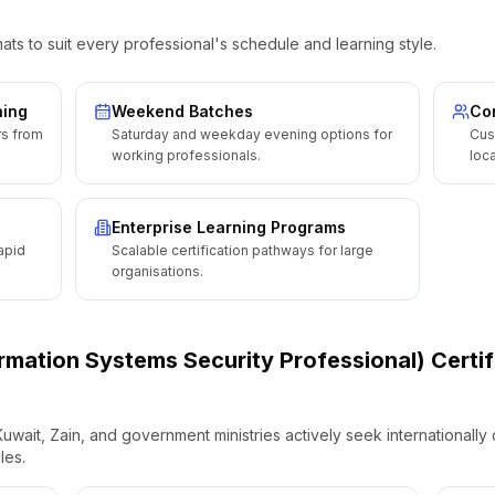
ats to suit every professional's schedule and learning style.
ning
Weekend Batches
Cor
rs from
Saturday and weekday evening options for
Cus
working professionals.
loca
Enterprise Learning Programs
apid
Scalable certification pathways for large
organisations.
ormation Systems Security Professional) Certif
wait, Zain, and government ministries actively seek internationally c
les.