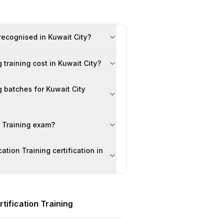
 recognised in Kuwait City?
training cost in Kuwait City?
g batches for Kuwait City
n Training exam?
ation Training certification in
tification Training