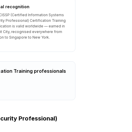
al recognition
CISSP (Certified Information Systems
ity Professional) Certification Training
fication is valid worldwide — earned in
t City, recognised everywhere from
n to Singapore to New York.
cation Training
professionals
curity Professional)