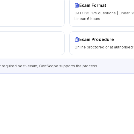
Exam Format
CAT: 125–175 questions | Linear: 2
Linear: 6 hours
Exam Procedure
Online proctored or at authorised 
 required post-exam; CertScope supports the process