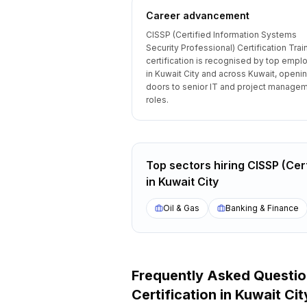
Career advancement
CISSP (Certified Information Systems
Security Professional) Certification Trai
certification is recognised by top empl
in Kuwait City and across Kuwait, openi
doors to senior IT and project manage
roles.
Top sectors hiring
CISSP (Cert
in
Kuwait City
Oil & Gas
Banking & Finance
Frequently Asked Questi
Certification
in
Kuwait Cit