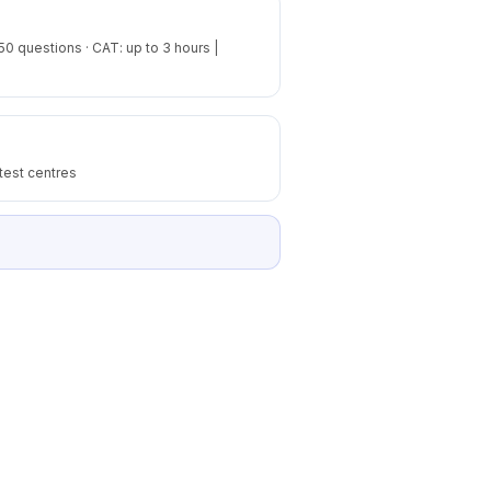
50 questions · CAT: up to 3 hours |
test centres