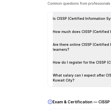
Common questions from professional
Is CISSP (Certified Information Sy
How much does CISSP (Certified In
Are there online CISSP (Certified
learners?
How do I register for the CISSP (
What salary can I expect after CIS
Kuwait City?
Exam & Certification —
CISSP 