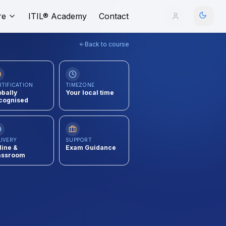
re
ITIL® Academy
Contact
Back to course
RTIFICATION
TIMEZONE
obally
Your local time
cognised
LIVERY
SUPPORT
line &
Exam Guidance
assroom