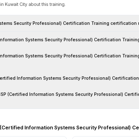
s
in
Kuwait City
about this training.
stems Security Professional) Certification Training certification
formation Systems Security Professional) Certification Training 
 Information Systems Security Professional) Certification Trainin
Certified Information Systems Security Professional) Certificatio
SP (Certified Information Systems Security Professional) Certific
(Certified Information Systems Security Professional) Cer