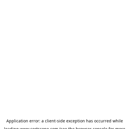
Application error: a
client
-side exception has occurred while
loading
www.certscope.com
(see the
browser console
for more