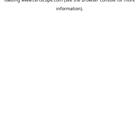
information).