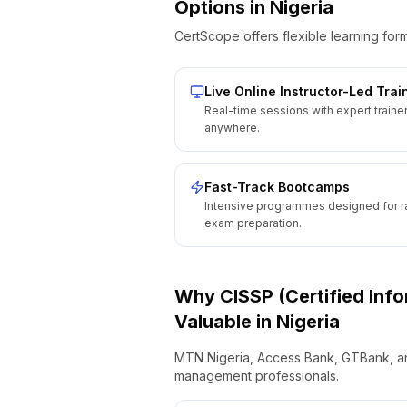
Options
in
Nigeria
CertScope offers flexible learning form
Live Online Instructor-Led Trai
Real-time sessions with expert traine
anywhere.
Fast-Track Bootcamps
Intensive programmes designed for r
exam preparation.
Why
CISSP (Certified Inf
Valuable
in
Nigeria
MTN Nigeria, Access Bank, GTBank, and 
management professionals.