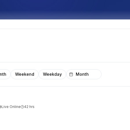
nth
Weekend
Weekday
Live Online
42
hrs