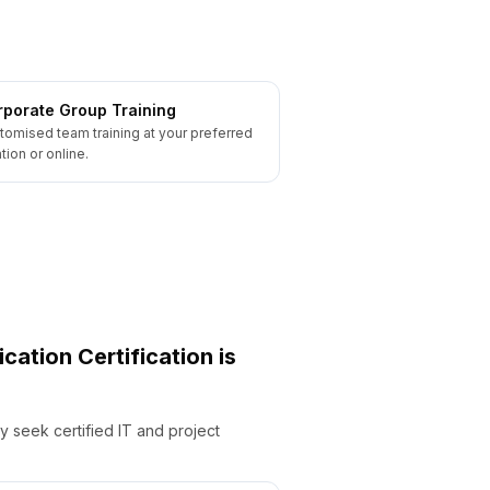
porate Group Training
tomised team training at your preferred
tion or online.
ication
Certification is
y seek certified IT and project