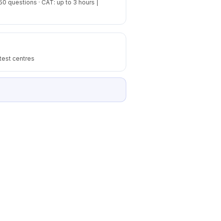
50 questions · CAT: up to 3 hours |
test centres