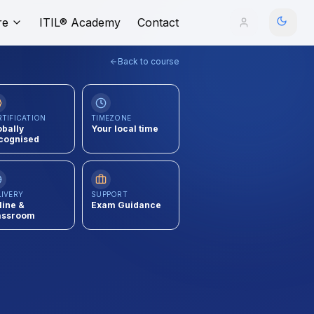
re
ITIL® Academy
Contact
Back to course
RTIFICATION
TIMEZONE
obally
Your local time
cognised
LIVERY
SUPPORT
line &
Exam Guidance
assroom