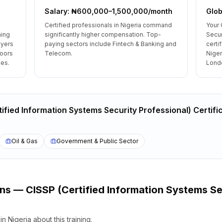
Salary: ₦600,000–1,500,000/month
Glob
Certified professionals in Nigeria command
Your 
ning
significantly higher compensation. Top-
Secur
oyers
paying sectors include Fintech & Banking and
certi
doors
Telecom.
Niger
les.
Londo
ified Information Systems Security Professional) Certifi
Oil & Gas
Government & Public Sector
ons —
CISSP (Certified Information Systems Se
s
in
Nigeria
about this training.