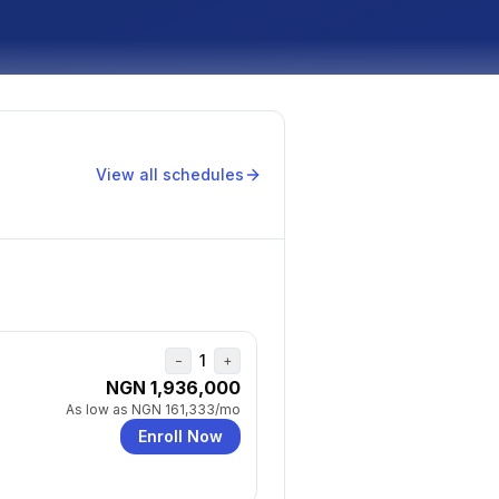
View all schedules
1
−
+
NGN 1,936,000
As low as
NGN 161,333
/mo
Enroll Now