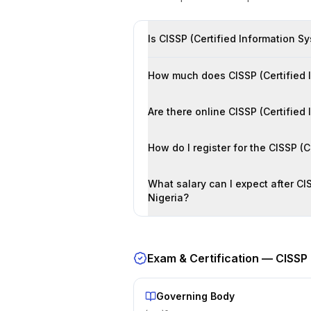
Is CISSP (Certified Information Sy
How much does CISSP (Certified In
Are there online CISSP (Certified
How do I register for the CISSP (
What salary can I expect after CIS
Nigeria?
Exam & Certification —
CISSP 
Governing Body