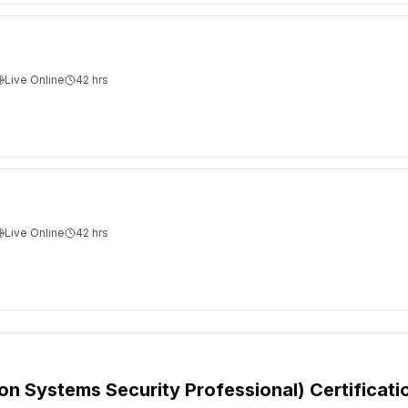
Live Online
42
hrs
Live Online
42
hrs
ion Systems Security Professional) Certificati