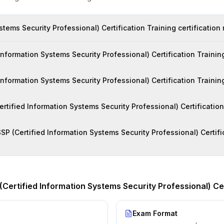
stems Security Professional) Certification Training certification
formation Systems Security Professional) Certification Training 
 Information Systems Security Professional) Certification Trainin
Certified Information Systems Security Professional) Certificatio
SP (Certified Information Systems Security Professional) Certific
(Certified Information Systems Security Professional) Cer
Exam Format