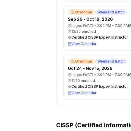
Afternoon
Weekend Batch
Sep 26 - Oct 18, 2026
Lagos (WAT)
•
2:00 PM - 7:00 PM
13
/
20
enrolled
Certified CISSP Expert Instructor
View Calendar
Afternoon
Weekend Batch
Oct 24 - Nov 15, 2026
Lagos (WAT)
•
2:00 PM - 7:00 PM
11
/
20
enrolled
Certified CISSP Expert Instructor
View Calendar
CISSP (Certified Informat