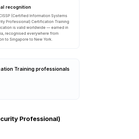
al recognition
CISSP (Certified Information Systems
ity Professional) Certification Training
fication is valid worldwide — earned in
ia, recognised everywhere from
n to Singapore to New York.
cation Training
professionals
curity Professional)