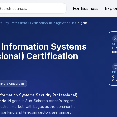
For Business
Explo
urity Professional) Certification Training
/
Schedules
/
Nigeria
d Information Systems
CE
Gl
Re
ional) Certification
DE
On
Cl
line & Classroom
nformation Systems Security Professional)
eria
.
Nigeria is Sub-Saharan Africa's largest
cation market, with Lagos as the continent's
e banking and telecom sectors are primary