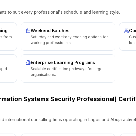
ats to suit every professional's schedule and learning style.
ning
Weekend Batches
Cor
rs from
Saturday and weekday evening options for
Cus
working professionals.
loca
Enterprise Learning Programs
apid
Scalable certification pathways for large
organisations.
ormation Systems Security Professional) Certif
international consulting firms operating in Lagos and Abuja activel