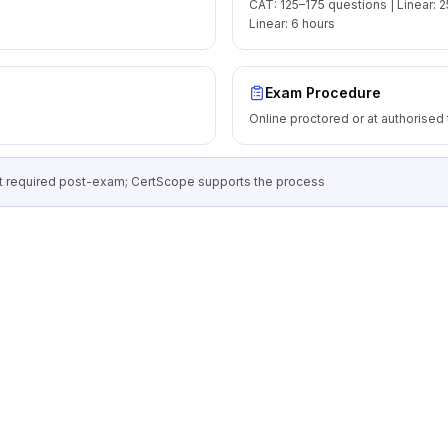
CAT: 125–175 questions | Linear: 2
Linear: 6 hours
Exam Procedure
Online proctored or at authorised 
 required post-exam; CertScope supports the process