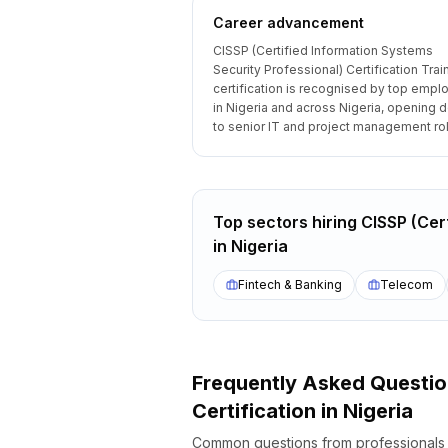
Career advancement
CISSP (Certified Information Systems
Security Professional) Certification Trai
certification is recognised by top empl
in Nigeria and across Nigeria, opening 
to senior IT and project management ro
Top sectors hiring
CISSP (Cert
in
Nigeria
Fintech & Banking
Telecom
Frequently Asked Questi
Certification
in
Nigeria
Common questions from professional