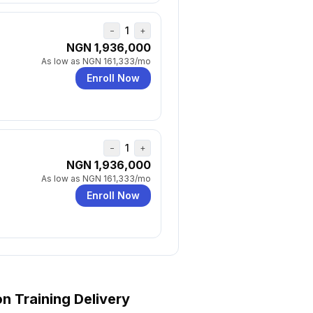
1
−
+
NGN 1,936,000
As low as
NGN 161,333
/mo
Enroll Now
1
−
+
NGN 1,936,000
As low as
NGN 161,333
/mo
Enroll Now
on
Training Delivery