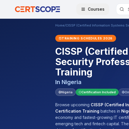
Courses
Home
/
CISSP (Certified Information Systems Sec
TRAINING SCHEDULES
2026
CISSP (Certifie
Security Profess
Training
In
Nigeria
Nigeria
Certification Included
On
Browse upcoming
CISSP (Certified I
Certification Training
batches
in
Nig
economy and fastest-growing IT certifi
emerging tech and fintech capital. Th