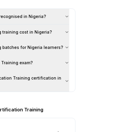
 recognised in Nigeria?
training cost in Nigeria?
g batches for Nigeria learners?
n Training exam?
ation Training certification in
tification Training