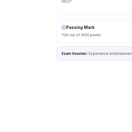
(ISC)²
Passing Mark
700 out of 1000 points
Exam Voucher:
Experience endorsement