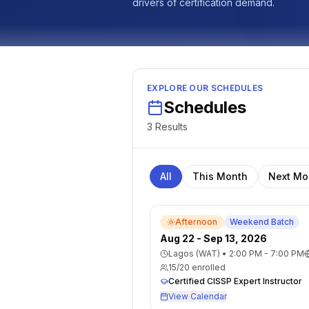
drivers of certification demand.
EXPLORE OUR SCHEDULES
Schedules
3
Result
s
All
This Month
Next Mo
Afternoon
Weekend Batch
Aug 22 - Sep 13, 2026
Lagos (WAT)
•
2:00 PM - 7:00 PM
15
/
20
enrolled
Certified CISSP Expert Instructor
View Calendar