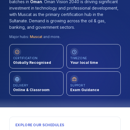
batches
in
Oman
.
Oman Vision 2040 is driving significant
Contact
investment in technology and professional development,
with Muscat as the primary certification hub in the
About Us
Sultanate. Demand is growing across the oil & gas,
banking, and government sectors.
Major hubs:
Muscat
and more.
LOG IN
REGISTER
CERTIFICATION
TIMEZONE
Globally Recognised
Your local time
DELIVERY
SUPPORT
Online & Classroom
Exam Guidance
EXPLORE OUR SCHEDULES