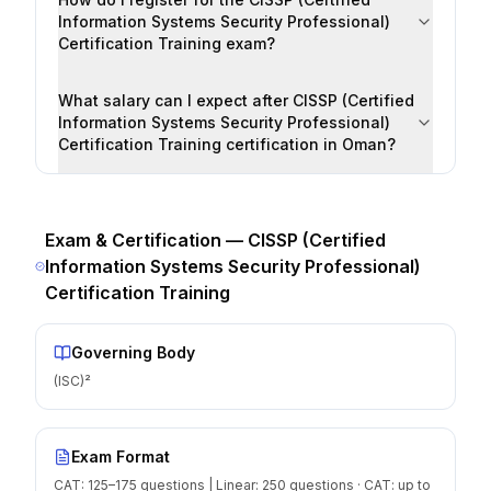
Information Systems Security Professional)
Certification Training exam?
What salary can I expect after CISSP (Certified
Information Systems Security Professional)
Certification Training certification in Oman?
Exam & Certification —
CISSP (Certified
Information Systems Security Professional)
Certification Training
Governing Body
(ISC)²
Exam Format
CAT: 125–175 questions | Linear: 250 questions · CAT: up to