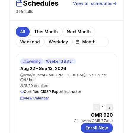
Schedules
View all schedules
3
Result
s
All
This Month
Next Month
Weekend
Weekday
Evening
Weekend Batch
Aug 22 - Sep 13, 2026
Asia/Muscat
•
5:00 PM - 10:00 PM
Live Online
42
hrs
15
/
20
enrolled
Certified CISSP Expert Instructor
View Calendar
1
−
+
OMR 920
As low as
OMR 77
/mo
Enroll Now