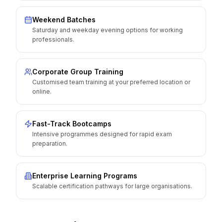
Weekend Batches
Saturday and weekday evening options for working
professionals.
Corporate Group Training
Customised team training at your preferred location or
online.
Fast-Track Bootcamps
Intensive programmes designed for rapid exam
preparation.
Enterprise Learning Programs
Scalable certification pathways for large organisations.