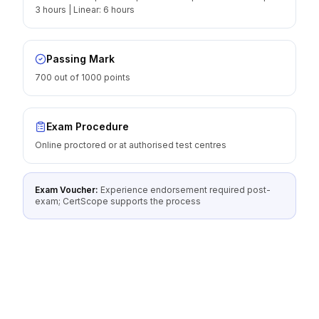
3 hours | Linear: 6 hours
Passing Mark
700 out of 1000 points
Exam Procedure
Online proctored or at authorised test centres
Exam Voucher:
Experience endorsement required post-
exam; CertScope supports the process