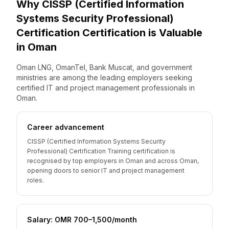
Why
CISSP (Certified Information
Systems Security Professional)
Certification
Certification is Valuable
in
Oman
Oman LNG, OmanTel, Bank Muscat, and government
ministries are among the leading employers seeking
certified IT and project management professionals in
Oman.
Career advancement
CISSP (Certified Information Systems Security
Professional) Certification Training certification is
recognised by top employers in Oman and across Oman,
opening doors to senior IT and project management
roles.
Salary: OMR 700–1,500/month