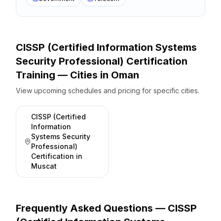
CISSP (Certified Information Systems
Security Professional) Certification
Training — Cities
in
Oman
View upcoming schedules and pricing for specific cities.
CISSP (Certified
Information
Systems Security
Professional)
Certification
in
Muscat
Frequently Asked Questions —
CISSP