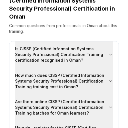
(Certified Information Systems
Security Professional) Certification
in
Oman
Common questions from professionals
in
Oman
about this
training.
Is CISSP (Certified Information Systems
Security Professional) Certification Training
certification recognised in Oman?
How much does CISSP (Certified Information
Systems Security Professional) Certification
Training training cost in Oman?
Are there online CISSP (Certified Information
Systems Security Professional) Certification
Training batches for Oman learners?
How do I register for the CISSP (Certified