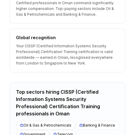
Certified professionals in Oman command significantly
higher compensation. Top-paying sectors include Oil &
Gas & Petrochemicals and Banking & Finance.
Global recognition
Your CISSP (Certified Information Systems Security
Professional) Certification Training certification is valid
worldwide — earned in Oman, recognised everywhere
from London to Singapore to New York.
Top sectors hiring
CISSP (Certified
Information Systems Security
Professional) Certification Training
professionals
in
Oman
Oil & Gas & Petrochemicals
Banking & Finance
Government
Telecom