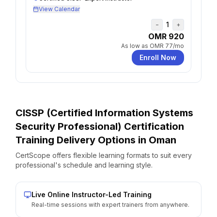
View Calendar
1
−
+
OMR 920
As low as
OMR 77
/mo
Enroll Now
CISSP (Certified Information Systems
Security Professional) Certification
Training Delivery Options
in
Oman
CertScope offers flexible learning formats to suit every
professional's schedule and learning style.
Live Online Instructor-Led Training
Real-time sessions with expert trainers from anywhere.