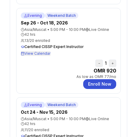
Evening
Weekend Batch
Sep 26 - Oct 18, 2026
Asia/Muscat
•
5:00 PM - 10:00 PM
Live Online
42
hrs
13
/
20
enrolled
Certified CISSP Expert Instructor
View Calendar
1
−
+
OMR 920
As low as
OMR 77
/mo
Enroll Now
Evening
Weekend Batch
Oct 24 - Nov 15, 2026
Asia/Muscat
•
5:00 PM - 10:00 PM
Live Online
42
hrs
11
/
20
enrolled
Certified CISSP Expert Instructor