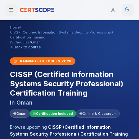
Home
/
Domains
CISSP (Certified Information Systems Security Professional)
Certification Training
/
Schedules
/
Oman
Back to course
Courses
TRAINING SCHEDULES
2026
Enterprise
CISSP (Certified Information
Services
Browse All Domains
Systems Security Professional)
Certification Training
Mentorship Program
In
Oman
Training Calendar
Oman
Certification Included
Online & Classroom
Explore
Browse upcoming
CISSP (Certified Information
ITIL® Academy
Systems Security Professional) Certification Training