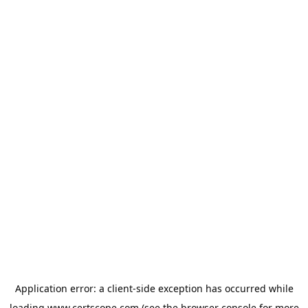
Application error: a
client
-side exception has occurred while
loading
www.certscope.com
(see the
browser console
for more