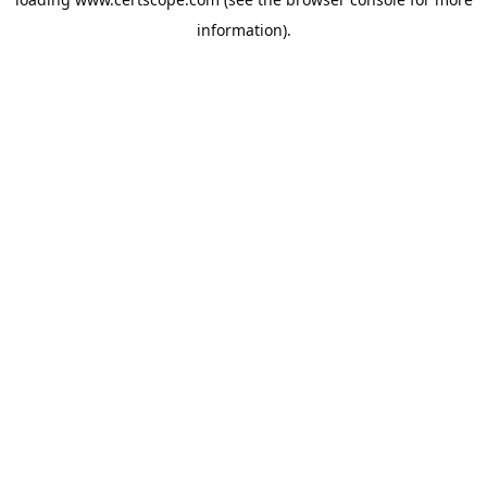
information).