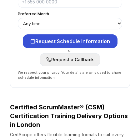
Preferred Month
Request Schedule Information
or
Request a Callback
We respect your privacy. Your details are only used to share
schedule information.
Certified ScrumMaster® (CSM)
Certification
Training Delivery Options
in
London
CertScope offers flexible learning formats to suit every