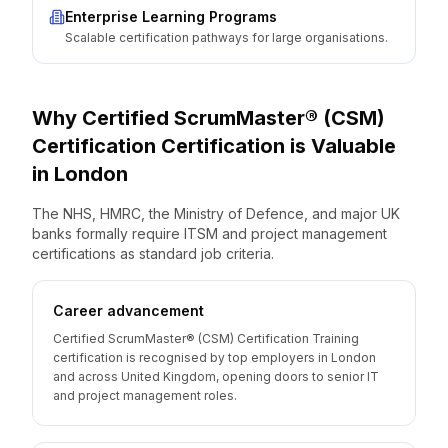
Enterprise Learning Programs
Scalable certification pathways for large organisations.
Why
Certified ScrumMaster® (CSM)
Certification
Certification is Valuable
in
London
The NHS, HMRC, the Ministry of Defence, and major UK
banks formally require ITSM and project management
certifications as standard job criteria.
Career advancement
Certified ScrumMaster® (CSM) Certification Training
certification is recognised by top employers in London
and across United Kingdom, opening doors to senior IT
and project management roles.