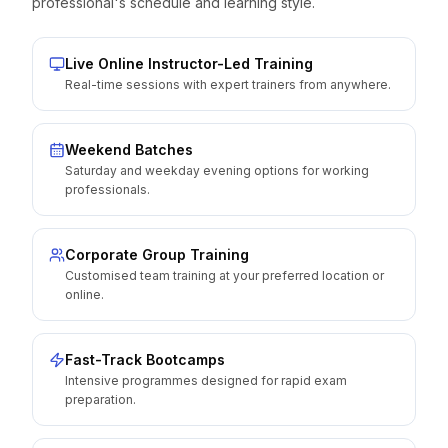
professional's schedule and learning style.
Live Online Instructor-Led Training
Real-time sessions with expert trainers from anywhere.
Weekend Batches
Saturday and weekday evening options for working
professionals.
Corporate Group Training
Customised team training at your preferred location or
online.
Fast-Track Bootcamps
Intensive programmes designed for rapid exam
preparation.