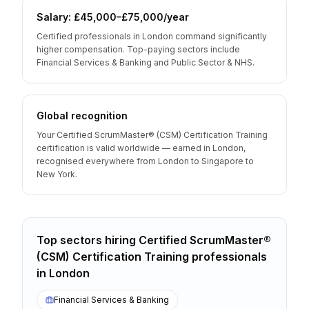
Salary: £45,000–£75,000/year
Certified professionals in London command significantly
higher compensation. Top-paying sectors include
Financial Services & Banking and Public Sector & NHS.
Global recognition
Your Certified ScrumMaster® (CSM) Certification Training
certification is valid worldwide — earned in London,
recognised everywhere from London to Singapore to
New York.
Top sectors hiring
Certified ScrumMaster®
(CSM) Certification Training
professionals
in
London
Financial Services & Banking