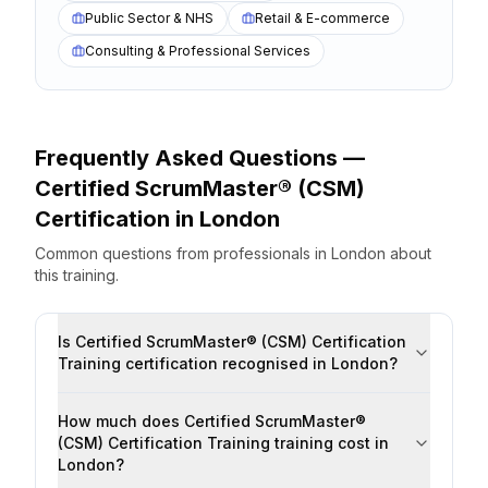
Public Sector & NHS
Retail & E-commerce
Consulting & Professional Services
Frequently Asked Questions —
Certified ScrumMaster® (CSM)
Certification
in
London
Common questions from professionals
in
London
about
this training.
Is Certified ScrumMaster® (CSM) Certification
Training certification recognised in London?
How much does Certified ScrumMaster®
(CSM) Certification Training training cost in
London?