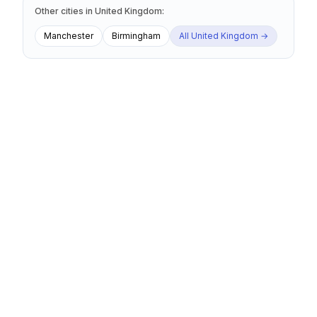
Other cities
in
United Kingdom
:
Manchester
Birmingham
All
United Kingdom
→