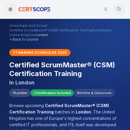
Home
/
Agile And Scrum
/
Domains
Certified ScrumMaster® (CSM) Certification Training
/
Schedules
/
United Kingdom
/
London
Back to course
Courses
TRAINING SCHEDULES
2026
Enterprise
Certified ScrumMaster® (CSM)
Certification Training
Services
Browse All Domains
In
London
Mentorship Program
London
Certification Included
Online & Classroom
Training Calendar
Browse upcoming
Certified ScrumMaster® (CSM)
Explore
Certification Training
batches
in
London
.
The United
Kingdom has one of Europe's highest concentrations of
ITIL® Academy
certified IT professionals, and ITIL itself was developed