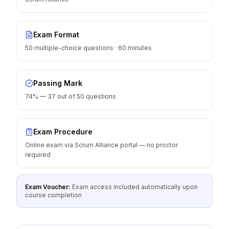
Exam Format
50 multiple-choice questions · 60 minutes
Passing Mark
74% — 37 out of 50 questions
Exam Procedure
Online exam via Scrum Alliance portal — no proctor
required
Exam Voucher:
Exam access included automatically upon
course completion