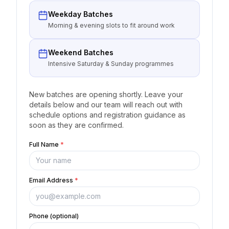
Weekday Batches
Morning & evening slots to fit around work
Weekend Batches
Intensive Saturday & Sunday programmes
New batches are opening shortly. Leave your
details below and our team will reach out with
schedule options and registration guidance as
soon as they are confirmed.
Full Name
*
Email Address
*
Phone (optional)