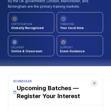
by the UK government. London, Manchester, and
Contact
Birmingham are the primary training markets.
About Us
CERTIFICATION
TIMEZONE
Globally Recognised
Your local time
LOG IN
DELIVERY
SUPPORT
REGISTER
Online & Classroom
Exam Guidance
SCHEDULES
Upcoming Batches —
Register Your Interest