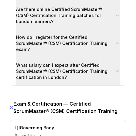
Are there online Certified ScrumMaster®
(CSM) Certification Training batches for
London learners?
How do I register for the Certified
ScrumMaster® (CSM) Certification Training
exam?
What salary can I expect after Certified
ScrumMaster® (CSM) Certification Training
certification in London?
Exam & Certification —
Certified
ScrumMaster® (CSM) Certification Training
Governing Body
Scrum Alliance