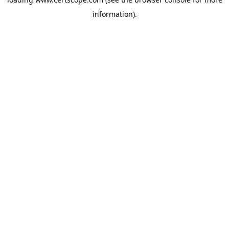
information).