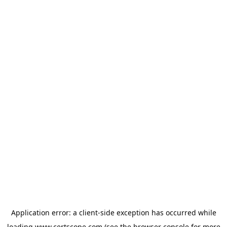
Application error: a
client
-side exception has occurred while
loading
www.certscope.com
(see the
browser console
for more