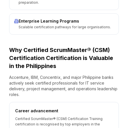
preparation.
Enterprise Learning Programs
Scalable certification pathways for large organisations.
Why
Certified ScrumMaster® (CSM)
Certification
Certification is Valuable
in the
Philippines
Accenture, IBM, Concentrix, and major Philippine banks
actively seek certified professionals for IT service
delivery, project management, and operations leadership
roles.
Career advancement
Certified ScrumMaster® (CSM) Certification Training
certification is recognised by top employers in the