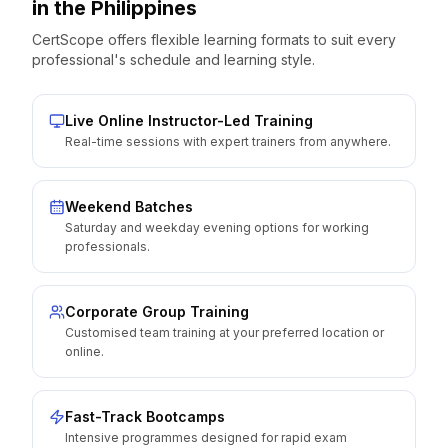
in the
Philippines
CertScope offers flexible learning formats to suit every
professional's schedule and learning style.
Live Online Instructor-Led Training
Real-time sessions with expert trainers from anywhere.
Weekend Batches
Saturday and weekday evening options for working
professionals.
Corporate Group Training
Customised team training at your preferred location or
online.
Fast-Track Bootcamps
Intensive programmes designed for rapid exam