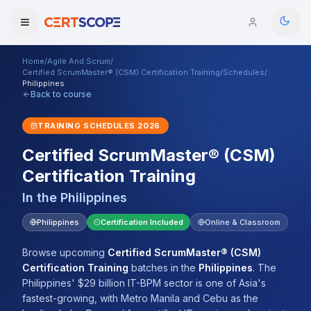
Home
/
Agile And Scrum
/
Domains
Certified ScrumMaster® (CSM) Certification Training
/
Schedules
/
Philippines
Back to course
Courses
TRAINING SCHEDULES
2026
Enterprise
Certified ScrumMaster® (CSM)
Certification Training
Services
Browse All Domains
In the
Philippines
Mentorship Program
Philippines
Certification Included
Online & Classroom
Training Calendar
Browse upcoming
Certified ScrumMaster® (CSM)
Explore
Certification Training
batches
in the
Philippines
.
The
Philippines' $29 billion IT-BPM sector is one of Asia's
ITIL® Academy
fastest-growing, with Metro Manila and Cebu as the