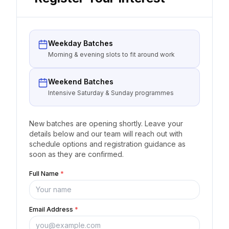
Weekday Batches
Morning & evening slots to fit around work
Weekend Batches
Intensive Saturday & Sunday programmes
New batches are opening shortly. Leave your
details below and our team will reach out with
schedule options and registration guidance as
soon as they are confirmed.
Full Name
*
Email Address
*