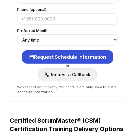
Phone (optional)
Preferred Month
Request Schedule Information
or
Request a Callback
We respect your privacy. Your details are only used to share
schedule information.
Certified ScrumMaster® (CSM)
Certification
Training Delivery Options