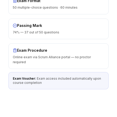
Exam Format
50 multiple-choice questions · 60 minutes
Passing Mark
74% — 37 out of 50 questions
Exam Procedure
Online exam via Scrum Alliance portal — no proctor
required
Exam Voucher:
Exam access included automatically upon
course completion