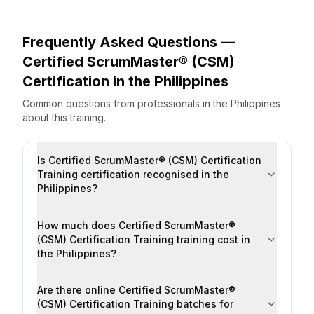
Frequently Asked Questions —
Certified ScrumMaster® (CSM)
Certification
in the
Philippines
Common questions from professionals
in the
Philippines
about this training.
Is Certified ScrumMaster® (CSM) Certification
Training certification recognised in the
Philippines?
How much does Certified ScrumMaster®
(CSM) Certification Training training cost in
the Philippines?
Are there online Certified ScrumMaster®
(CSM) Certification Training batches for