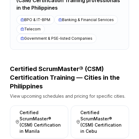
(CSM) Certification Training
professionals
in the
Philippines
BPO & IT-BPM
Banking & Financial Services
Telecom
Government & PSE-listed Companies
Certified ScrumMaster® (CSM)
Certification
Training — Cities
in the
Philippines
View upcoming schedules and pricing for specific cities.
Certified
Certified
ScrumMaster®
ScrumMaster®
(CSM) Certification
(CSM) Certification
in
Manila
in
Cebu