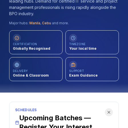
leading hubs. Demand for certified IT service and project
Contact
management professionals is rising rapidly alongside the
BPO industry.
About Us
Major hubs:
Manila
,
Cebu
and more.
LOG IN
CERTIFICATION
TIMEZONE
Globally Recognised
Your local time
REGISTER
DELIVERY
SUPPORT
Online & Classroom
Exam Guidance
SCHEDULES
Upcoming Batches —
Register Your Interest