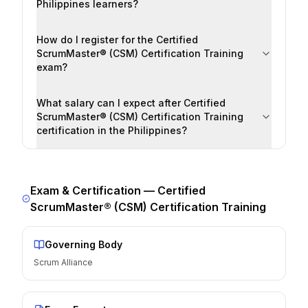
Philippines learners?
How do I register for the Certified
ScrumMaster® (CSM) Certification Training
exam?
What salary can I expect after Certified
ScrumMaster® (CSM) Certification Training
certification in the Philippines?
Exam & Certification —
Certified
ScrumMaster® (CSM) Certification Training
Governing Body
Scrum Alliance