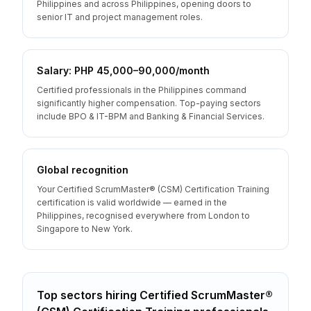
Philippines and across Philippines, opening doors to
senior IT and project management roles.
Salary: PHP 45,000–90,000/month
Certified professionals in the Philippines command
significantly higher compensation. Top-paying sectors
include BPO & IT-BPM and Banking & Financial Services.
Global recognition
Your Certified ScrumMaster® (CSM) Certification Training
certification is valid worldwide — earned in the
Philippines, recognised everywhere from London to
Singapore to New York.
Top sectors hiring
Certified ScrumMaster®