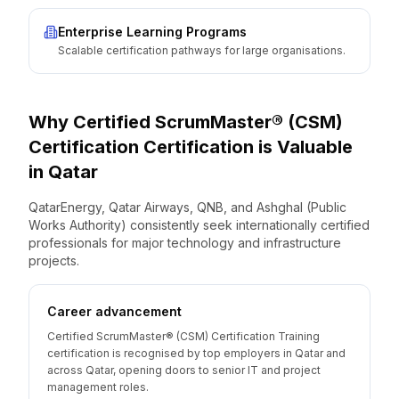
Enterprise Learning Programs
Scalable certification pathways for large organisations.
Why
Certified ScrumMaster® (CSM)
Certification
Certification is Valuable
in
Qatar
QatarEnergy, Qatar Airways, QNB, and Ashghal (Public
Works Authority) consistently seek internationally certified
professionals for major technology and infrastructure
projects.
Career advancement
Certified ScrumMaster® (CSM) Certification Training
certification is recognised by top employers in Qatar and
across Qatar, opening doors to senior IT and project
management roles.