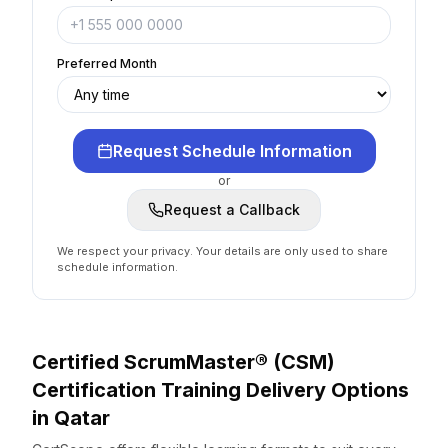
Preferred Month
Request Schedule Information
or
Request a Callback
We respect your privacy. Your details are only used to share
schedule information.
Certified ScrumMaster® (CSM)
Certification
Training Delivery Options
in
Qatar