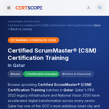
Home
/
Agile And Scrum
/
Domains
Certified ScrumMaster® (CSM) Certification Training
/
Schedules
/
Qatar
Back to course
Courses
TRAINING SCHEDULES
2026
Certified ScrumMaster® (CSM)
Enterprise
Certification Training
Services
Browse All Domains
In
Qatar
Mentorship Program
Qatar
Certification Included
Online & Classroom
Training Calendar
Browse upcoming
Certified ScrumMaster® (CSM)
Certification Training
batches
in
Qatar
.
Qatar's FIFA
Explore
2022 legacy infrastructure and National Vision 2030 have
accelerated digital transformation across every sector.
ITIL® Academy
Qatar has one of the GCC's most ambitious smart city and