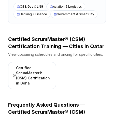
Oil & Gas & LNG
Aviation & Logistics
Banking & Finance
Government & Smart City
Certified ScrumMaster® (CSM)
Certification
Training — Cities
in
Qatar
View upcoming schedules and pricing for specific cities.
Certified
ScrumMaster®
(CSM) Certification
in
Doha
Frequently Asked Questions —
Certified ScrumMaster® (CSM)