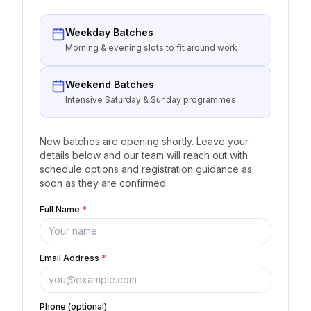
Weekday Batches
Morning & evening slots to fit around work
Weekend Batches
Intensive Saturday & Sunday programmes
New batches are opening shortly. Leave your
details below and our team will reach out with
schedule options and registration guidance as
soon as they are confirmed.
Full Name
*
Email Address
*
Phone (optional)