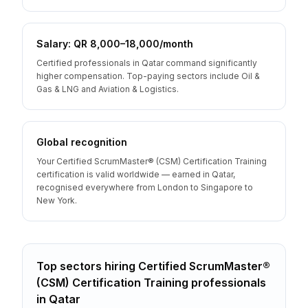
Salary: QR 8,000–18,000/month
Certified professionals in Qatar command significantly
higher compensation. Top-paying sectors include Oil &
Gas & LNG and Aviation & Logistics.
Global recognition
Your Certified ScrumMaster® (CSM) Certification Training
certification is valid worldwide — earned in Qatar,
recognised everywhere from London to Singapore to
New York.
Top sectors hiring
Certified ScrumMaster®
(CSM) Certification Training
professionals
in
Qatar