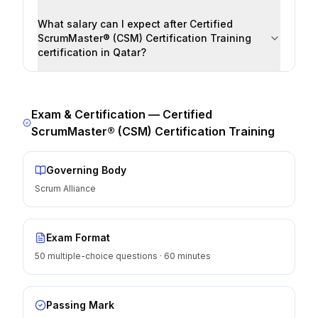
What salary can I expect after Certified
ScrumMaster® (CSM) Certification Training
certification in Qatar?
Exam & Certification —
Certified
ScrumMaster® (CSM) Certification Training
Governing Body
Scrum Alliance
Exam Format
50 multiple-choice questions · 60 minutes
Passing Mark