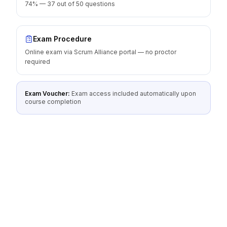
74% — 37 out of 50 questions
Exam Procedure
Online exam via Scrum Alliance portal — no proctor
required
Exam Voucher:
Exam access included automatically upon
course completion