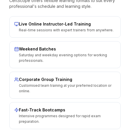
CertScope offers flexible learning formats to suit every
professional's schedule and learning style.
Live Online Instructor-Led Training
Real-time sessions with expert trainers from anywhere.
Weekend Batches
Saturday and weekday evening options for working
professionals.
Corporate Group Training
Customised team training at your preferred location or
online.
Fast-Track Bootcamps
Intensive programmes designed for rapid exam
preparation.