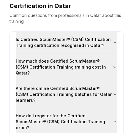
Certification
in
Qatar
Common questions from professionals
in
Qatar
about this
training.
Is Certified ScrumMaster® (CSM) Certification
Training certification recognised in Qatar?
How much does Certified ScrumMaster®
(CSM) Certification Training training cost in
Qatar?
Are there online Certified ScrumMaster®
(CSM) Certification Training batches for Qatar
learners?
How do I register for the Certified
ScrumMaster® (CSM) Certification Training
exam?