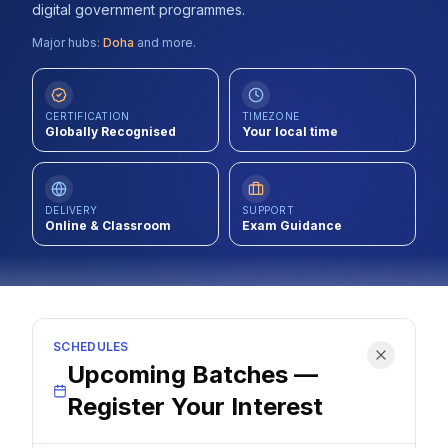
digital government programmes.
Contact
Major hubs:
Doha
and more.
About Us
CERTIFICATION
TIMEZONE
Globally Recognised
Your local time
LOG IN
REGISTER
DELIVERY
SUPPORT
Online & Classroom
Exam Guidance
SCHEDULES
Upcoming Batches —
Register Your Interest