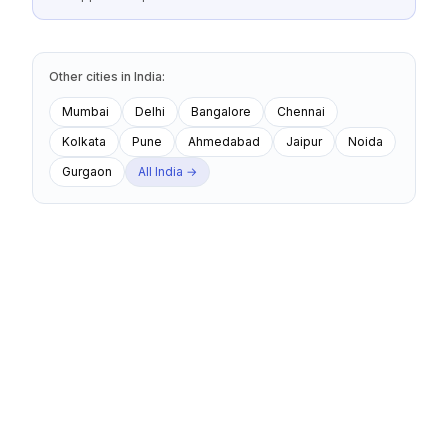
Other cities
in
India
:
Mumbai
Delhi
Bangalore
Chennai
Kolkata
Pune
Ahmedabad
Jaipur
Noida
Gurgaon
All
India
→