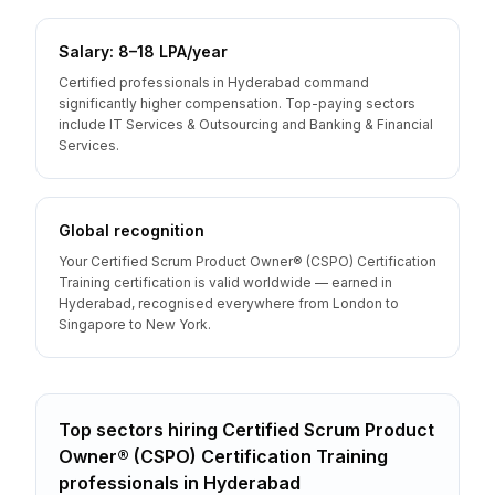
Salary: ₹8–18 LPA/year
Certified professionals in Hyderabad command
significantly higher compensation. Top-paying sectors
include IT Services & Outsourcing and Banking & Financial
Services.
Global recognition
Your Certified Scrum Product Owner® (CSPO) Certification
Training certification is valid worldwide — earned in
Hyderabad, recognised everywhere from London to
Singapore to New York.
Top sectors hiring
Certified Scrum Product
Owner® (CSPO) Certification Training
professionals
in
Hyderabad