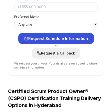
Preferred Month
Request Schedule Information
or
Request a Callback
We respect your privacy. Your details are only used to share
schedule information.
Certified Scrum Product Owner®
(CSPO) Certification
Training Delivery
Options
in
Hyderabad