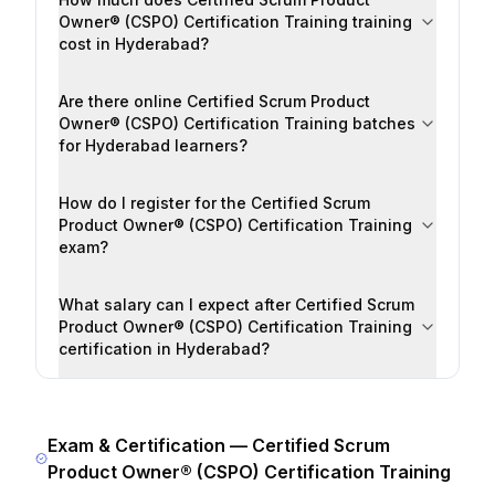
Owner® (CSPO) Certification Training training
cost in Hyderabad?
Are there online Certified Scrum Product
Owner® (CSPO) Certification Training batches
for Hyderabad learners?
How do I register for the Certified Scrum
Product Owner® (CSPO) Certification Training
exam?
What salary can I expect after Certified Scrum
Product Owner® (CSPO) Certification Training
certification in Hyderabad?
Exam & Certification —
Certified Scrum
Product Owner® (CSPO) Certification Training