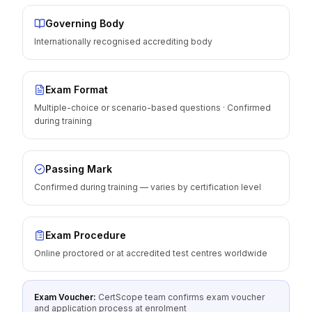
Governing Body
Internationally recognised accrediting body
Exam Format
Multiple-choice or scenario-based questions · Confirmed
during training
Passing Mark
Confirmed during training — varies by certification level
Exam Procedure
Online proctored or at accredited test centres worldwide
Exam Voucher:
CertScope team confirms exam voucher
and application process at enrolment