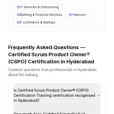
IT Services & Outsourcing
Banking & Financial Services
Telecom
E-commerce & Startups
Frequently Asked Questions —
Certified Scrum Product Owner®
(CSPO) Certification
in
Hyderabad
Common questions from professionals
in
Hyderabad
about this training.
Is Certified Scrum Product Owner® (CSPO)
Certification Training certification recognised
in Hyderabad?
How much does Certified Scrum Product