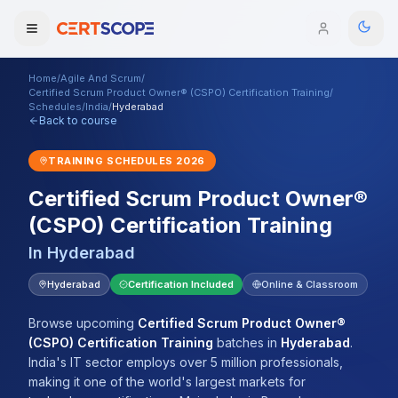
Home
/
Agile And Scrum
/
Domains
Certified Scrum Product Owner® (CSPO) Certification Training
/
Schedules
/
India
/
Hyderabad
Back to course
Courses
TRAINING SCHEDULES
2026
Enterprise
Certified Scrum Product Owner®
(CSPO) Certification Training
Services
Browse All Domains
In
Hyderabad
Mentorship Program
Hyderabad
Certification Included
Online & Classroom
Training Calendar
Browse upcoming
Certified Scrum Product Owner®
Explore
(CSPO) Certification Training
batches
in
Hyderabad
.
India's IT sector employs over 5 million professionals,
ITIL® Academy
making it one of the world's largest markets for