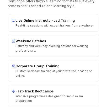
CertScope offers flexible learning formats to suit every
professional's schedule and learning style.
Live Online Instructor-Led Training
Real-time sessions with expert trainers from anywhere.
Weekend Batches
Saturday and weekday evening options for working
professionals.
Corporate Group Training
Customised team training at your preferred location or
online.
Fast-Track Bootcamps
Intensive programmes designed for rapid exam
preparation.