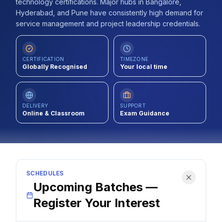
technology certifications. Major hubs in Bangalore,
Contact
Hyderabad, and Pune have consistently high demand for
service management and project leadership credentials.
About Us
CERTIFICATION
TIMEZONE
Globally Recognised
Your local time
LOG IN
REGISTER
DELIVERY
SUPPORT
Online & Classroom
Exam Guidance
SCHEDULES
Upcoming Batches —
Register Your Interest