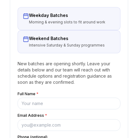
Weekday Batches
Morning & evening slots to fit around work
Weekend Batches
Intensive Saturday & Sunday programmes
New batches are opening shortly. Leave your
details below and our team will reach out with
schedule options and registration guidance as
soon as they are confirmed.
Full Name
*
Email Address
*
Phone (optional)