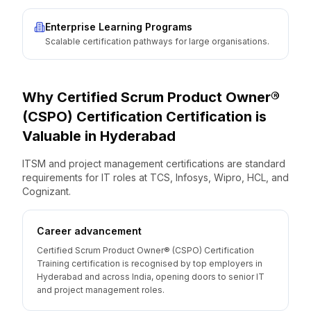
Enterprise Learning Programs
Scalable certification pathways for large organisations.
Why
Certified Scrum Product Owner®
(CSPO) Certification
Certification is
Valuable
in
Hyderabad
ITSM and project management certifications are standard
requirements for IT roles at TCS, Infosys, Wipro, HCL, and
Cognizant.
Career advancement
Certified Scrum Product Owner® (CSPO) Certification
Training certification is recognised by top employers in
Hyderabad and across India, opening doors to senior IT
and project management roles.