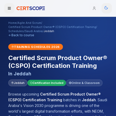
Home
/
Agile And Scrum
/
Domains
Certified Scrum Product Owner® (CSPO) Certification Training
/
Schedules
/
Saudi Arabia
/
Jeddah
Back to course
Courses
TRAINING SCHEDULES
2026
Enterprise
Certified Scrum Product Owner®
(CSPO) Certification Training
Services
Browse All Domains
In
Jeddah
Mentorship Program
Jeddah
Certification Included
Online & Classroom
Training Calendar
Browse upcoming
Certified Scrum Product Owner®
Explore
(CSPO) Certification Training
batches
in
Jeddah
.
Saudi
Arabia's Vision 2030 programme is driving one of the
ITIL® Academy
world's largest digital transformation efforts, with NEOM,