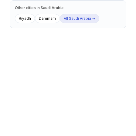
Other cities
in
Saudi Arabia
:
Riyadh
Dammam
All
Saudi Arabia
→