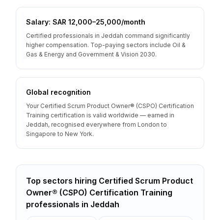
Salary: SAR 12,000–25,000/month
Certified professionals in Jeddah command significantly
higher compensation. Top-paying sectors include Oil &
Gas & Energy and Government & Vision 2030.
Global recognition
Your Certified Scrum Product Owner® (CSPO) Certification
Training certification is valid worldwide — earned in
Jeddah, recognised everywhere from London to
Singapore to New York.
Top sectors hiring
Certified Scrum Product
Owner® (CSPO) Certification Training
professionals
in
Jeddah