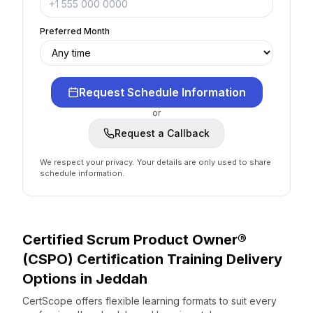
Preferred Month
Request Schedule Information
or
Request a Callback
We respect your privacy. Your details are only used to share
schedule information.
Certified Scrum Product Owner®
(CSPO) Certification
Training Delivery
Options
in
Jeddah
CertScope offers flexible learning formats to suit every