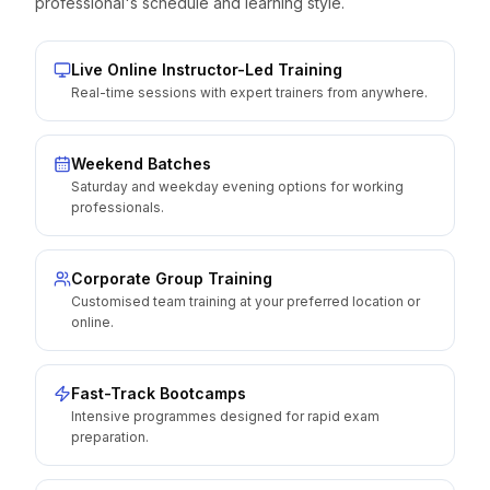
professional's schedule and learning style.
Live Online Instructor-Led Training
Real-time sessions with expert trainers from anywhere.
Weekend Batches
Saturday and weekday evening options for working
professionals.
Corporate Group Training
Customised team training at your preferred location or
online.
Fast-Track Bootcamps
Intensive programmes designed for rapid exam
preparation.