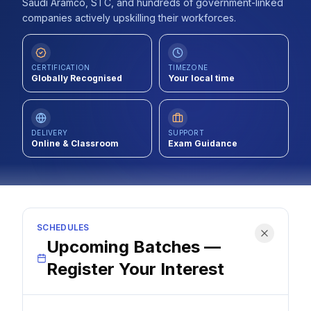
Saudi Aramco, STC, and hundreds of government-linked
Contact
companies actively upskilling their workforces.
About Us
CERTIFICATION
TIMEZONE
Globally Recognised
Your local time
LOG IN
DELIVERY
SUPPORT
REGISTER
Online & Classroom
Exam Guidance
SCHEDULES
Upcoming Batches —
Register Your Interest