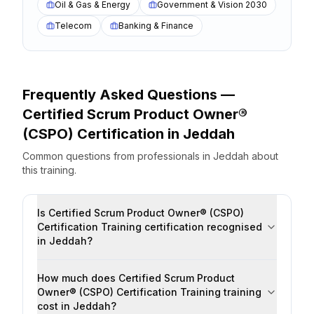
Oil & Gas & Energy
Government & Vision 2030
Telecom
Banking & Finance
Frequently Asked Questions —
Certified Scrum Product Owner®
(CSPO) Certification
in
Jeddah
Common questions from professionals
in
Jeddah
about
this training.
Is Certified Scrum Product Owner® (CSPO)
Certification Training certification recognised
in Jeddah?
How much does Certified Scrum Product
Owner® (CSPO) Certification Training training
cost in Jeddah?