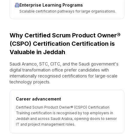
Enterprise Learning Programs
Scalable certification pathways for large organisations.
Why
Certified Scrum Product Owner®
(CSPO) Certification
Certification is
Valuable
in
Jeddah
Saudi Aramco, STC, CITC, and the Saudi government's
digital transformation office prefer candidates with
internationally recognised certifications for large-scale
technology projects.
Career advancement
Certified Scrum Product Owner® (CSPO) Certification
Training certification is recognised by top employers in
Jeddah and across Saudi Arabia, opening doors to senior
IT and project management roles.