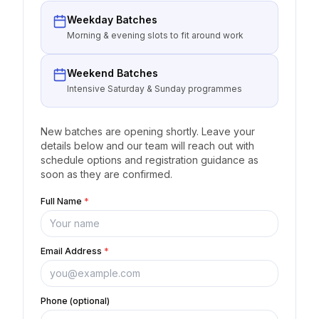
Weekday Batches
Morning & evening slots to fit around work
Weekend Batches
Intensive Saturday & Sunday programmes
New batches are opening shortly. Leave your
details below and our team will reach out with
schedule options and registration guidance as
soon as they are confirmed.
Full Name
*
Email Address
*
Phone (optional)