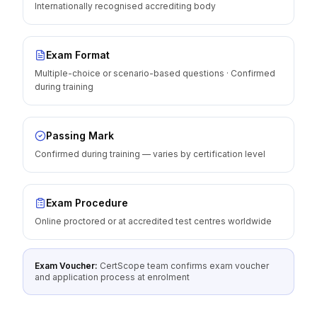
Internationally recognised accrediting body
Exam Format
Multiple-choice or scenario-based questions · Confirmed
during training
Passing Mark
Confirmed during training — varies by certification level
Exam Procedure
Online proctored or at accredited test centres worldwide
Exam Voucher:
CertScope team confirms exam voucher
and application process at enrolment