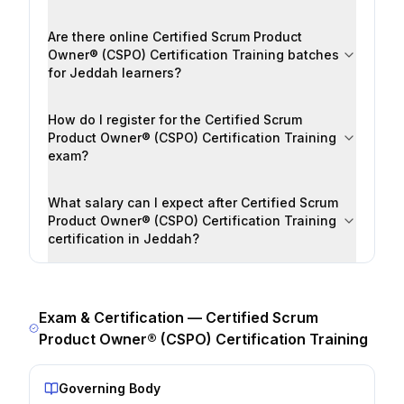
Are there online Certified Scrum Product
Owner® (CSPO) Certification Training batches
for Jeddah learners?
How do I register for the Certified Scrum
Product Owner® (CSPO) Certification Training
exam?
What salary can I expect after Certified Scrum
Product Owner® (CSPO) Certification Training
certification in Jeddah?
Exam & Certification —
Certified Scrum
Product Owner® (CSPO) Certification Training
Governing Body