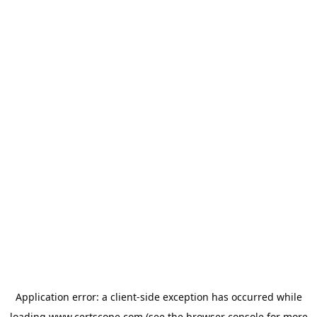
Application error: a
client
-side exception has occurred while
loading
www.certscope.com
(see the
browser console
for more