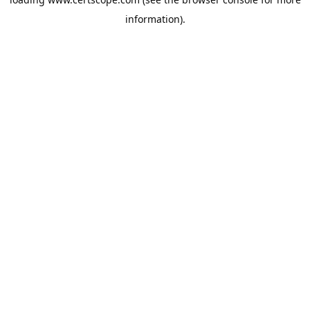
information).