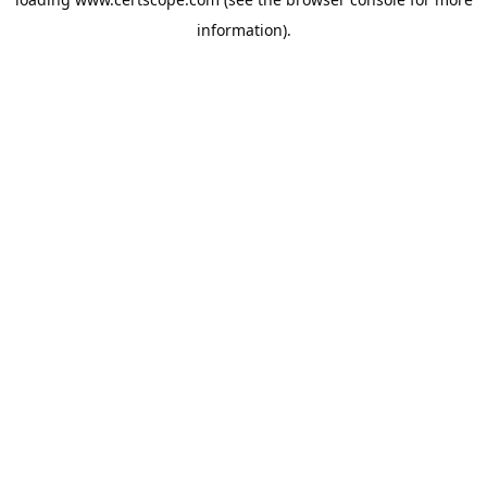
information).