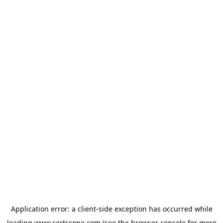
Application error: a
client
-side exception has occurred while
loading
www.certscope.com
(see the
browser console
for more