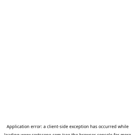
Application error: a
client
-side exception has occurred while
loading
www.certscope.com
(see the
browser console
for more