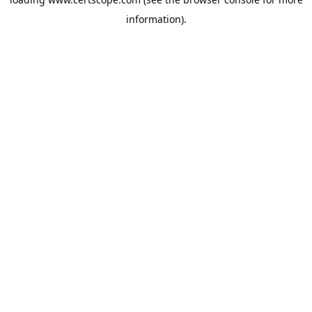
information).