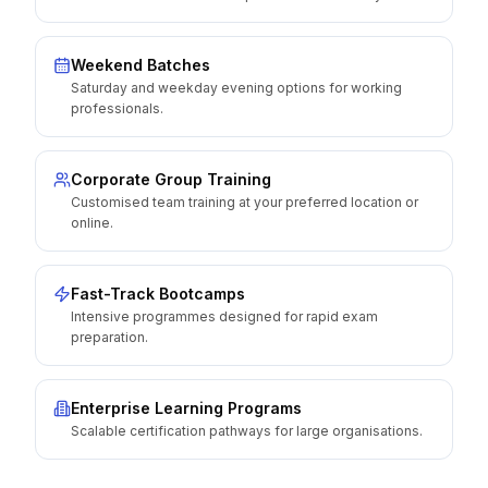
Weekend Batches
Saturday and weekday evening options for working
professionals.
Corporate Group Training
Customised team training at your preferred location or
online.
Fast-Track Bootcamps
Intensive programmes designed for rapid exam
preparation.
Enterprise Learning Programs
Scalable certification pathways for large organisations.