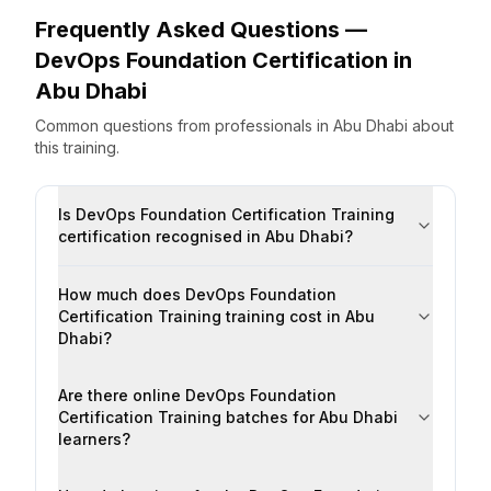
Frequently Asked Questions —
DevOps Foundation Certification
in
Abu Dhabi
Common questions from professionals
in
Abu Dhabi
about
this training.
Is DevOps Foundation Certification Training
certification recognised in Abu Dhabi?
How much does DevOps Foundation
Certification Training training cost in Abu
Dhabi?
Are there online DevOps Foundation
Certification Training batches for Abu Dhabi
learners?