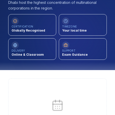
Dhabi host the highest concentration of multinational
Contact
corporations in the region.
About Us
CERTIFICATION
TIMEZONE
Globally Recognised
Your local time
LOG IN
REGISTER
DELIVERY
SUPPORT
Online & Classroom
Exam Guidance