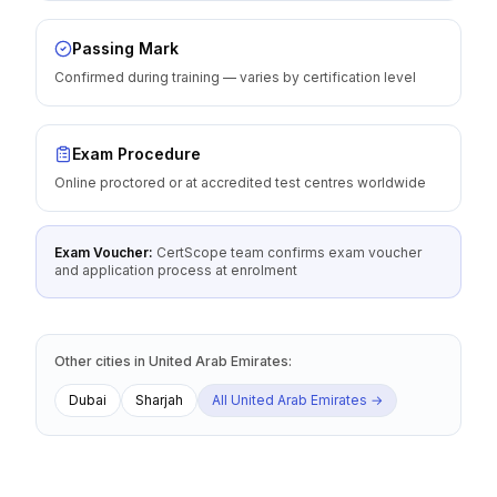
Passing Mark
Confirmed during training — varies by certification level
Exam Procedure
Online proctored or at accredited test centres worldwide
Exam Voucher:
CertScope team confirms exam voucher
and application process at enrolment
Other cities
in
United Arab Emirates
:
Dubai
Sharjah
All
United Arab Emirates
→