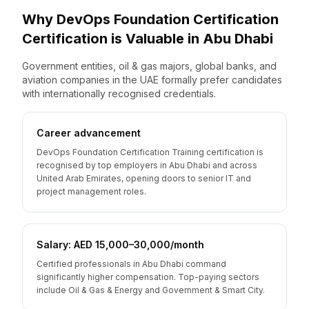
Why
DevOps Foundation Certification
Certification is Valuable
in
Abu Dhabi
Government entities, oil & gas majors, global banks, and
aviation companies in the UAE formally prefer candidates
with internationally recognised credentials.
Career advancement
DevOps Foundation Certification Training certification is
recognised by top employers in Abu Dhabi and across
United Arab Emirates, opening doors to senior IT and
project management roles.
Salary: AED 15,000–30,000/month
Certified professionals in Abu Dhabi command
significantly higher compensation. Top-paying sectors
include Oil & Gas & Energy and Government & Smart City.