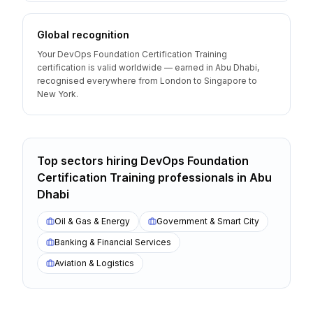
Global recognition
Your DevOps Foundation Certification Training
certification is valid worldwide — earned in Abu Dhabi,
recognised everywhere from London to Singapore to
New York.
Top sectors hiring
DevOps Foundation
Certification Training
professionals
in
Abu
Dhabi
Oil & Gas & Energy
Government & Smart City
Banking & Financial Services
Aviation & Logistics