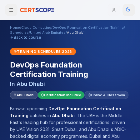
Home
/
Cloud Computing
/
DevOps Foundation Certification Training
/
Domains
Schedules
/
United Arab Emirates
/
Abu Dhabi
Back to course
Courses
TRAINING SCHEDULES
2026
DevOps Foundation
Enterprise
Certification Training
Services
Browse All Domains
In
Abu Dhabi
Mentorship Program
Abu Dhabi
Certification Included
Online & Classroom
Training Calendar
Browse upcoming
DevOps Foundation Certification
Training
batches
in
Abu Dhabi
.
The UAE is the Middle
Explore
East's leading hub for professional certifications, driven
by UAE Vision 2031, Smart Dubai, and Abu Dhabi's ADIO-
ITIL® Academy
backed digital economy programmes. Dubai and Abu